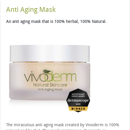
Anti Aging Mask
An anti aging mask that is 100% herbal, 100% Natural.
The miraculous anti aging mask created by Vivoderm is 100%