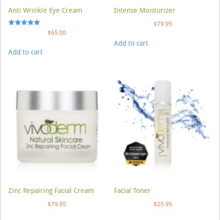
Anti Wrinkle Eye Cream
Intense Moisturizer
$
79.95
Rated
$
65.00
5.00
Add to cart
out of 5
Add to cart
Zinc Repairing Facial Cream
Facial Toner
$
79.95
$
25.95