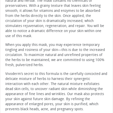
natural and herbal. The mask contains no chemicals or
preservatives. With a grainy texture that leaves skin feeling
smooth, it allows for vitamins and enzymes to be absorbed
from the herbs directly to the skin. Once applied, the
circulation of your skin is dramatically increased, which
stimulates rejuvenation, regeneration, and repair. You will be
able to notice a dramatic difference on your skin within one
use of this mask.
When you apply this mask, you may experience temporary
tingling and rosiness of your skin—this is due to the increased
circulation. To maximize natural and unrefined properties of
the herbs to be maintained, we are committed to using 100%
fresh, pulverized herbs.
Vivoderm’s secret to this formula is the carefully concocted and
delicate mixture of herbs to harness their synergetic
interaction with each other. The natural mixture exfoliates
dead skin cells, to uncover radiant skin while diminishing the
appearance of fine lines and wrinkles. Our mask also protects
your skin against future skin damage. By refining the
appearance of enlarged pores, your skin is purified, which
prevents black heads, acne, and pregnancy spots.