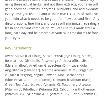
using these actual herbs, and not their extracts, your skin will
get a boost of vitamins, enzymes, nutrients, and anti oxidants
every time you use the anti wrinkle mask. Our mask will give
your skin what it needs to be youthful, flawless, and firm. Any
discolorations, fine lines, and pores will minimize, revealing a
fresh and radiant completion. You can use this mask after a
long, hard day and be amazed as your skin transforms before
your eyes.
Key Ingredients:
Avena Sativa (Oat Flour), Secale cereal (Rye Flour), Starch,
Rosmarinus Officinalis (Rosemary), Althaea officinalis
(Marshmallow), Anethum Graveolens (Dill), Lavendula
Angustifolia (Lavender), Mentha arvensis (Mint), Origanum
vulgare (Oregano), Yogurt Powder, Aloe Barbadensis
(Aloe Vera), Cuminum (Cumin), Ocimum basilicum (Basil),
Green Tea, Ascorbic Acid (Vitamin C), Tocopheryl Acetate
(Vitamin E), Riboflavin (Vitamin B2), Calcium Panthothenate
(Vitamin B5), Pyridoxine-HCL (Vitamin B6), Biotin (Vitamin H).