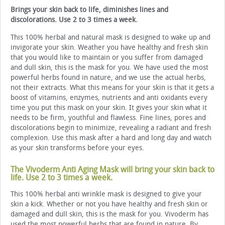
Brings your skin back to life, diminishes lines and
discolorations. Use 2 to 3 times a week.
This 100% herbal and natural mask is designed to wake up and
invigorate your skin. Weather you have healthy and fresh skin
that you would like to maintain or you suffer from damaged
and dull skin, this is the mask for you. We have used the most
powerful herbs found in nature, and we use the actual herbs,
not their extracts. What this means for your skin is that it gets a
boost of vitamins, enzymes, nutrients and anti oxidants every
time you put this mask on your skin. It gives your skin what it
needs to be firm, youthful and flawless. Fine lines, pores and
discolorations begin to minimize, revealing a radiant and fresh
complexion. Use this mask after a hard and long day and watch
as your skin transforms before your eyes.
The Vivoderm Anti Aging Mask will bring your skin back to
life. Use 2 to 3 times a week.
This 100% herbal anti wrinkle mask is designed to give your
skin a kick. Whether or not you have healthy and fresh skin or
damaged and dull skin, this is the mask for you. Vivoderm has
used the most powerful herbs that are found in nature. By