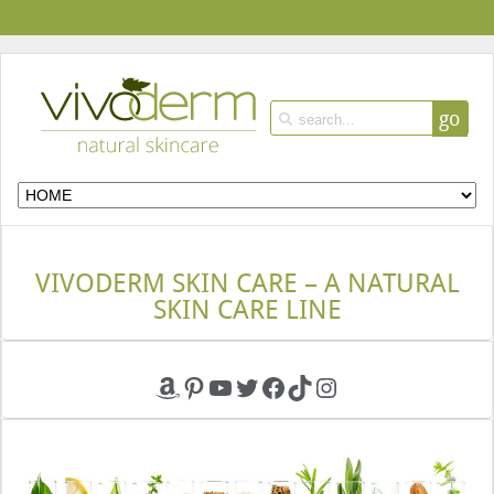
go
VIVODERM SKIN CARE – A NATURAL
SKIN CARE LINE
Amazon
Pinterest
YouTube
Twitter
Facebook
TikTok
Instagram