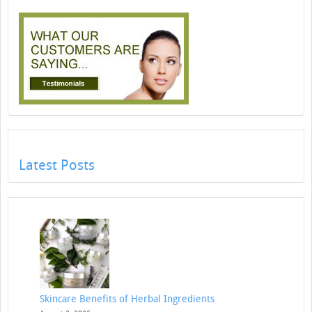
Latest Posts
Skincare Benefits of Herbal Ingredients