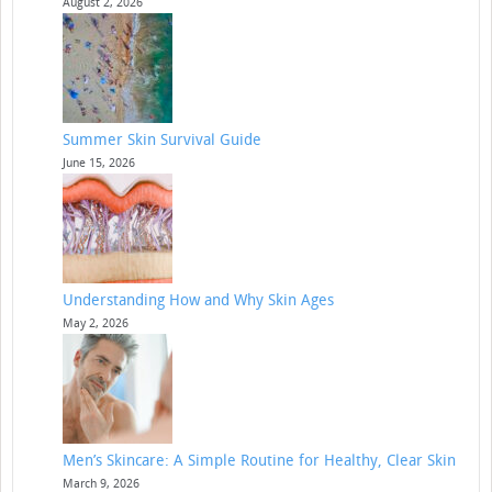
August 2, 2026
Summer Skin Survival Guide
June 15, 2026
Understanding How and Why Skin Ages
May 2, 2026
Men’s Skincare: A Simple Routine for Healthy, Clear Skin
March 9, 2026