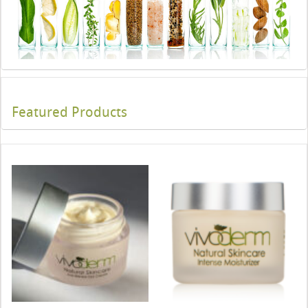
Featured Products