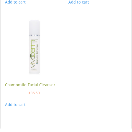
Add to cart
Add to cart
Chamomile Facial Cleanser
$
36.50
Add to cart