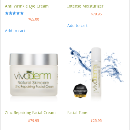
Anti Wrinkle Eye Cream
Intense Moisturizer
$
79.95
Rated
$
65.00
5.00
Add to cart
out of 5
Add to cart
Zinc Repairing Facial Cream
Facial Toner
$
79.95
$
25.95