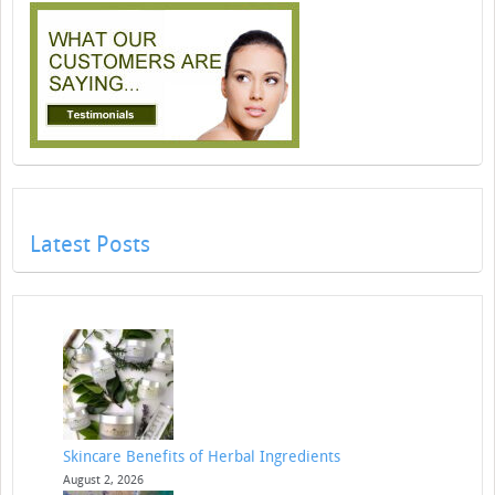
Latest Posts
Skincare Benefits of Herbal Ingredients
August 2, 2026