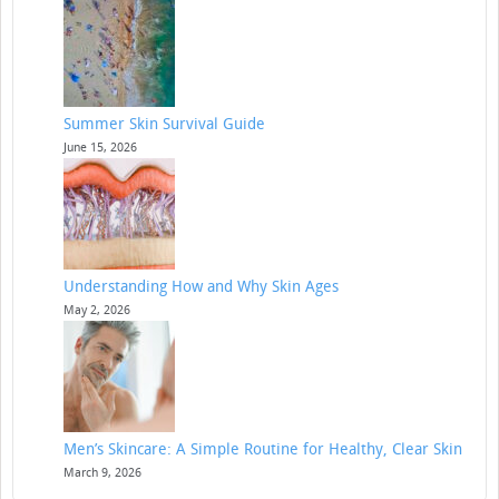
Summer Skin Survival Guide
June 15, 2026
Understanding How and Why Skin Ages
May 2, 2026
Men’s Skincare: A Simple Routine for Healthy, Clear Skin
March 9, 2026