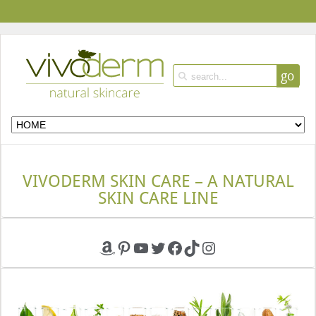
go
VIVODERM SKIN CARE – A NATURAL
SKIN CARE LINE
Amazon
Pinterest
YouTube
Twitter
Facebook
TikTok
Instagram