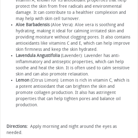
vitamin A, known for its antioxidant properties that help
protect the skin from free radicals and environmental
damage. It can contribute to a healthier complexion and
may help with skin cell turnover.
Aloe Barbadensis
(Aloe Vera): Aloe vera is soothing and
hydrating, making it ideal for calming irritated skin and
providing moisture without clogging pores. It also contains
antioxidants like vitamins C and E, which can help improve
skin firmness and keep the skin hydrated.
Lavendula Angustifolia
(Lavender): Lavender has anti-
inflammatory and antiseptic properties, which can help
soothe and heal the skin. It is often used to calm sensitive
skin and can also promote relaxation.
Lemon
(Citrus Limon): Lemon is rich in vitamin C, which is
a potent antioxidant that can brighten the skin and
promote collagen production. It also has astringent
properties that can help tighten pores and balance oil
production.
Directions:
Apply morning and night around the eyes as
needed.