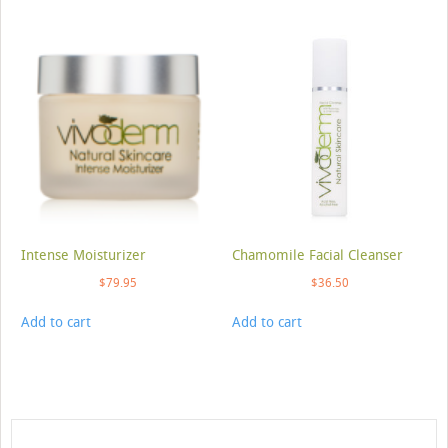
Intense Moisturizer
Chamomile Facial Cleanser
$
79.95
$
36.50
Add to cart
Add to cart