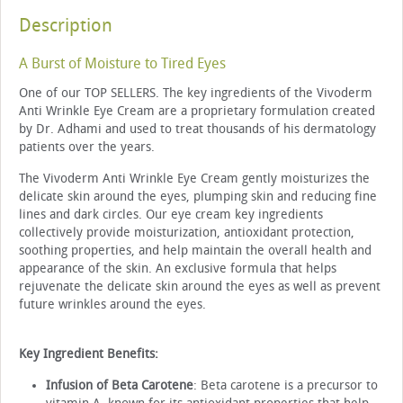
Description
A Burst of Moisture to Tired Eyes
One of our TOP SELLERS. The key ingredients of the Vivoderm
Anti Wrinkle Eye Cream are a proprietary formulation created
by Dr. Adhami and used to treat thousands of his dermatology
patients over the years.
The Vivoderm Anti Wrinkle Eye Cream gently moisturizes the
delicate skin around the eyes, plumping skin and reducing fine
lines and dark circles. Our eye cream key ingredients
collectively provide moisturization, antioxidant protection,
soothing properties, and help maintain the overall health and
appearance of the skin. An exclusive formula that helps
rejuvenate the delicate skin around the eyes as well as prevent
future wrinkles around the eyes.
Key Ingredient Benefits:
Infusion of Beta Carotene
: Beta carotene is a precursor to