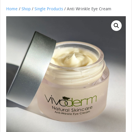
Home
/
Shop
/
Single Products
/ Anti Wrinkle Eye Cream