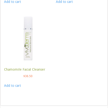
Add to cart
Add to cart
Chamomile Facial Cleanser
$
36.50
Add to cart