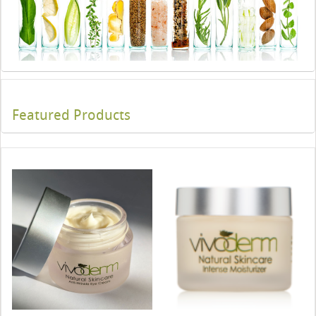
Featured Products