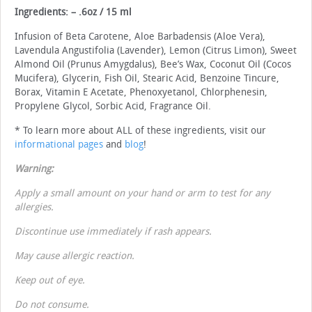
Ingredients: – .6oz / 15 ml
Infusion of Beta Carotene, Aloe Barbadensis (Aloe Vera),
Lavendula Angustifolia (Lavender), Lemon (Citrus Limon), Sweet
Almond Oil (Prunus Amygdalus), Bee’s Wax, Coconut Oil (Cocos
Mucifera), Glycerin, Fish Oil, Stearic Acid, Benzoine Tincure,
Borax, Vitamin E Acetate, Phenoxyetanol, Chlorphenesin,
Propylene Glycol, Sorbic Acid, Fragrance Oil.
* To learn more about ALL of these ingredients, visit our
informational pages
and
blog
!
Warning:
Apply a small amount on your hand or arm to test for any
allergies.
Discontinue use immediately if rash appears.
May cause allergic reaction.
Keep out of eye.
Do not consume.