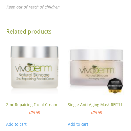
Keep out of reach of children.
Related products
Zinc Repairing Facial Cream
Single Anti Aging Mask REFILL
$
79.95
$
79.95
Add to cart
Add to cart