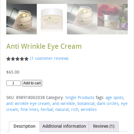
Anti Wrinkle Eye Cream
(
1
customer review)
Rated
1
5.00
out of 5
$
65.00
based on
customer
rating
Anti
Add to cart
Wrinkle
Eye
SKU:
898918002038
Category:
Single Products
Tags:
age spots
,
Cream
anti wrinkle eye cream
,
anti-wrinkle
,
botanical
,
dark circles
,
eye
quantity
cream
,
fine lines
,
herbal
,
natural
,
rich
,
wrinkles
Description
Additional information
Reviews (1)