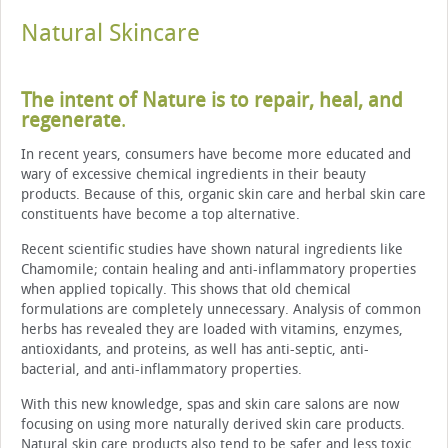
Natural Skincare
The intent of Nature is to repair, heal, and
regenerate
.
In recent years, consumers have become more educated and
wary of excessive chemical ingredients in their beauty
products. Because of this, organic skin care and herbal skin care
constituents have become a top alternative.
Recent scientific studies have shown natural ingredients like
Chamomile; contain healing and anti-inflammatory properties
when applied topically. This shows that old chemical
formulations are completely unnecessary. Analysis of common
herbs has revealed they are loaded with vitamins, enzymes,
antioxidants, and proteins, as well has anti-septic, anti-
bacterial, and anti-inflammatory properties.
With this new knowledge, spas and skin care salons are now
focusing on using more naturally derived skin care products.
Natural skin care products also tend to be safer and less toxic