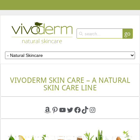
go
VIVODERM SKIN CARE – A NATURAL
SKIN CARE LINE
Amazon
Pinterest
YouTube
Twitter
Facebook
TikTok
Instagram