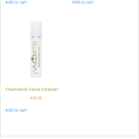
Add to cart
Add to cart
Chamomile Facial Cleanser
$
36.50
Add to cart