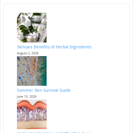
Skincare Benefits of Herbal Ingredients
August 2, 2026
Summer Skin Survival Guide
June 15, 2026