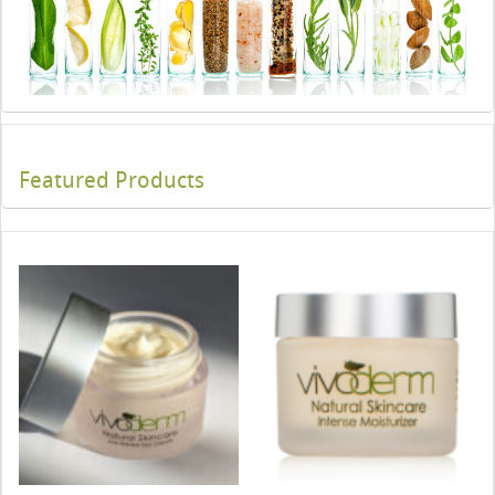
Featured Products