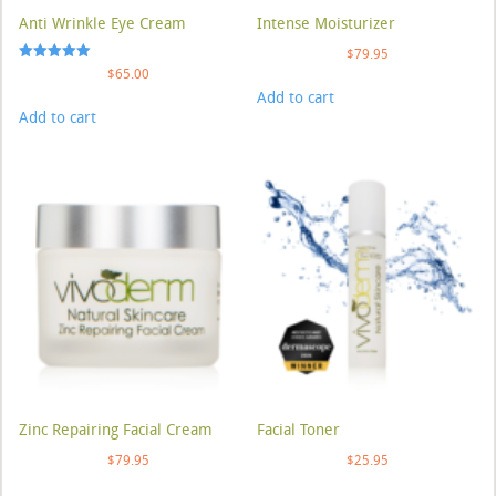
Anti Wrinkle Eye Cream
Intense Moisturizer
$
79.95
Rated
$
65.00
5.00
Add to cart
out of 5
Add to cart
Zinc Repairing Facial Cream
Facial Toner
$
79.95
$
25.95