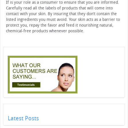
If is your role as a consumer to ensure that you are informed.
Carefully read all the labels of products that will come into
contact with your skin. By insuring that they don’t contain the
listed ingredients you must avoid. Your skin acts as a barrier to
protect you, repay the favor and feed it nourishing natural,
chemical-free products whenever possible.
Latest Posts