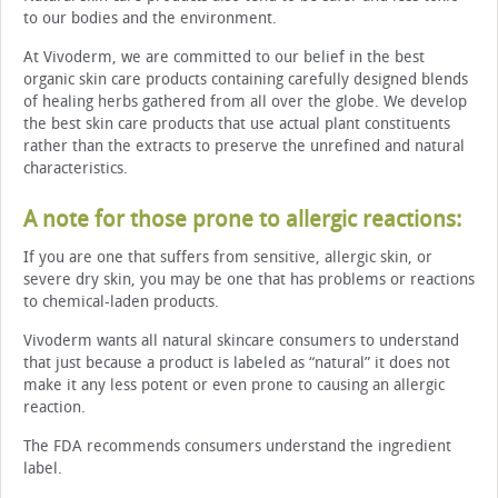
to our bodies and the environment.
At Vivoderm, we are committed to our belief in the best
organic skin care products containing carefully designed blends
of healing herbs gathered from all over the globe. We develop
the best skin care products that use actual plant constituents
rather than the extracts to preserve the unrefined and natural
characteristics.
A note for those prone to allergic reactions:
If you are one that suffers from sensitive, allergic skin, or
severe dry skin, you may be one that has problems or reactions
to chemical-laden products.
Vivoderm wants all natural skincare consumers to understand
that just because a product is labeled as “natural” it does not
make it any less potent or even prone to causing an allergic
reaction.
The FDA recommends consumers understand the ingredient
label.