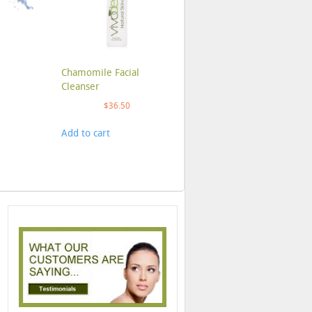
Chamomile Facial
Cleanser
$
36.50
Add to cart