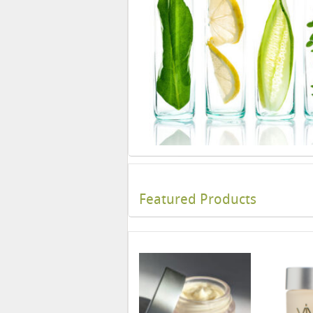
Featured Products