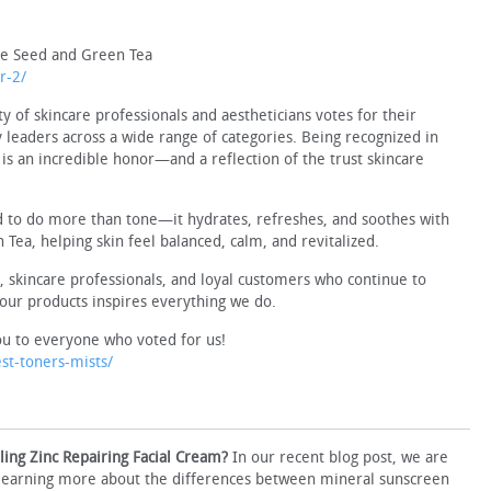
pe Seed and Green Tea
r-2/
f skincare professionals and aestheticians votes for their
y leaders across a wide range of categories. Being recognized in
is an incredible honor—and a reflection of the trust skincare
 to do more than tone—it hydrates, refreshes, and soothes with
Tea, helping skin feel balanced, calm, and revitalized.
s, skincare professionals, and loyal customers who continue to
our products inspires everything we do.
u to everyone who voted for us!
t-toners-mists/
ing Zinc Repairing Facial Cream?
In our recent blog post, we are
 learning more about the differences between mineral sunscreen