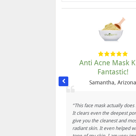
cne is gone!
Anti Acne Mask Ki
Fantastic!
 L.
,
Downy, CA
Samantha
,
Arizon
py using Vivoderm
lly love all the products
“This face mask actually does i
lear now, the acne is
It clears even the deepest por
s very soft. I truly
give you the cleanest and mos
voderm to anybody.
radiant skin. It even helped w
oderm!!
tone of my skin. I am very im