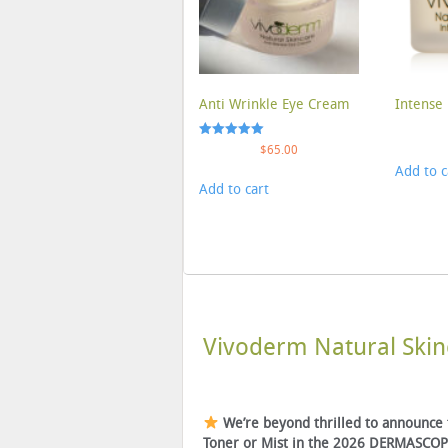
Anti Wrinkle Eye Cream
Intense 
Rated
$
65.00
5.00
Add to c
out of 5
Add to cart
Vivoderm Natural Skin
We’re beyond thrilled to announce
Toner or Mist in the 2026 DERMASCOPE