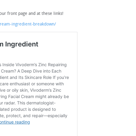
our front page and at these links!
cream-ingredient-breakdown/