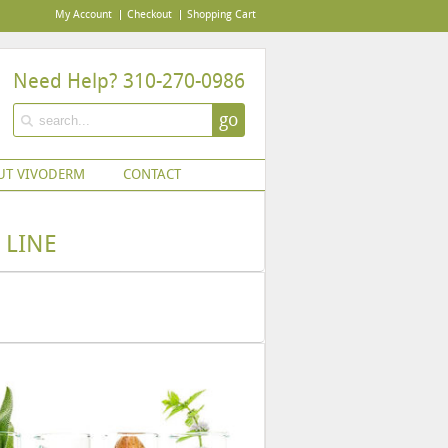
My Account
Checkout
Shopping Cart
Need Help? 310-270-0986
go
UT VIVODERM
CONTACT
 LINE