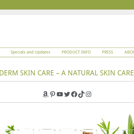
Specials and Updates
PRODUCT INFO
PRESS
ABO
DERM SKIN CARE – A NATURAL SKIN CARE
Amazon
Pinterest
YouTube
Twitter
Facebook
TikTok
Instagram