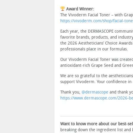
Award Winner:
The Vivoderm Facial Toner – with Gra
https://vivoderm.com/shop/facial-tone
Each year, the DERMASCOPE community o
favorite brands, products, and industr
the 2026 Aestheticians’ Choice Awards 
professionals place in our formulas.
Our Vivoderm Facial Toner was created
antioxidant-rich Grape Seed and Green 
We are so grateful to the aesthetician
support Vivoderm. Your confidence in 
Thank you,
@dermascope
and thank yo
https://www.dermascope.com/2026-bes
Want to know more about our best-sell
breaking down the ingredient list and