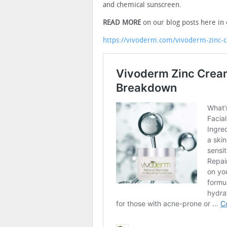
and chemical sunscreen.
READ MORE
on our blog posts here in 
https://vivoderm.com/vivoderm-zinc-