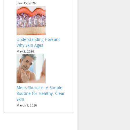
June 15, 2026
Understanding How and
Why Skin Ages
May 2, 2026
Men’s Skincare: A Simple
Routine for Healthy, Clear
Skin
March 9, 2026