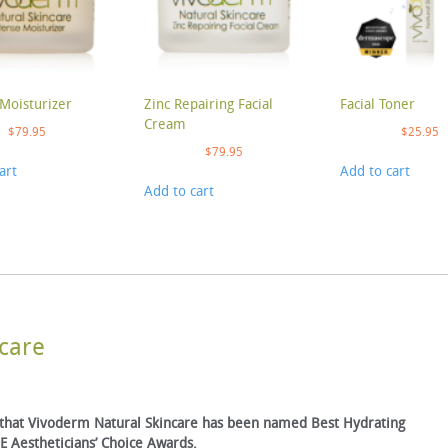
Moisturizer
Zinc Repairing Facial
Facial Toner
Cream
$
79.95
$
25.95
$
79.95
art
Add to cart
Add to cart
care
 that Vivoderm Natural Skincare has been named Best Hydrating
 Aestheticians’ Choice Awards.