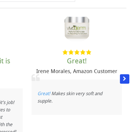
t is
Great!
Irene Morales
,
Amazon Customer
a
Great!
Makes skin very soft and
supple.
t’s job!
es to
t
ith the
pressed!