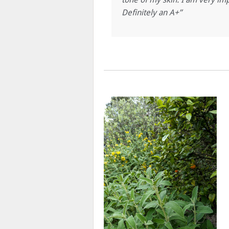
Definitely an A+”