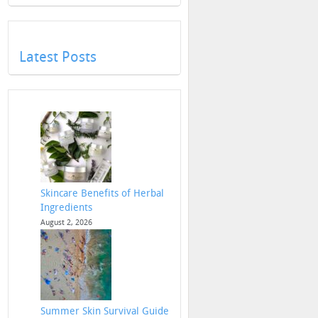
Latest Posts
Skincare Benefits of Herbal
Ingredients
August 2, 2026
Summer Skin Survival Guide