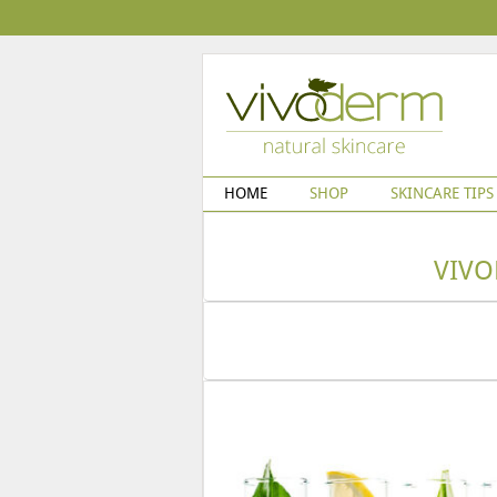
HOME
SHOP
SKINCARE TIPS
VIVO