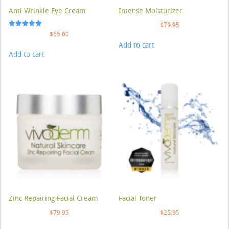
Anti Wrinkle Eye Cream
Intense Moisturizer
$
79.95
Rated
$
65.00
5.00
Add to cart
out of 5
Add to cart
Zinc Repairing Facial Cream
Facial Toner
$
79.95
$
25.95