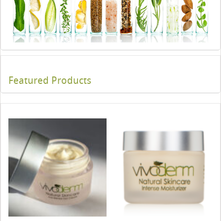
Featured Products