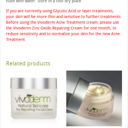
flush with water. Store in a cool dry place.
If you are currently using Glycolic Acid or laser treatments,
your skin will be more thin and sensitive to further treatments.
Before using the Vivoderm Acne Treatment cream, please use
the Vivoderm Zinc Oxide Repairing Cream for one month, to
reduce sensitivity and to normalize your skin for the new Acne
Treatment.
Related products