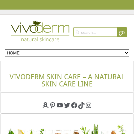
go
VIVODERM SKIN CARE – A NATURAL
SKIN CARE LINE
Amazon
Pinterest
YouTube
Twitter
Facebook
TikTok
Instagram