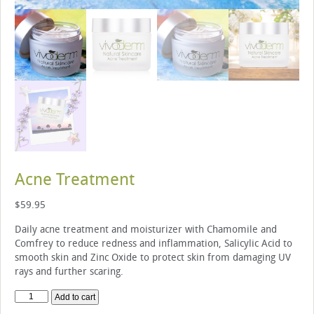
Acne Treatment
$
59.95
Daily acne treatment and moisturizer with Chamomile and
Comfrey to reduce redness and inflammation, Salicylic Acid to
smooth skin and Zinc Oxide to protect skin from damaging UV
rays and further scaring.
Acne
Add to cart
Treatment