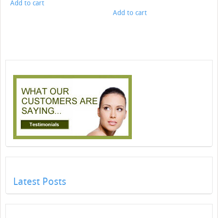
Add to cart
Add to cart
Latest Posts