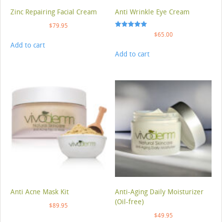
Zinc Repairing Facial Cream
Anti Wrinkle Eye Cream
$
79.95
Rated
$
65.00
5.00
Add to cart
out of 5
Add to cart
Anti Acne Mask Kit
Anti-Aging Daily Moisturizer
(Oil-free)
$
89.95
$
49.95