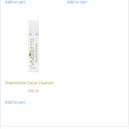
Add to cart
Add to cart
Chamomile Facial Cleanser
$
36.50
Add to cart