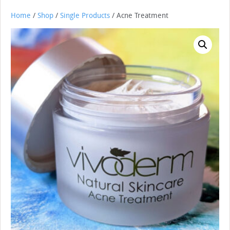
Home
/
Shop
/
Single Products
/ Acne Treatment