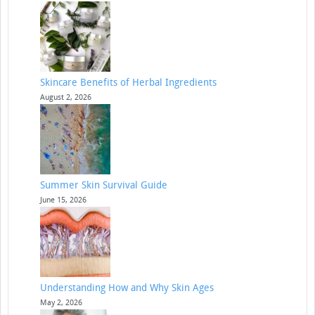
Skincare Benefits of Herbal Ingredients
August 2, 2026
Summer Skin Survival Guide
June 15, 2026
Understanding How and Why Skin Ages
May 2, 2026