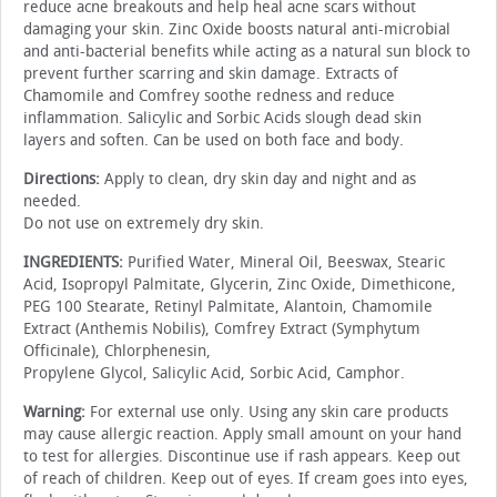
reduce acne breakouts and help heal acne scars without
damaging your skin. Zinc Oxide boosts natural anti-microbial
and anti-bacterial benefits while acting as a natural sun block to
prevent further scarring and skin damage. Extracts of
Chamomile and Comfrey soothe redness and reduce
inflammation. Salicylic and Sorbic Acids slough dead skin
layers and soften. Can be used on both face and body.
Directions:
Apply to clean, dry skin day and night and as
needed.
Do not use on extremely dry skin.
INGREDIENTS:
Purified Water, Mineral Oil, Beeswax, Stearic
Acid, Isopropyl Palmitate, Glycerin, Zinc Oxide, Dimethicone,
PEG 100 Stearate, Retinyl Palmitate, Alantoin, Chamomile
Extract (Anthemis Nobilis), Comfrey Extract (Symphytum
Officinale), Chlorphenesin,
Propylene Glycol, Salicylic Acid, Sorbic Acid, Camphor.
Warning:
For external use only. Using any skin care products
may cause allergic reaction. Apply small amount on your hand
to test for allergies. Discontinue use if rash appears. Keep out
of reach of children. Keep out of eyes. If cream goes into eyes,