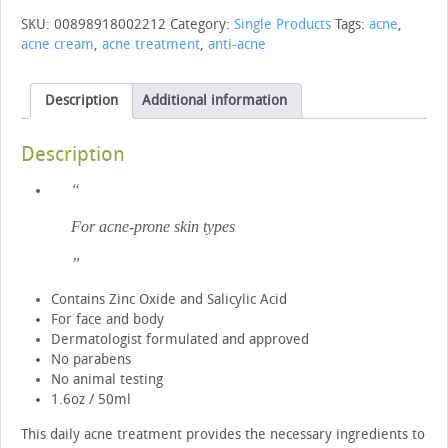
quantity
SKU:
00898918002212
Category:
Single Products
Tags:
acne
,
acne cream
,
acne treatment
,
anti-acne
Description
Additional information
Description
For acne-prone skin types
Contains Zinc Oxide and Salicylic Acid
For face and body
Dermatologist formulated and approved
No parabens
No animal testing
1.6oz / 50ml
This daily acne treatment provides the necessary ingredients to