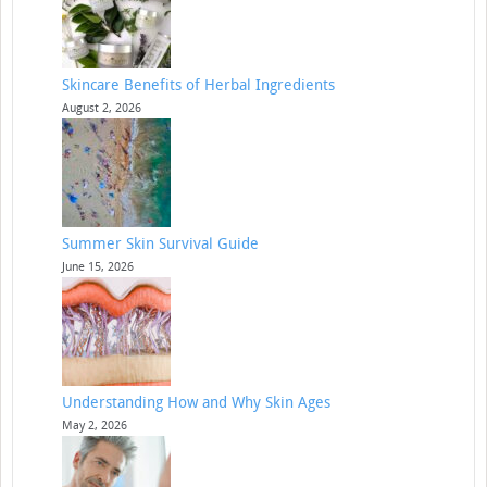
Skincare Benefits of Herbal Ingredients
August 2, 2026
Summer Skin Survival Guide
June 15, 2026
Understanding How and Why Skin Ages
May 2, 2026