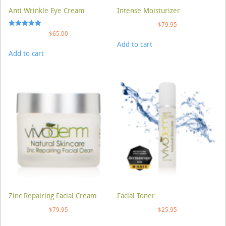
Anti Wrinkle Eye Cream
Intense Moisturizer
$
79.95
Rated
$
65.00
5.00
Add to cart
out of 5
Add to cart
Zinc Repairing Facial Cream
Facial Toner
$
79.95
$
25.95