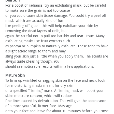
Dull Skin
For a boost of radiance, try an exfoliating mask, but be careful
to make sure the grain is not too coarse
or you could cause skin tissue damage. You could try a peel off
mask, which are actually kind of fun –
like peeling off glue – this will help exfoliate your skin by
removing the dead layers of cells, but
again, be careful not to pull too harshly and tear tissue. Many
exfoliating masks use fruit extracts such
as papaya or pumpkin to naturally exfoliate. These tend to have
a slight acidic range to them and may
sting your skin just a little when you apply them. The scents are
always quite pleasing though. You
should see noticeable results within a few applications.
Mature Skin
To firm up wrinkled or sagging skin on the face and neck, look
for moisturizing masks meant for dry skin
or a specified “firming” mask. A firming mask will boost your
skins moisture content, which will reduce
fine lines caused by dehydration. This will give the appearance
of a more youthful, firmer face. Massage
onto your face and leave for about 10 minutes before you rinse