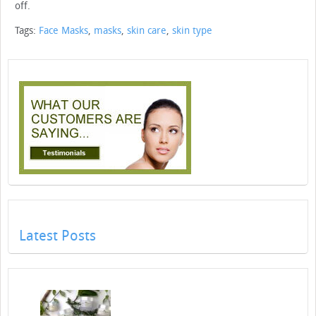
off.
Tags:
Face Masks
,
masks
,
skin care
,
skin type
Latest Posts