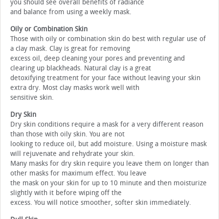
you should see overall benefits of radiance
and balance from using a weekly mask.
Oily or Combination Skin
Those with oily or combination skin do best with regular use of
a clay mask. Clay is great for removing
excess oil, deep cleaning your pores and preventing and
clearing up blackheads. Natural clay is a great
detoxifying treatment for your face without leaving your skin
extra dry. Most clay masks work well with
sensitive skin.
Dry Skin
Dry skin conditions require a mask for a very different reason
than those with oily skin. You are not
looking to reduce oil, but add moisture. Using a moisture mask
will rejuvenate and rehydrate your skin.
Many masks for dry skin require you leave them on longer than
other masks for maximum effect. You leave
the mask on your skin for up to 10 minute and then moisturize
slightly with it before wiping off the
excess. You will notice smoother, softer skin immediately.