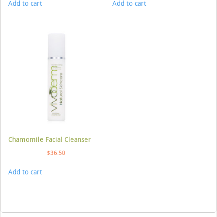
Add to cart
Add to cart
Chamomile Facial Cleanser
$
36.50
Add to cart