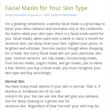
Facial Masks for Your Skin Type
Written by
Author
on
January 5, 2009
. Posted in
Face Masks
For a glowing complexion, a weekly facial mask is a great way to
boost your skins radiance and normalize oily or dry conditions.
No matter what your skin type, there is a facial mask suited for
you. Facial masks, when used once a week or twice a month for
sensitive skin, can deep clean your face, tighten your pores, or
brighten and exfoliate. Exercise caution though when shopping
for a mask. Not every facial mask will suit your particular skin
type. Several varieties are clay masks, moisturizing masks,
fruit extract masks, yogurt masks, and gel masks, just to name
a few. Before you buy a facial mask, you must recognize your
skin type and buy accordingly.
Normal Skin
You have many mask options if your skin is normal. That is, if
dryness or breakouts are of no real
concern for you. You can use one that will give you radiance,
one for deep cleaning or a gentle one for
sensitive skin. Regardless of how “normal” your skin may be;