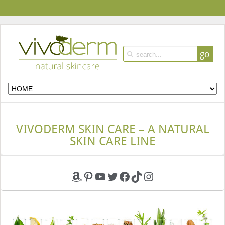
go
VIVODERM SKIN CARE – A NATURAL
SKIN CARE LINE
Amazon
Pinterest
YouTube
Twitter
Facebook
TikTok
Instagram