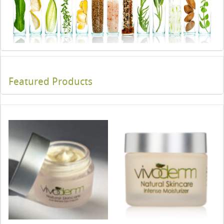
Featured Products