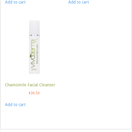
Add to cart
Add to cart
Chamomile Facial Cleanser
$
36.50
Add to cart