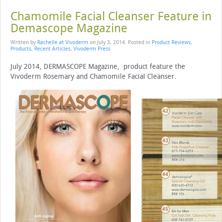
Chamomile Facial Cleanser Feature in
Demascope Magazine
Written by
Rachelle at Vivoderm
on
July 3, 2014
. Posted in
Product Reviews
,
Products
,
Recent Articles
,
Vivoderm Press
July 2014, DERMASCOPE Magazine, product feature the
Vivoderm Rosemary and Chamomile Facial Cleanser.