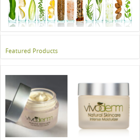
Featured Products