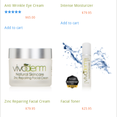
Anti Wrinkle Eye Cream
Intense Moisturizer
$
79.95
Rated
$
65.00
5.00
Add to cart
out of 5
Add to cart
Zinc Repairing Facial Cream
Facial Toner
$
79.95
$
25.95