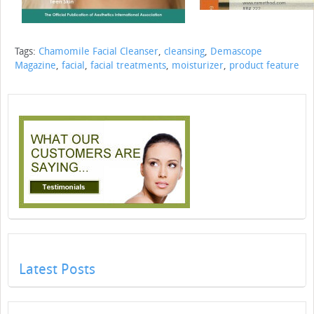
Tags:
Chamomile Facial Cleanser
,
cleansing
,
Demascope
Magazine
,
facial
,
facial treatments
,
moisturizer
,
product feature
Latest Posts