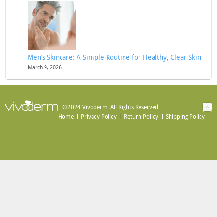
Men’s Skincare: A Simple Routine for Healthy, Clear Skin
March 9, 2026
©2024 Vivoderm. All Rights Reserved.
Home
Privacy Policy
Return Policy
Shipping Policy