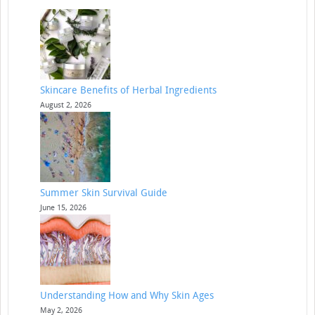
Skincare Benefits of Herbal Ingredients
August 2, 2026
Summer Skin Survival Guide
June 15, 2026
Understanding How and Why Skin Ages
May 2, 2026