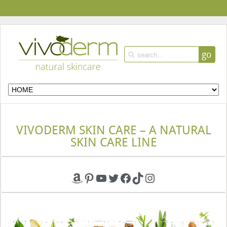
go
VIVODERM SKIN CARE – A NATURAL
SKIN CARE LINE
Amazon
Pinterest
YouTube
Twitter
Facebook
TikTok
Instagram