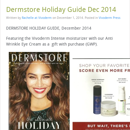
Dermstore Holiday Guide Dec 2014
Written by
Rachelle at Vivoderm
on
December 1, 2014
. Posted in
Vivoderm Press
DERMSTORE HOLIDAY GUIDE, December 2014
Featuring the Vivoderm Intense moisturizer with our Anti
Wrinkle Eye Cream as a gift with purchase (GWP).