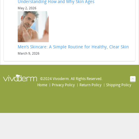
Understanding How and Why Skin Ages
May 2, 2026
Men’s Skincare: A Simple Routine for Healthy, Clear Skin
March 9, 2026
©2024 Vivoderm. All Rights Reserved.
Home
Privacy Policy
Return Policy
Shipping Policy