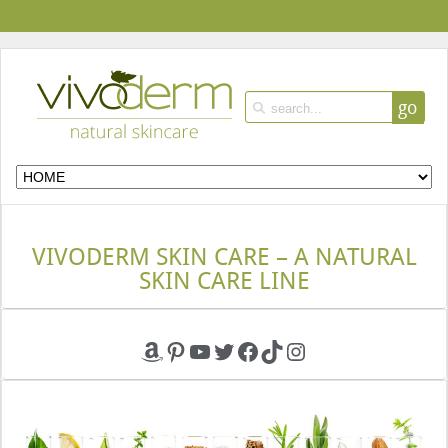
go
VIVODERM SKIN CARE – A NATURAL
SKIN CARE LINE
Amazon
Pinterest
YouTube
Twitter
Facebook
TikTok
Instagram