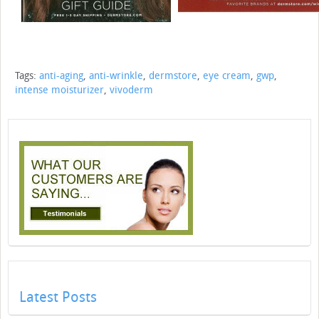
Tags:
anti-aging
,
anti-wrinkle
,
dermstore
,
eye cream
,
gwp
,
intense moisturizer
,
vivoderm
Latest Posts