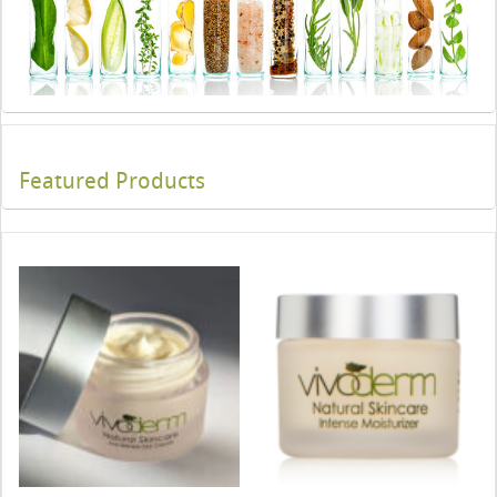
Featured Products