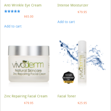
Anti Wrinkle Eye Cream
Intense Moisturizer
$
79.95
Rated
$
65.00
5.00
Add to cart
out of 5
Add to cart
Zinc Repairing Facial Cream
Facial Toner
$
79.95
$
25.95