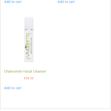
Add to cart
Add to cart
Chamomile Facial Cleanser
$
36.50
Add to cart