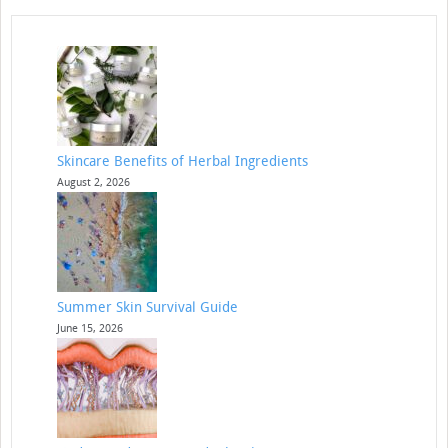
Skincare Benefits of Herbal Ingredients
August 2, 2026
Summer Skin Survival Guide
June 15, 2026