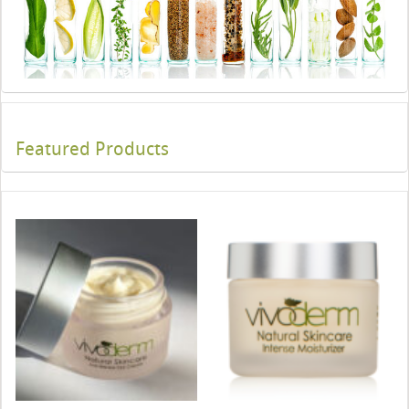
Featured Products