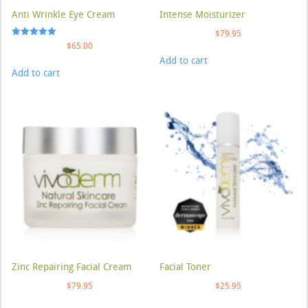
Anti Wrinkle Eye Cream
Intense Moisturizer
$
79.95
Rated
$
65.00
5.00
Add to cart
out of 5
Add to cart
Zinc Repairing Facial Cream
Facial Toner
$
79.95
$
25.95