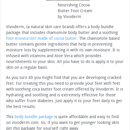
Nourishing Cocoa
Butter Foot Cream
by Vivoderm
Vivoderm, (a natural skin care brand) offers a body bundle
package that includes chamomile body butter and a soothing
foot moisturizer made of cocoa butter
. The chamomile based
butter contains gentle ingredients that help in preventing
moisture loss by supplementing it with its own moisture. It is
infused with vitamins and Aloe Vera which provides
nourishments to your skin. All you have to do is apply it to your
skin on a regular basis.
As you turn 40 you might find that you are developing cracked
feet. For treating this you need to provide your feet with feet
with soothing coca butter foot cream offered by Vivoderm. It is
hydrating and soothing and is extremely effective for those
who suffer from diabetes. Just apply it to your feet daily to get
the best results.
This
body bundle package
is quite affordable and easy to find
on vivoderm.com. So, if you want to get younger looking skin
get this package for yourself right away.