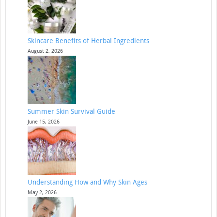
Skincare Benefits of Herbal Ingredients
August 2, 2026
Summer Skin Survival Guide
June 15, 2026
Understanding How and Why Skin Ages
May 2, 2026