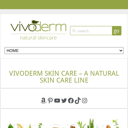
go
VIVODERM SKIN CARE – A NATURAL
SKIN CARE LINE
Amazon
Pinterest
YouTube
Twitter
Facebook
TikTok
Instagram