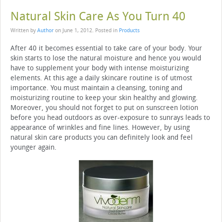
Natural Skin Care As You Turn 40
Written by
Author
on
June 1, 2012
. Posted in
Products
After 40 it becomes essential to take care of your body. Your
skin starts to lose the natural moisture and hence you would
have to supplement your body with intense moisturizing
elements. At this age a daily skincare routine is of utmost
importance. You must maintain a cleansing, toning and
moisturizing routine to keep your skin healthy and glowing.
Moreover, you should not forget to put on sunscreen lotion
before you head outdoors as over-exposure to sunrays leads to
appearance of wrinkles and fine lines. However, by using
natural skin care products you can definitely look and feel
younger again.