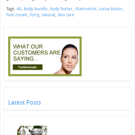
Tags:
40
,
body bundle
,
body butter
,
chamomile
,
cocoa butter
,
foot cream
,
forty
,
natural
,
skin care
Latest Posts