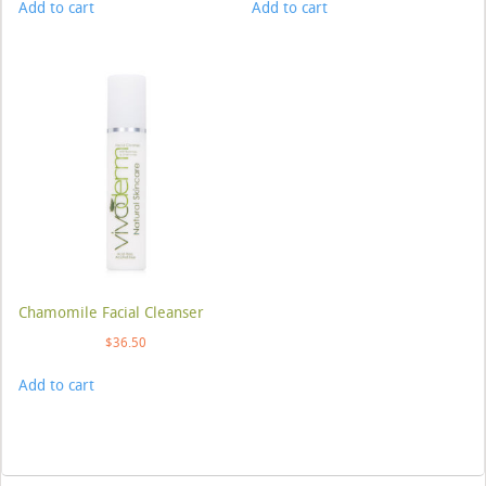
Add to cart
Add to cart
Chamomile Facial Cleanser
$
36.50
Add to cart