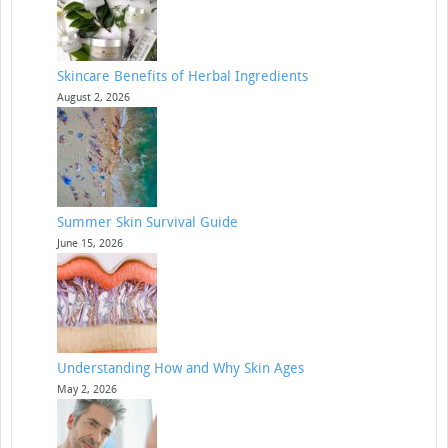
Skincare Benefits of Herbal Ingredients
August 2, 2026
Summer Skin Survival Guide
June 15, 2026
Understanding How and Why Skin Ages
May 2, 2026