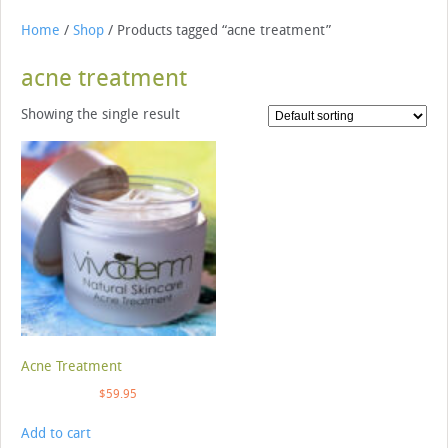
Home
/
Shop
/ Products tagged “acne treatment”
acne treatment
Showing the single result
Acne Treatment
$
59.95
Add to cart