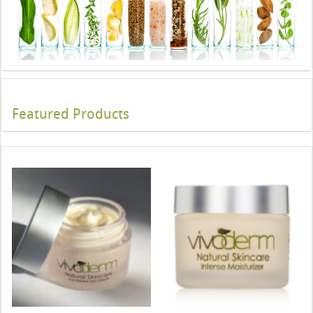
Featured Products