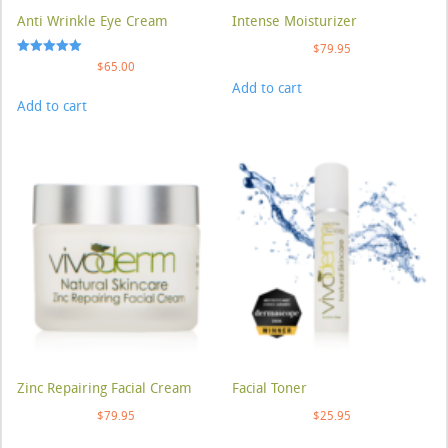
Anti Wrinkle Eye Cream
Intense Moisturizer
$
79.95
Rated
$
65.00
5.00
Add to cart
out of 5
Add to cart
Zinc Repairing Facial Cream
Facial Toner
$
79.95
$
25.95