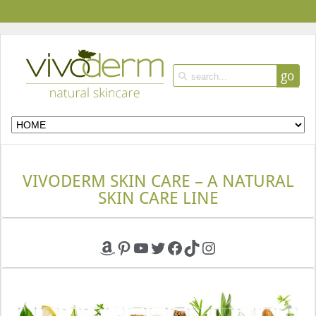
go
VIVODERM SKIN CARE – A NATURAL
SKIN CARE LINE
Amazon
Pinterest
YouTube
Twitter
Facebook
TikTok
Instagram