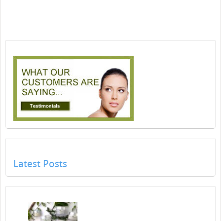
Latest Posts