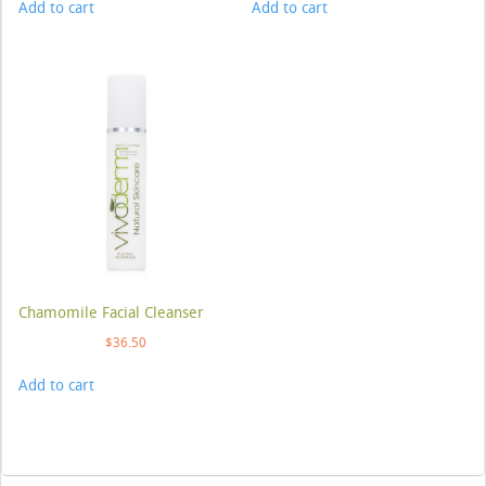
Add to cart
Add to cart
Chamomile Facial Cleanser
$
36.50
Add to cart