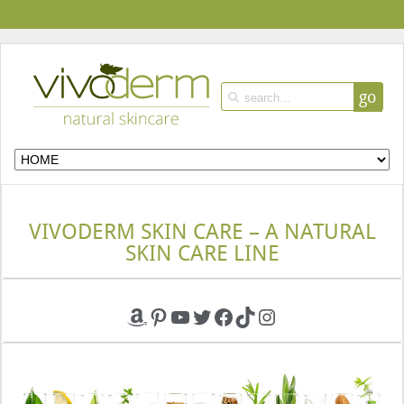
go
VIVODERM SKIN CARE – A NATURAL
SKIN CARE LINE
Amazon
Pinterest
YouTube
Twitter
Facebook
TikTok
Instagram