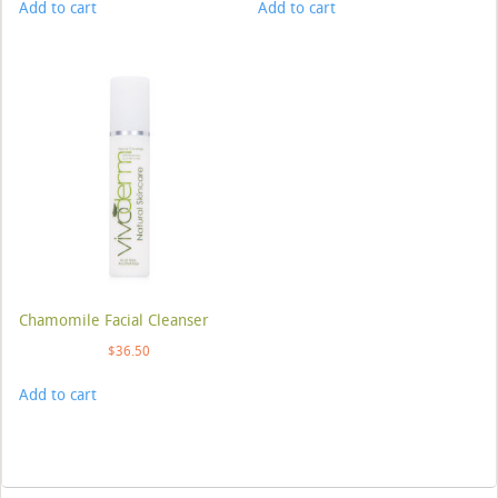
Add to cart
Add to cart
Chamomile Facial Cleanser
$
36.50
Add to cart