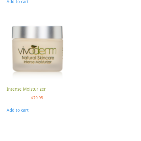
Add to cart
Intense Moisturizer
$
79.95
Add to cart