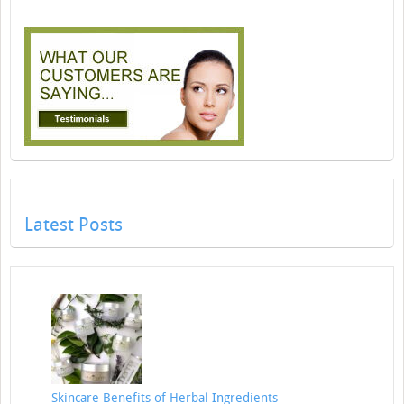
Latest Posts
Skincare Benefits of Herbal Ingredients