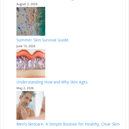
August 2, 2026
Summer Skin Survival Guide
June 15, 2026
Understanding How and Why Skin Ages
May 2, 2026
Men’s Skincare: A Simple Routine for Healthy, Clear Skin