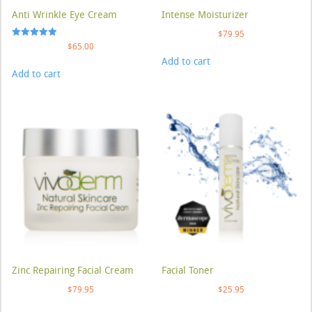
Anti Wrinkle Eye Cream
Intense Moisturizer
$
79.95
Rated
$
65.00
5.00
Add to cart
out of 5
Add to cart
Zinc Repairing Facial Cream
Facial Toner
$
79.95
$
25.95