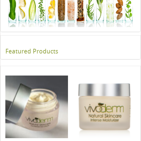
Featured Products