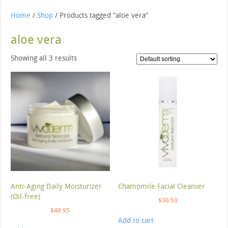
Home
/
Shop
/ Products tagged “aloe vera”
aloe vera
Showing all 3 results
Anti-Aging Daily Moisturizer
Chamomile Facial Cleanser
(Oil-free)
$
36.50
$
49.95
Add to cart