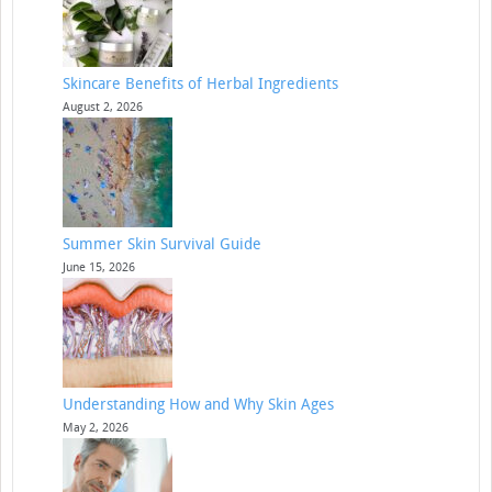
Skincare Benefits of Herbal Ingredients
August 2, 2026
Summer Skin Survival Guide
June 15, 2026
Understanding How and Why Skin Ages
May 2, 2026