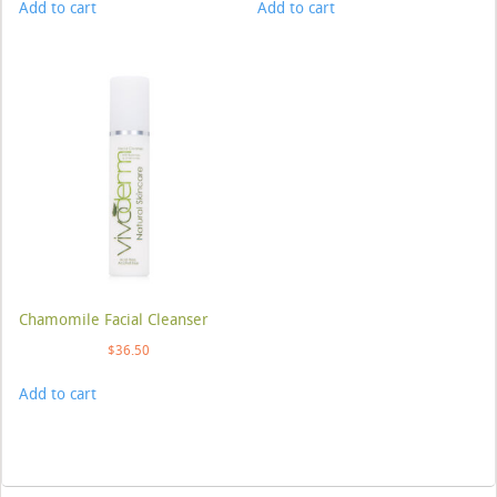
Add to cart
Add to cart
Chamomile Facial Cleanser
$
36.50
Add to cart