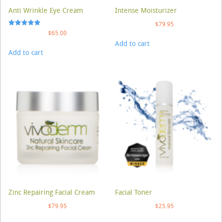
Anti Wrinkle Eye Cream
Intense Moisturizer
$
79.95
Rated
$
65.00
5.00
Add to cart
out of 5
Add to cart
Zinc Repairing Facial Cream
Facial Toner
$
79.95
$
25.95