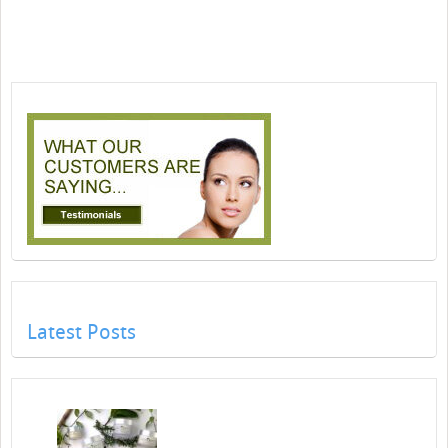
Latest Posts