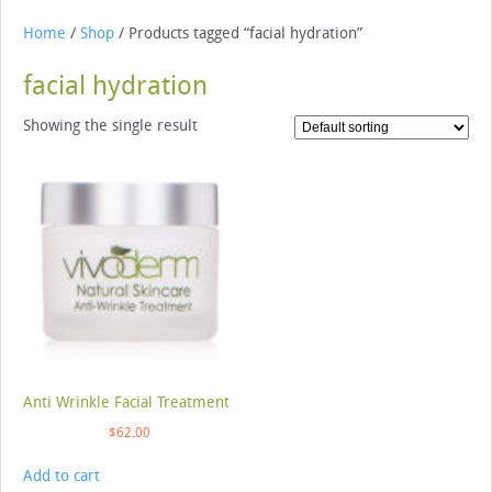
Home
/
Shop
/ Products tagged “facial hydration”
facial hydration
Showing the single result
Anti Wrinkle Facial Treatment
$
62.00
Add to cart