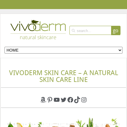
go
VIVODERM SKIN CARE – A NATURAL
SKIN CARE LINE
Amazon
Pinterest
YouTube
Twitter
Facebook
TikTok
Instagram