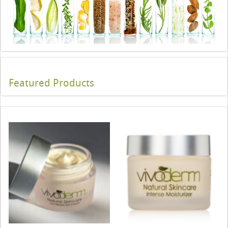
Featured Products