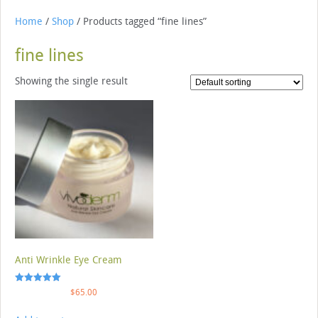
Home
/
Shop
/ Products tagged “fine lines”
fine lines
Showing the single result
Anti Wrinkle Eye Cream
Rated
$
65.00
5.00
out of 5