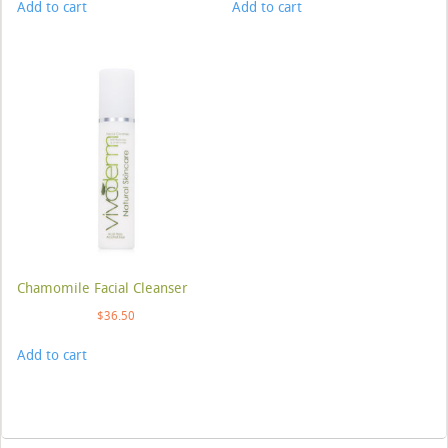
Add to cart
Add to cart
Chamomile Facial Cleanser
$
36.50
Add to cart