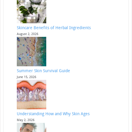
Skincare Benefits of Herbal Ingredients
August 2, 2026
Summer Skin Survival Guide
June 15, 2026
Understanding How and Why Skin Ages
May 2, 2026