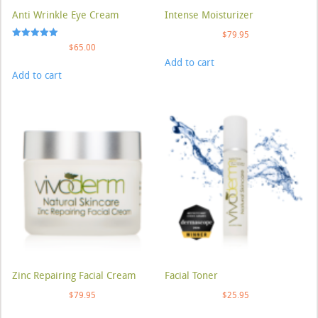
Anti Wrinkle Eye Cream
Intense Moisturizer
$
79.95
Rated
$
65.00
5.00
Add to cart
out of 5
Add to cart
Zinc Repairing Facial Cream
Facial Toner
$
79.95
$
25.95