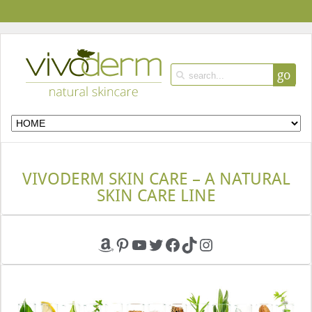
go
VIVODERM SKIN CARE – A NATURAL
SKIN CARE LINE
Amazon
Pinterest
YouTube
Twitter
Facebook
TikTok
Instagram