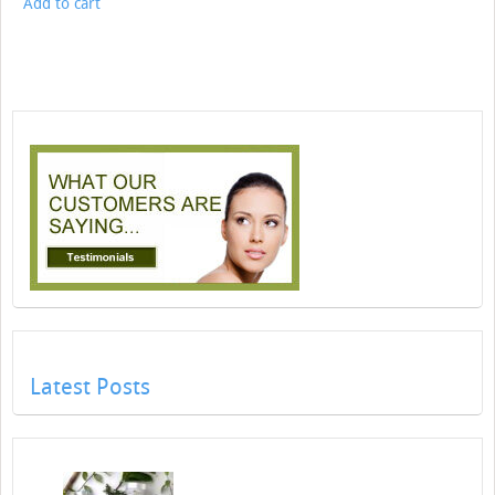
Add to cart
Latest Posts