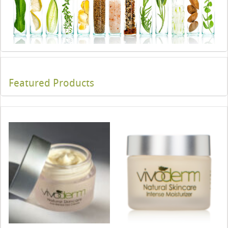
Featured Products