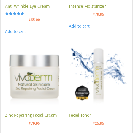
Anti Wrinkle Eye Cream
Intense Moisturizer
$
79.95
Rated
$
65.00
5.00
Add to cart
out of 5
Add to cart
Zinc Repairing Facial Cream
Facial Toner
$
79.95
$
25.95