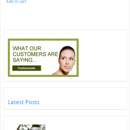
Add to cart
Latest Posts