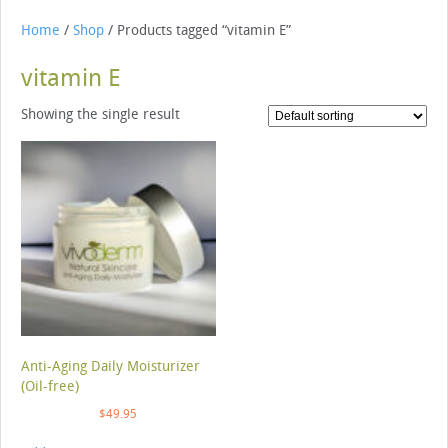
Home
/
Shop
/ Products tagged “vitamin E”
vitamin E
Showing the single result
Anti-Aging Daily Moisturizer
(Oil-free)
$
49.95