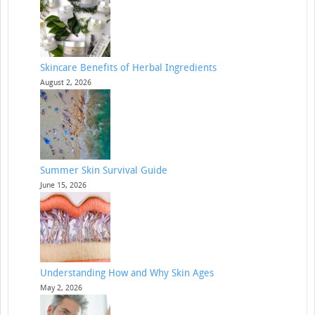
Skincare Benefits of Herbal Ingredients
August 2, 2026
Summer Skin Survival Guide
June 15, 2026
Understanding How and Why Skin Ages
May 2, 2026