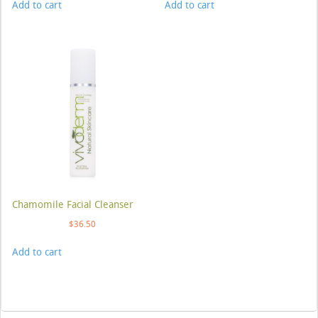
Add to cart
Add to cart
Chamomile Facial Cleanser
$
36.50
Add to cart