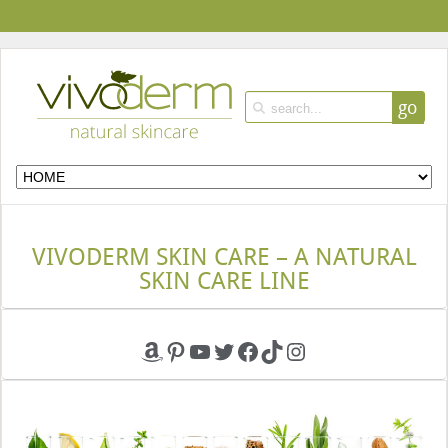
go
VIVODERM SKIN CARE – A NATURAL
SKIN CARE LINE
Amazon
Pinterest
YouTube
Twitter
Facebook
TikTok
Instagram