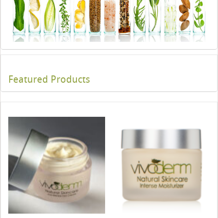
Featured Products