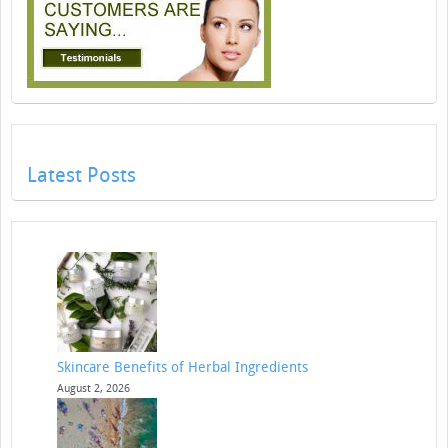
Latest Posts
Skincare Benefits of Herbal Ingredients
August 2, 2026