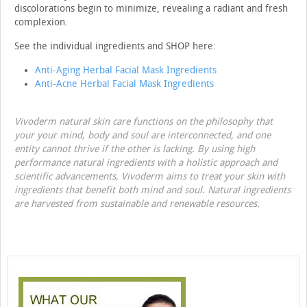
discolorations begin to minimize, revealing a radiant and fresh
complexion.
See the individual ingredients and SHOP here:
Anti-Aging Herbal Facial Mask Ingredients
Anti-Acne Herbal Facial Mask Ingredients
Vivoderm natural skin care functions on the philosophy that
your your mind, body and soul are interconnected, and one
entity cannot thrive if the other is lacking. By using high
performance natural ingredients with a holistic approach and
scientific advancements, Vivoderm aims to treat your skin with
ingredients that benefit both mind and soul. Natural ingredients
are harvested from sustainable and renewable resources.