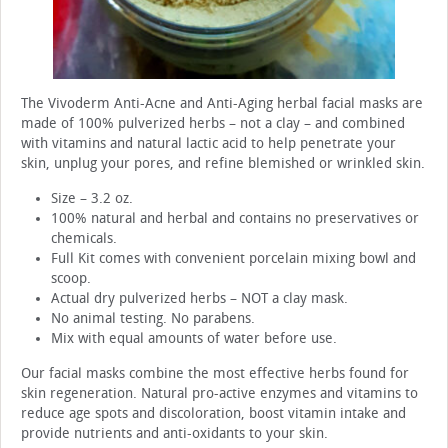
The Vivoderm Anti-Acne and Anti-Aging herbal facial masks are
made of 100% pulverized herbs – not a clay – and combined
with vitamins and natural lactic acid to help penetrate your
skin, unplug your pores, and refine blemished or wrinkled skin.
Size – 3.2 oz.
100% natural and herbal and contains no preservatives or
chemicals.
Full Kit comes with convenient porcelain mixing bowl and
scoop.
Actual dry pulverized herbs – NOT a clay mask.
No animal testing. No parabens.
Mix with equal amounts of water before use.
Our facial masks combine the most effective herbs found for
skin regeneration. Natural pro-active enzymes and vitamins to
reduce age spots and discoloration, boost vitamin intake and
provide nutrients and anti-oxidants to your skin.