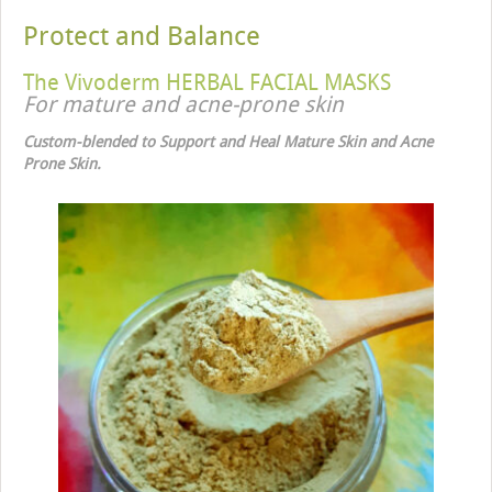
Protect and Balance
The Vivoderm HERBAL FACIAL MASKS
For mature and acne-prone skin
Custom-blended to Support and Heal Mature Skin and Acne
Prone Skin.