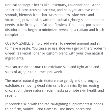
Natural antiseptic herbs like Rosemary, Lavender and Green
Tea attack acne-causing bacteria, and help you achieve clear,
smooth, blemish-free skin. Marshmallow, Aloe Vera and
Vitamin C, provide skin with the radical-fighting supplements it
needs to be firm, youthful and flawless. Fine lines, pores and
discolorations begin to minimize, revealing a radiant and fresh
complexion.
CUSTOMIZABLE: Simply add water to needed amount and stir
to make a paste. You can also use aloe vera gel or the Vivoderm
Green Tea Facial Toner or custom blend with your own natural
ingredients.
You can use either mask to exfoliate skin and fight acne and
signs of aging 2 to 3 times per week.
The masks’ natural grain texture also gently and thoroughly
exfoliate, removing dead skin cells from skin. By increasing
circulation, these natural facial masks promote skin health and
repair.
It provides skin with the radical-fighting supplements it needs
to be firm, youthful and flawless. Fine lines, pores and