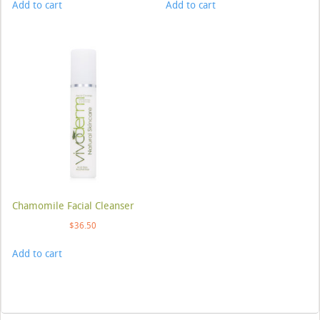
Add to cart
Add to cart
Chamomile Facial Cleanser
$
36.50
Add to cart