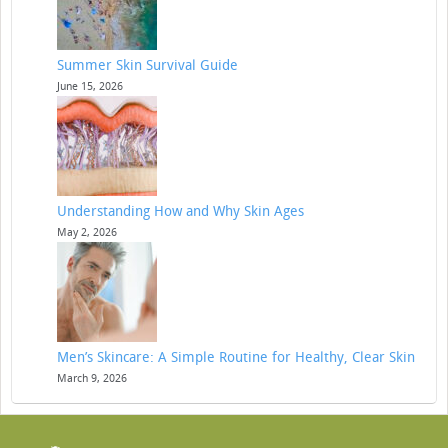
Summer Skin Survival Guide
June 15, 2026
Understanding How and Why Skin Ages
May 2, 2026
Men’s Skincare: A Simple Routine for Healthy, Clear Skin
March 9, 2026