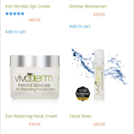
Anti Wrinkle Eye Cream
Intense Moisturizer
$
79.95
Rated
$
65.00
5.00
Add to cart
out of 5
Add to cart
Zinc Repairing Facial Cream
Facial Toner
$
79.95
$
25.95