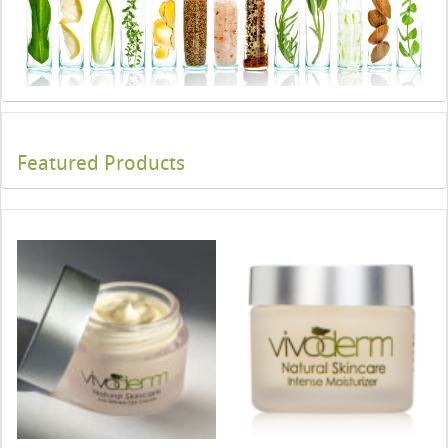
Featured Products