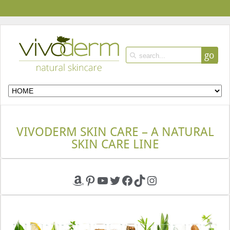
go
VIVODERM SKIN CARE – A NATURAL
SKIN CARE LINE
Amazon
Pinterest
YouTube
Twitter
Facebook
TikTok
Instagram