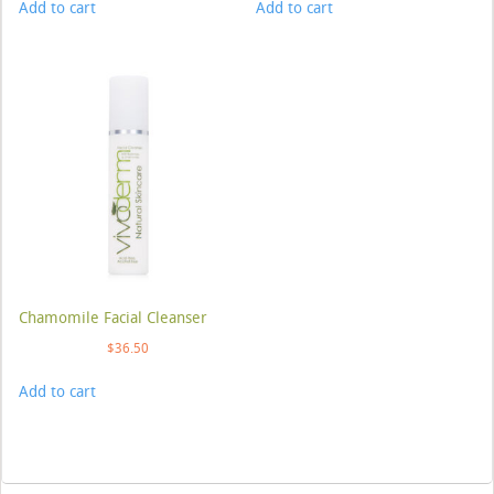
Add to cart
Add to cart
Chamomile Facial Cleanser
$
36.50
Add to cart