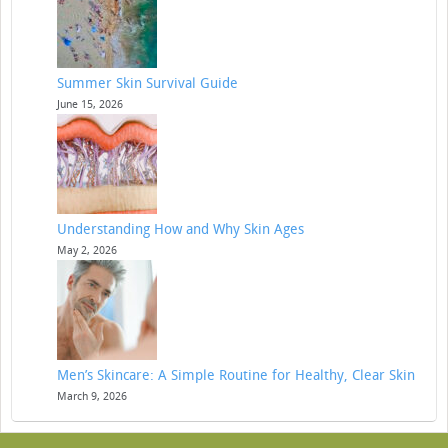
Summer Skin Survival Guide
June 15, 2026
Understanding How and Why Skin Ages
May 2, 2026
Men’s Skincare: A Simple Routine for Healthy, Clear Skin
March 9, 2026