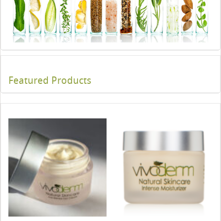
Featured Products