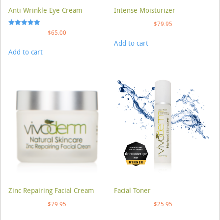
Anti Wrinkle Eye Cream
Intense Moisturizer
$
79.95
Rated
$
65.00
5.00
Add to cart
out of 5
Add to cart
Zinc Repairing Facial Cream
Facial Toner
$
79.95
$
25.95