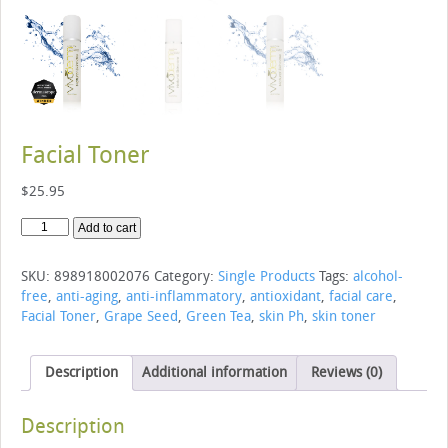
Facial Toner
$
25.95
Facial
Add to cart
Toner
quantity
SKU:
898918002076
Category:
Single Products
Tags:
alcohol-
free
,
anti-aging
,
anti-inflammatory
,
antioxidant
,
facial care
,
Facial Toner
,
Grape Seed
,
Green Tea
,
skin Ph
,
skin toner
Description
Additional information
Reviews (0)
Description