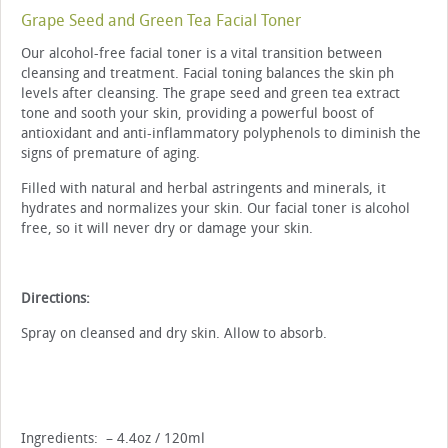
Grape Seed and Green Tea Facial Toner
Our alcohol-free facial toner is a vital transition between
cleansing and treatment. Facial toning balances the skin ph
levels after cleansing. The grape seed and green tea extract
tone and sooth your skin, providing a powerful boost of
antioxidant and anti-inflammatory polyphenols to diminish the
signs of premature of aging.
Filled with natural and herbal astringents and minerals, it
hydrates and normalizes your skin. Our facial toner is alcohol
free, so it will never dry or damage your skin.
Directions:
Spray on cleansed and dry skin. Allow to absorb.
Ingredients: – 4.4oz / 120ml