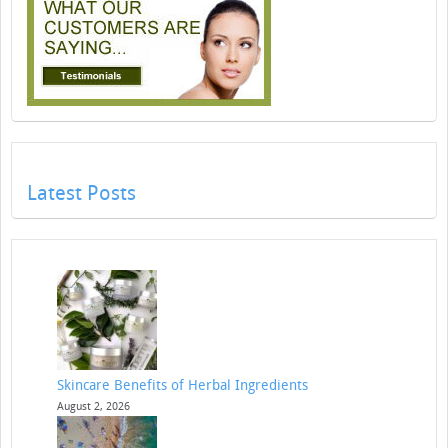
Latest Posts
Skincare Benefits of Herbal Ingredients
August 2, 2026