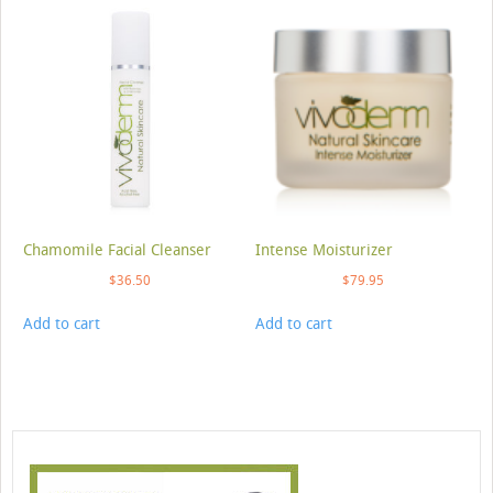
Chamomile Facial Cleanser
Intense Moisturizer
$
36.50
$
79.95
Add to cart
Add to cart