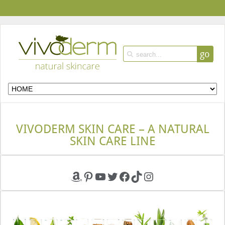
go
VIVODERM SKIN CARE – A NATURAL
SKIN CARE LINE
Amazon
Pinterest
YouTube
Twitter
Facebook
TikTok
Instagram