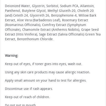
Deionized Water, Glycerin, Sorbitol, Sodium PCA, Allantoin,
Panthenol, Butylene Glycol, Methyl Gluceth-20, Choleth 20
(and) Ceteth 24, Glycereth 26, Benzophenone-4, Willow Bark
Extract, Aloe Vera (Barbadensis Leaf), Rosemary Extract
(Rosmarinus Officinalis), Comfrey Extract (Symphytum
Officinale), Chamomile Extract (Anthemis Nobilis), Grape Seed
Extract (Vitis Vinifera), Sage Extract (Salvia Officinalis) Green Tea
Extract, Benzethonium Chloride.
Warning:
Keep out of eyes, if toner goes into eyes, wash out.
Using any skin care products may cause allergic reaction.
Apply small amount on your hand to test for allergies.
Discontinue use if rash appears.
Keep out of reach of children.
Do not put in mouth.