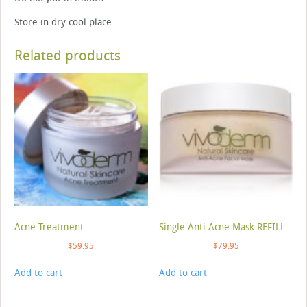
Store in dry cool place.
Related products
Acne Treatment
Single Anti Acne Mask REFILL
$
59.95
$
79.95
Add to cart
Add to cart