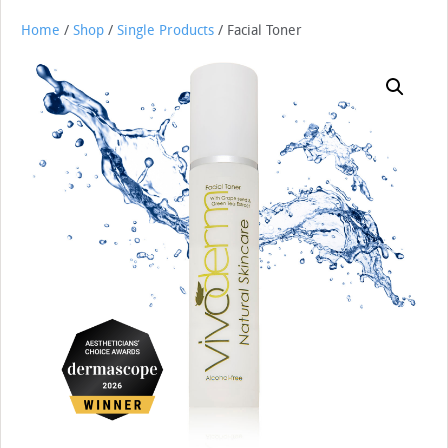
Home
/
Shop
/
Single Products
/ Facial Toner