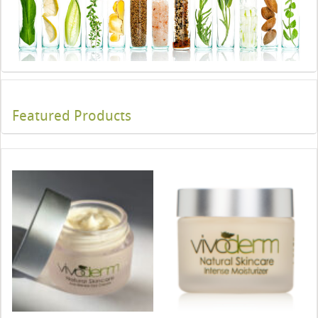
Featured Products