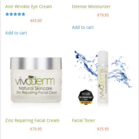
Anti Wrinkle Eye Cream
Intense Moisturizer
$
79.95
Rated
$
65.00
5.00
Add to cart
out of 5
Add to cart
Zinc Repairing Facial Cream
Facial Toner
$
79.95
$
25.95