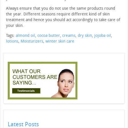
Always ensure that you do not use the same products round
the year. Different seasons require different kind of skin
treatment and hence you should act accordingly to take care of
your skin.
Tags:
almond oil
,
cocoa butter
,
creams
,
dry skin
,
jojoba oil
,
lotions
,
Moisturizers
,
winter skin care
Latest Posts