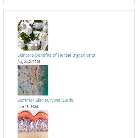
Skincare Benefits of Herbal Ingredients
August 2, 2026
Summer Skin Survival Guide
June 15, 2026