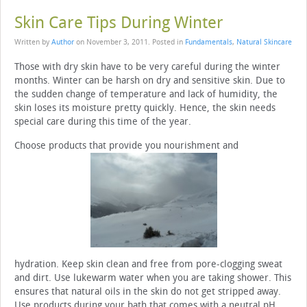
Skin Care Tips During Winter
Written by
Author
on
November 3, 2011
. Posted in
Fundamentals
,
Natural Skincare
Those with dry skin have to be very careful during the winter
months. Winter can be harsh on dry and sensitive skin. Due to
the sudden change of temperature and lack of humidity, the
skin loses its moisture pretty quickly. Hence, the skin needs
special care during this time of the year.
Choose products that provide you nourishment and
hydration. Keep skin clean and free from pore-clogging sweat
and dirt. Use lukewarm water when you are taking shower. This
ensures that natural oils in the skin do not get stripped away.
Use products during your bath that comes with a neutral pH