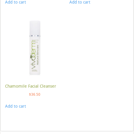
Add to cart
Add to cart
Chamomile Facial Cleanser
$
36.50
Add to cart