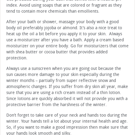
index. Avoid using soaps that are colored or fragrant as they
tend to contain more chemicals than emollients.
After your bath or shower, massage your body with a good
body oil preferably jojoba or almond. It’s also a nice treat to
heat up the oil a bit before you apply it to your skin. Always
use a moisturizer after you have a bath. Apply a cream based
moisturizer on your entire body. Go for moisturizers that come
with shea butter or cocoa butter that provides added
protection.
Always use a sunscreen when you are going out because the
sun causes more damage to your skin especially during the
winter months – partially from super reflective snow and
atmospheric changes. If you suffer from dry skin all year, make
sure that you are using a rich cream instead of a thin lotion.
Since lotions are quickly absorbed it will not provide you with a
protective barrier from the harshness of the winter.
Don’t forget to take care of your neck and hands too during the
winter. Your hands tell a lot about your internal health and age.
So, if you want to make a good impression then make sure that
your hands look smooth and silky.