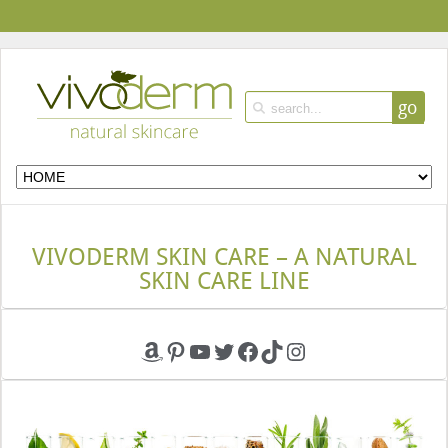
go
VIVODERM SKIN CARE – A NATURAL
SKIN CARE LINE
Amazon
Pinterest
YouTube
Twitter
Facebook
TikTok
Instagram