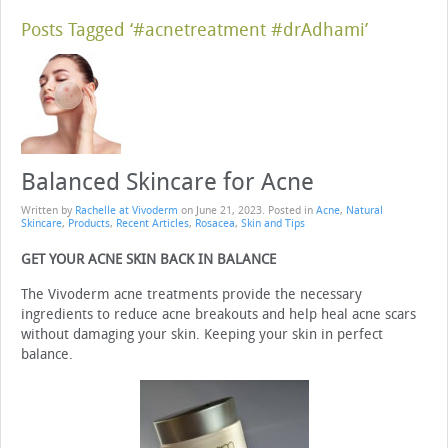
Posts Tagged ‘#acnetreatment #drAdhami’
Balanced Skincare for Acne
Written by
Rachelle at Vivoderm
on
June 21, 2023
. Posted in
Acne
,
Natural
Skincare
,
Products
,
Recent Articles
,
Rosacea
,
Skin and Tips
GET YOUR ACNE SKIN BACK IN BALANCE
The Vivoderm acne treatments provide the necessary
ingredients to reduce acne breakouts and help heal acne scars
without damaging your skin. Keeping your skin in perfect
balance.