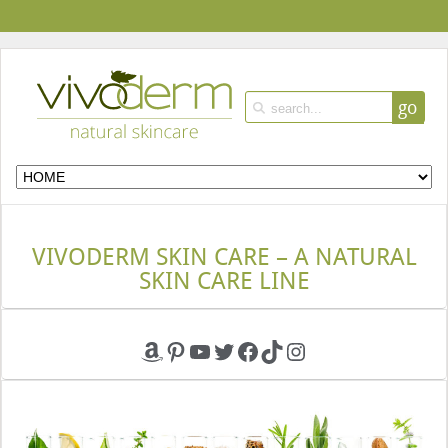
go
VIVODERM SKIN CARE – A NATURAL
SKIN CARE LINE
Amazon
Pinterest
YouTube
Twitter
Facebook
TikTok
Instagram