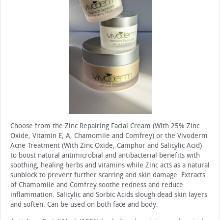
Choose from the Zinc Repairing Facial Cream (With 25% Zinc
Oxide, Vitamin E, A, Chamomile and Comfrey) or the Vivoderm
Acne Treatment (With Zinc Oxide, Camphor and Salicylic Acid)
to boost natural antimicrobial and antibacterial benefits with
soothing, healing herbs and vitamins while Zinc acts as a natural
sunblock to prevent further scarring and skin damage. Extracts
of Chamomile and Comfrey soothe redness and reduce
inflammation. Salicylic and Sorbic Acids slough dead skin layers
and soften. Can be used on both face and body.