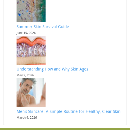
Summer Skin Survival Guide
June 15, 2026
Understanding How and Why Skin Ages
May 2, 2026
Men’s Skincare: A Simple Routine for Healthy, Clear Skin
March 9, 2026