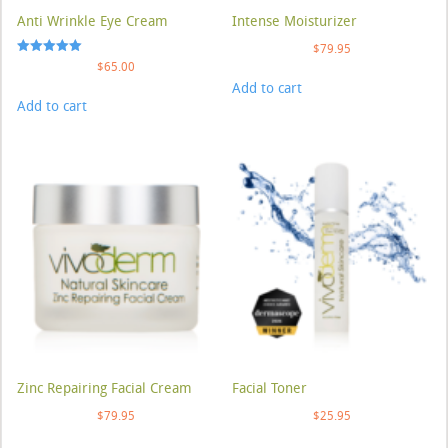
Anti Wrinkle Eye Cream
Intense Moisturizer
$
79.95
Rated
$
65.00
5.00
Add to cart
out of 5
Add to cart
Zinc Repairing Facial Cream
Facial Toner
$
79.95
$
25.95