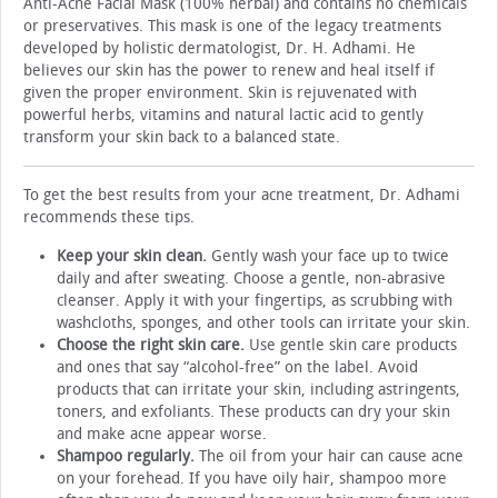
Anti-Acne Facial Mask (100% herbal) and contains no chemicals
or preservatives. This mask is one of the legacy treatments
developed by holistic dermatologist, Dr. H. Adhami. He
believes our skin has the power to renew and heal itself if
given the proper environment. Skin is rejuvenated with
powerful herbs, vitamins and natural lactic acid to gently
transform your skin back to a balanced state.
To get the best results from your acne treatment, Dr. Adhami
recommends these tips.
Keep your skin clean.
Gently wash your face up to twice
daily and after sweating. Choose a gentle, non-abrasive
cleanser. Apply it with your fingertips, as scrubbing with
washcloths, sponges, and other tools can irritate your skin.
Choose the right skin care.
Use gentle skin care products
and ones that say “alcohol-free” on the label. Avoid
products that can irritate your skin, including astringents,
toners, and exfoliants. These products can dry your skin
and make acne appear worse.
Shampoo regularly.
The oil from your hair can cause acne
on your forehead. If you have oily hair, shampoo more