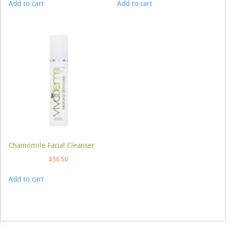
Add to cart
Add to cart
Chamomile Facial Cleanser
$
36.50
Add to cart