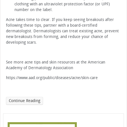
clothing with an ultraviolet protection factor (or UPF)
number on the label.
Acne takes time to clear. If you keep seeing breakouts after
following these tips, partner with a board-certified
dermatologist. Dermatologists can treat existing acne, prevent
new breakouts from forming, and reduce your chance of
developing scars.
See more acne tips and skin resources at the American
Academy of Dermatology Association
https://www.aad.org/public/diseases/acne/skin-care
Continue Reading