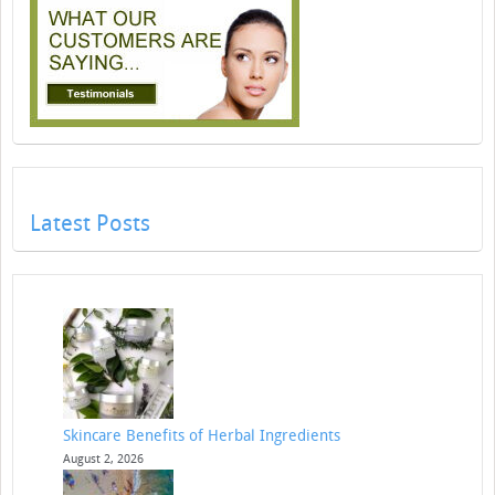
Latest Posts
Skincare Benefits of Herbal Ingredients
August 2, 2026