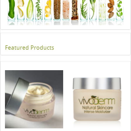
Featured Products