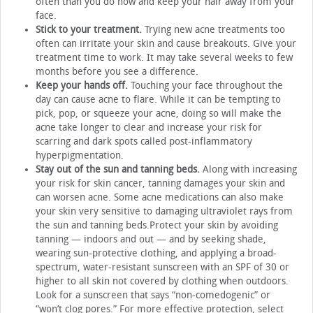
often than you do now and keep your hair away from your
face.
Stick to your treatment.
Trying new acne treatments too
often can irritate your skin and cause breakouts. Give your
treatment time to work. It may take several weeks to few
months before you see a difference.
Keep your hands off.
Touching your face throughout the
day can cause acne to flare. While it can be tempting to
pick, pop, or squeeze your acne, doing so will make the
acne take longer to clear and increase your risk for
scarring and dark spots called post-inflammatory
hyperpigmentation.
Stay out of the sun and tanning beds.
Along with increasing
your risk for skin cancer, tanning damages your skin and
can worsen acne. Some acne medications can also make
your skin very sensitive to damaging ultraviolet rays from
the sun and tanning beds.Protect your skin by avoiding
tanning — indoors and out — and by seeking shade,
wearing sun-protective clothing, and applying a broad-
spectrum, water-resistant sunscreen with an SPF of 30 or
higher to all skin not covered by clothing when outdoors.
Look for a sunscreen that says “non-comedogenic” or
“won’t clog pores.” For more effective protection, select