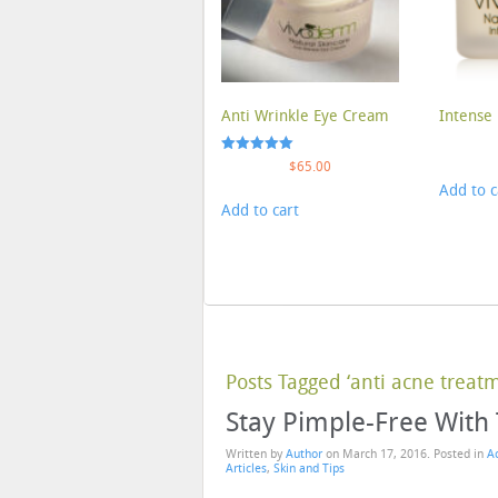
Anti Wrinkle Eye Cream
Intense 
Rated
$
65.00
5.00
Add to c
out of 5
Add to cart
Posts Tagged ‘anti acne treat
Stay Pimple-Free With
Written by
Author
on
March 17, 2016
. Posted in
A
Articles
,
Skin and Tips