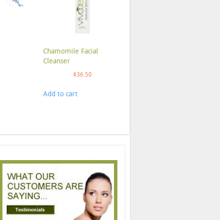
Chamomile Facial
Cleanser
$
36.50
Add to cart