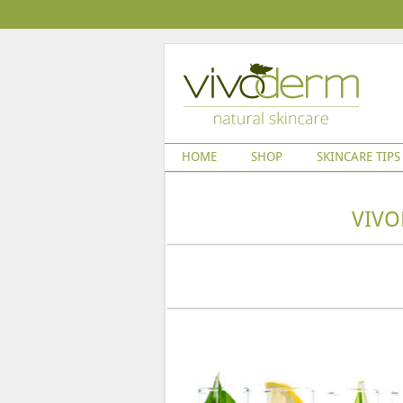
HOME
SHOP
SKINCARE TIPS
VIVO