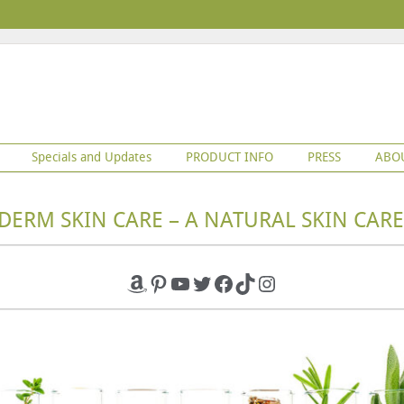
Specials and Updates
PRODUCT INFO
PRESS
ABO
DERM SKIN CARE – A NATURAL SKIN CARE
Amazon
Pinterest
YouTube
Twitter
Facebook
TikTok
Instagram