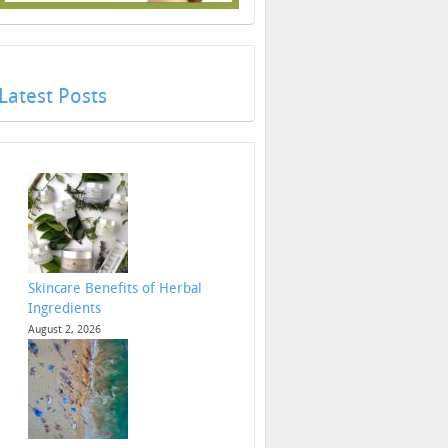
Latest Posts
Skincare Benefits of Herbal
Ingredients
August 2, 2026