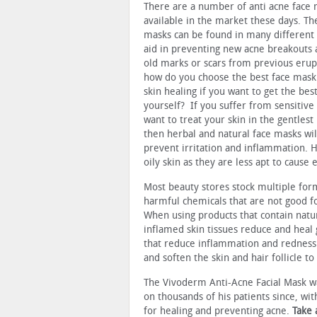
There are a number of anti acne face
available in the market these days. Th
masks can be found in many different
aid in preventing new acne breakouts 
old marks or scars from previous erupt
how do you choose the best face mask
skin healing if you want to get the best
yourself? If you suffer from sensitive
want to treat your skin in the gentles
then herbal and natural face masks wil
prevent irritation and inflammation. H
oily skin as they are less apt to cause 
Most beauty stores stock multiple for
harmful chemicals that are not good fo
When using products that contain natur
inflamed skin tissues reduce and heal
that reduce inflammation and redness.
and soften the skin and hair follicle to
The Vivoderm Anti-Acne Facial Mask wa
on thousands of his patients since, wi
for healing and preventing acne.
Take 