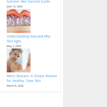
Summer Skin Survival Guide
June 15, 2026
Understanding How and Why
Skin Ages
May 2, 2026
Men’s Skincare: A Simple Routine
for Healthy, Clear Skin
March 9, 2026