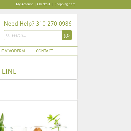
My Account
Checkout
Shopping Cart
Need Help? 310-270-0986
go
UT VIVODERM
CONTACT
 LINE