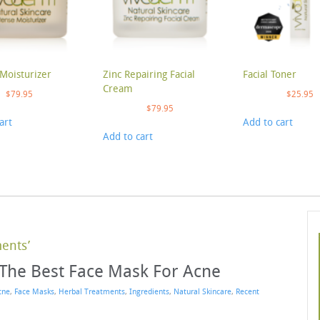
Moisturizer
Zinc Repairing Facial
Facial Toner
Cream
$
79.95
$
25.95
$
79.95
art
Add to cart
Add to cart
ments’
 The Best Face Mask For Acne
cne
,
Face Masks
,
Herbal Treatments
,
Ingredients
,
Natural Skincare
,
Recent