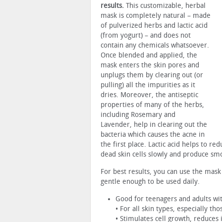
results.
This customizable, herbal
mask is completely natural – made
of pulverized herbs and lactic acid
(from yogurt) – and does not
contain any chemicals whatsoever.
Once blended and applied, the
mask enters the skin pores and
unplugs them by clearing out (or
pulling) all the impurities as it
dries. Moreover, the antiseptic
properties of many of the herbs,
including Rosemary and
Lavender, help in clearing out the
bacteria which causes the acne in
the first place. Lactic acid helps to r
dead skin cells slowly and produce sm
For best results, you can use the mask
gentle enough to be used daily.
Good for teenagers and adults wi
• For all skin types, especially th
• Stimulates cell growth, reduces