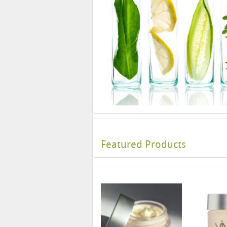
Featured Products