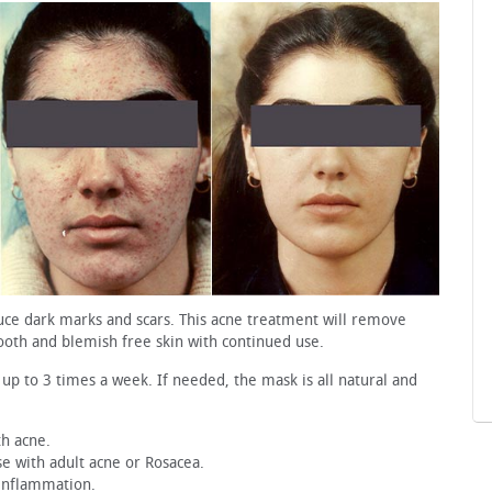
educe dark marks and scars. This acne treatment will remove
ooth and blemish free skin with continued use.
 up to 3 times a week. If needed, the mask is all natural and
th acne.
ose with adult acne or Rosacea.
 inflammation.