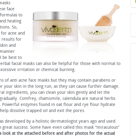
 masks
ese face
 formulas to
and healing
ions. So,
 for acne and
 results for
 skin and
t manner
l be best to
erbal facial masks can also be helpful for those with normal to
excessive irritation or chemical burning.
ms of anti acne face masks but they may contain parabens or
r your skin in the long run, as they can cause further damage.
al ingredients, you can clean your skin gently and let the
 gradually. Comfrey, chamomile, calendula are natural herbs
 Powerful enzymes found in oat flour and rye flour hydrate
 help dissolve trapped oil and exit the pores.
s developed by a holistic dermatologist years ago and used
th great success. Some have even called this mask “miraculous”
a look at the attached before and
after photos for the actual