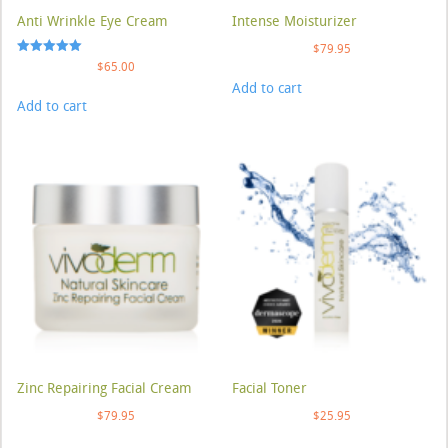
Anti Wrinkle Eye Cream
Intense Moisturizer
$
79.95
Rated
$
65.00
5.00
Add to cart
out of 5
Add to cart
Zinc Repairing Facial Cream
Facial Toner
$
79.95
$
25.95