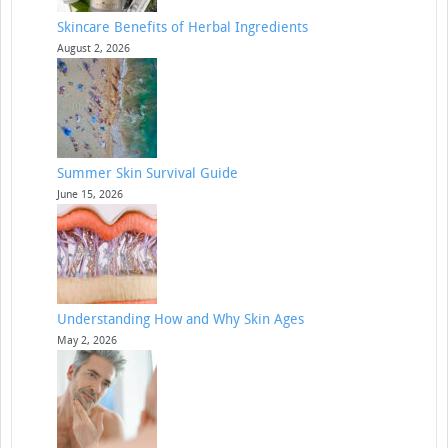
Skincare Benefits of Herbal Ingredients
August 2, 2026
Summer Skin Survival Guide
June 15, 2026
Understanding How and Why Skin Ages
May 2, 2026