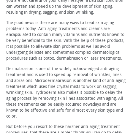
you are not careful of your daily lifestyle, a bad skin condition
can worsen and speed up the development of skin aging,
resulting in drying, sagging, and skin wrinkling.
The good news is there are many ways to treat skin aging
problems today. Anti-aging treatments and creams are
encapsulated to contain many vitamins and nutrients known to
be very beneficial to the skin. With the help of these products,
it is possible to alleviate skin problems as well as avoid
undergoing delicate and sometimes complex dermatological
procedures such as botox, dermabrasion or laser treatments.
Dermabrasion is one of the widely acknowledged anti-aging
treatment and is used to speed up removal of wrinkles, lines
and abrasions. Microdermabrasion is another kind of anti-aging
treatment which uses fine crystal mists to work on sagging,
wrinkling skin. Hydroderm also makes it possible to delay the
aging process by removing skin lines associated with aging. All
these treatments can be easily acquired nowadays and are
known to be effective and safe for almost every skin type and
color.
But before you resort to these harsher anti-aging treatment
procedures, that there are simpler things you can do to delay