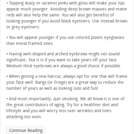
• Topping dusty or caramel pinks with gloss will make your lips
appear much younger. Avoiding deep brown mauves and matte
reds will also help the same. You will also get benefits of
looking younger if you avoid black eyeliners. Use instead brown
or grey eyeliners.
• You will appear younger if you use colored plastic eyeglasses
than metal framed ones.
• Having well-shaped and arched eyebrows might not sound
significant, but it is if you want to take years off your face.
Medium thick eyebrows are always a good choice if possible.
• When getting a new haircut, always opt for one that will frame
your face well. Bangs (or fringe) are a great way to reduce the
number of years as well as looking cute and fun!
• And most importantly, quit smoking. We all know it is one of
the great contributors of aging. Try for a healthier diet and
lifestyle and you will worry less over wrinkles and lines
attacking too soon.
Continue Reading