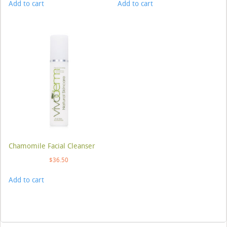
Add to cart
Add to cart
Chamomile Facial Cleanser
$
36.50
Add to cart