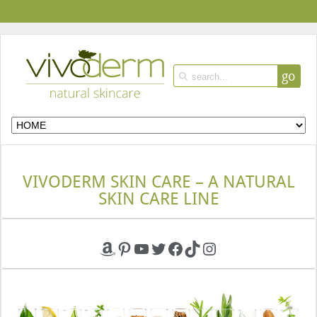
go
VIVODERM SKIN CARE – A NATURAL
SKIN CARE LINE
Amazon
Pinterest
YouTube
Twitter
Facebook
TikTok
Instagram