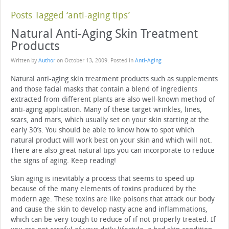
Posts Tagged ‘anti-aging tips’
Natural Anti-Aging Skin Treatment
Products
Written by
Author
on
October 13, 2009
. Posted in
Anti-Aging
Natural anti-aging skin treatment products such as supplements
and those facial masks that contain a blend of ingredients
extracted from different plants are also well-known method of
anti-aging application. Many of these target wrinkles, lines,
scars, and mars, which usually set on your skin starting at the
early 30’s. You should be able to know how to spot which
natural product will work best on your skin and which will not.
There are also great natural tips you can incorporate to reduce
the signs of aging. Keep reading!
Skin aging is inevitably a process that seems to speed up
because of the many elements of toxins produced by the
modern age. These toxins are like poisons that attack our body
and cause the skin to develop nasty acne and inflammations,
which can be very tough to reduce of if not properly treated. If