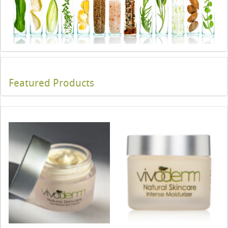
Featured Products