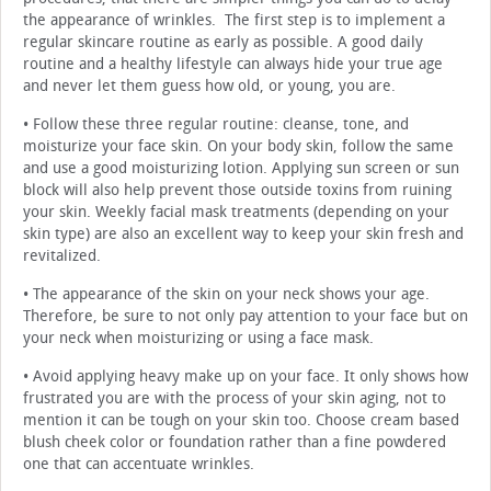
the appearance of wrinkles. The first step is to implement a
regular skincare routine as early as possible. A good daily
routine and a healthy lifestyle can always hide your true age
and never let them guess how old, or young, you are.
• Follow these three regular routine: cleanse, tone, and
moisturize your face skin. On your body skin, follow the same
and use a good moisturizing lotion. Applying sun screen or sun
block will also help prevent those outside toxins from ruining
your skin. Weekly facial mask treatments (depending on your
skin type) are also an excellent way to keep your skin fresh and
revitalized.
• The appearance of the skin on your neck shows your age.
Therefore, be sure to not only pay attention to your face but on
your neck when moisturizing or using a face mask.
• Avoid applying heavy make up on your face. It only shows how
frustrated you are with the process of your skin aging, not to
mention it can be tough on your skin too. Choose cream based
blush cheek color or foundation rather than a fine powdered
one that can accentuate wrinkles.