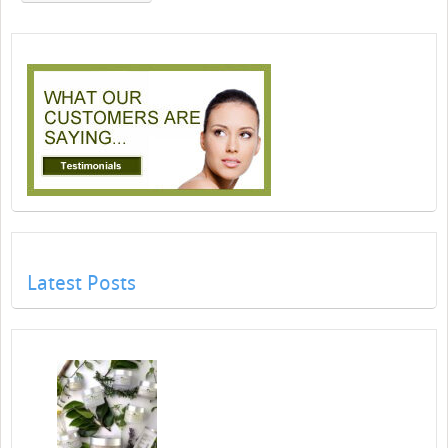
Latest Posts