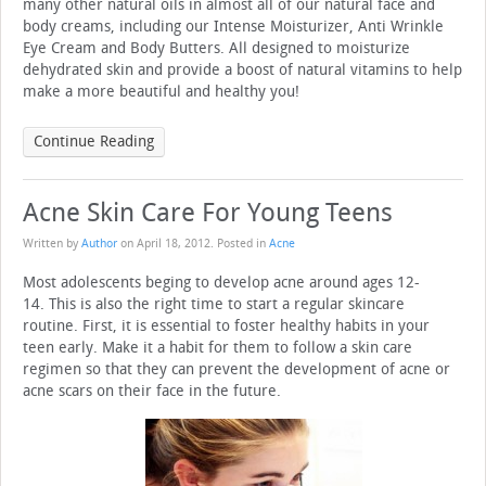
many other natural oils in almost all of our natural face and
body creams, including our Intense Moisturizer, Anti Wrinkle
Eye Cream and Body Butters. All designed to moisturize
dehydrated skin and provide a boost of natural vitamins to help
make a more beautiful and healthy you!
Continue Reading
Acne Skin Care For Young Teens
Written by
Author
on
April 18, 2012
. Posted in
Acne
Most adolescents beging to develop acne around ages 12-
14. This is also the right time to start a regular skincare
routine. First, it is essential to foster healthy habits in your
teen early. Make it a habit for them to follow a skin care
regimen so that they can prevent the development of acne or
acne scars on their face in the future.