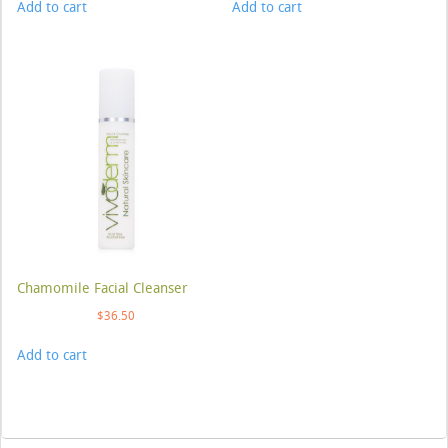
Add to cart
Add to cart
Chamomile Facial Cleanser
$
36.50
Add to cart