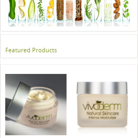
Featured Products