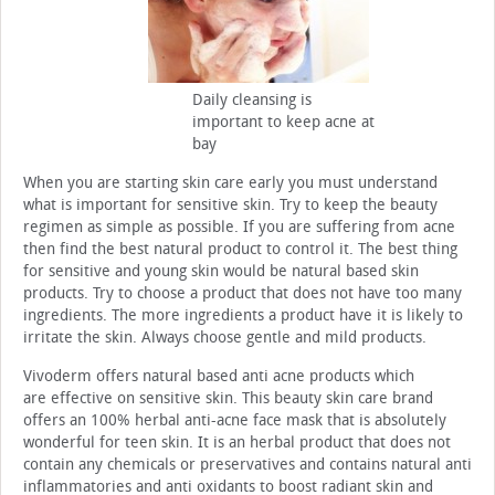
Daily cleansing is
important to keep acne at
bay
When you are starting skin care early you must understand
what is important for sensitive skin. Try to keep the beauty
regimen as simple as possible. If you are suffering from acne
then find the best natural product to control it. The best thing
for sensitive and young skin would be natural based skin
products. Try to choose a product that does not have too many
ingredients. The more ingredients a product have it is likely to
irritate the skin. Always choose gentle and mild products.
Vivoderm offers natural based anti acne products which
are effective on sensitive skin. This beauty skin care brand
offers an 100% herbal anti-acne face mask that is absolutely
wonderful for teen skin. It is an herbal product that does not
contain any chemicals or preservatives and contains natural anti
inflammatories and anti oxidants to boost radiant skin and