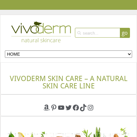
go
VIVODERM SKIN CARE – A NATURAL
SKIN CARE LINE
Amazon
Pinterest
YouTube
Twitter
Facebook
TikTok
Instagram