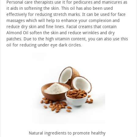
Personal care therapists use it for pedicures and manicures as
it aids in softening the skin. This oil has also been used
effectively for reducing stretch marks. It can be used for face
massages which will help to enhance your complexion and
reduce dry skin and fine lines. Facial creams that contain
Almond Oil soften the skin and reduce wrinkles and dry
patches. Due to the high vitamin content, you can also use this
oil for reducing under eye dark circles.
Natural ingredients to promote healthy