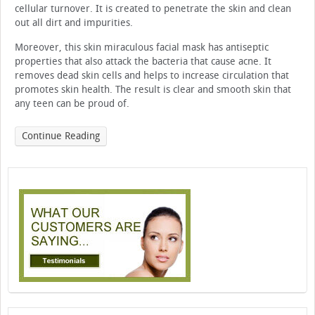
cellular turnover. It is created to penetrate the skin and clean
out all dirt and impurities.
Moreover, this skin miraculous facial mask has antiseptic
properties that also attack the bacteria that cause acne. It
removes dead skin cells and helps to increase circulation that
promotes skin health. The result is clear and smooth skin that
any teen can be proud of.
Continue Reading