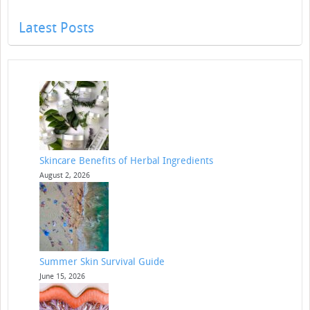
Latest Posts
Skincare Benefits of Herbal Ingredients
August 2, 2026
Summer Skin Survival Guide
June 15, 2026