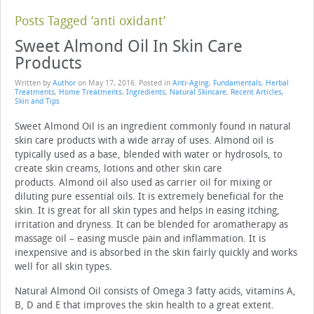
Posts Tagged ‘anti oxidant’
Sweet Almond Oil In Skin Care
Products
Written by
Author
on
May 17, 2016
. Posted in
Anti-Aging
,
Fundamentals
,
Herbal
Treatments
,
Home Treatments
,
Ingredients
,
Natural Skincare
,
Recent Articles
,
Skin and Tips
Sweet Almond Oil is an ingredient commonly found in natural
skin care products with a wide array of uses. Almond oil is
typically used as a base, blended with water or hydrosols, to
create skin creams, lotions and other skin care
products. Almond oil also used as carrier oil for mixing or
diluting pure essential oils. It is extremely beneficial for the
skin. It is great for all skin types and helps in easing itching,
irritation and dryness. It can be blended for aromatherapy as
massage oil – easing muscle pain and inflammation. It is
inexpensive and is absorbed in the skin fairly quickly and works
well for all skin types.
Natural Almond Oil consists of Omega 3 fatty acids, vitamins A,
B, D and E that improves the skin health to a great extent.