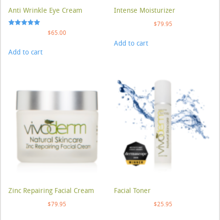
Anti Wrinkle Eye Cream
Intense Moisturizer
$
79.95
Rated
$
65.00
5.00
Add to cart
out of 5
Add to cart
Zinc Repairing Facial Cream
Facial Toner
$
79.95
$
25.95