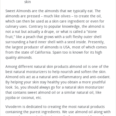
skin
Sweet Almonds are the almonds that we typically eat. The
almonds are pressed – much like olives – to create the oil,
which can then be used as a skin care ingredient or even for
culinary uses. Contrary to popular knowledge, the almond is
not a nut but actually a drupe, or what is called a “stone
fruit,” like a peach that grows with a soft fleshy outer shell
surrounding a hard inner shell with a seed inside. Presently,
the largest producer of almonds is USA, most of which comes
from the state of California. Spain too is known for its high
quality almonds.
Among different natural skin products almond oil is one of the
best natural moisturizers to help nourish and soften the skin.
Almond oils act as a natural anti-inflammatory and anti-oxidant.
By helping your skin stay healthy you obtain a more youthful
look. So, you should always go for a natural skin moisturizer
that contains sweet almond oil or a similar natural oil, like
jojoba or coconut, etc.
Vivoderm is dedicated to creating the most natural products
containing the purest ingredients. We use almond oil along with