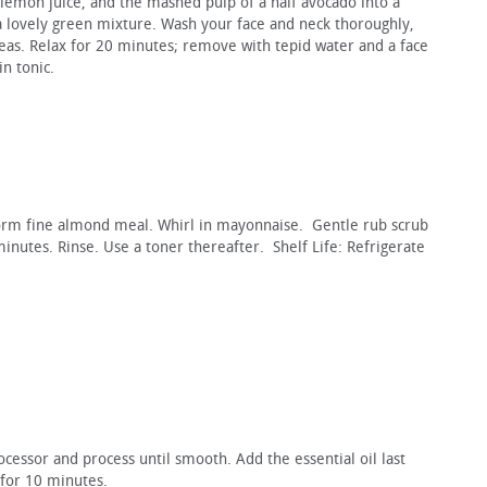
 lemon juice, and the mashed pulp of a half avocado into a
a lovely green mixture. Wash your face and neck thoroughly,
as. Relax for 20 minutes; remove with tepid water and a face
in tonic.
form fine almond meal. Whirl in mayonnaise. Gentle rub scrub
minutes. Rinse. Use a toner thereafter. Shelf Life: Refrigerate
ocessor and process until smooth. Add the essential oil last
 for 10 minutes.