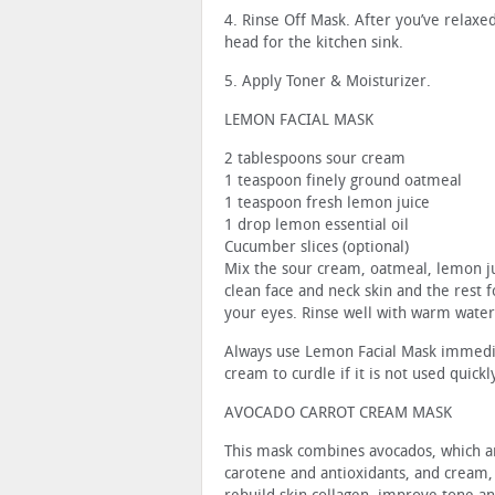
4. Rinse Off Mask. After you’ve relaxed
head for the kitchen sink.
5. Apply Toner & Moisturizer.
LEMON FACIAL MASK
2 tablespoons sour cream
1 teaspoon finely ground oatmeal
1 teaspoon fresh lemon juice
1 drop lemon essential oil
Cucumber slices (optional)
Mix the sour cream, oatmeal, lemon ju
clean face and neck skin and the rest 
your eyes. Rinse well with warm water
Always use Lemon Facial Mask immediat
cream to curdle if it is not used quickl
AVOCADO CARROT CREAM MASK
This mask combines avocados, which are
carotene and antioxidants, and cream, 