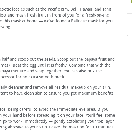
exotic locales such as the Pacific Rim, Bali, Hawaii, and Tahiti,
ect and mash fresh fruit in front of you for a fresh-on-the
te this mask at home — we’ve found a Balinese mask for you
lowing.
 half and scoop out the seeds. Scoop out the papaya fruit and
mask. Beat the egg until it is frothy. Combine that with the
apaya mixture and whip together. You can also mix the
processor for an extra smooth mask.
daily cleanser and remove all residual makeup on your skin.
rtant to have clean skin to ensure you get maximum benefits
ace, being careful to avoid the immediate eye area. If you
on your hand before spreading it on your face. You’ll feel some
n go to work immediately — gently exfoliating your top layer
being abrasive to your skin. Leave the mask on for 10 minutes.