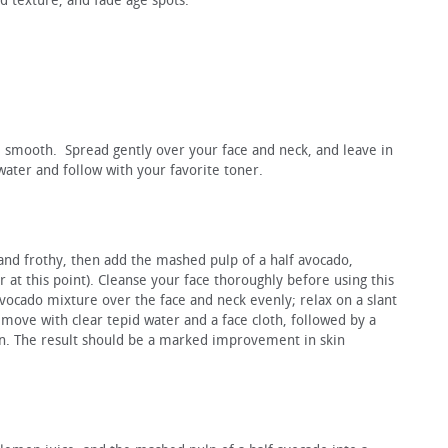
d texture, and fade age spots.
l smooth. Spread gently over your face and neck, and leave in
ater and follow with your favorite toner.
ht and frothy, then add the mashed pulp of a half avocado,
 at this point). Cleanse your face thoroughly before using this
ocado mixture over the face and neck evenly; relax on a slant
move with clear tepid water and a face cloth, followed by a
ion. The result should be a marked improvement in skin