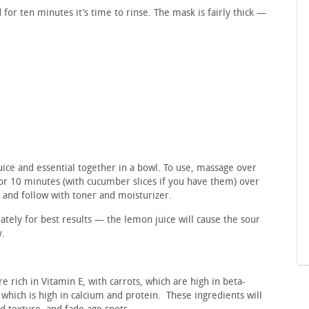
 for ten minutes it’s time to rinse. The mask is fairly thick —
ice and essential together in a bowl. To use, massage over
for 10 minutes (with cucumber slices if you have them) over
 and follow with toner and moisturizer.
ely for best results — the lemon juice will cause the sour
y.
 rich in Vitamin E, with carrots, which are high in beta-
which is high in calcium and protein. These ingredients will