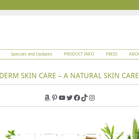
Specials and Updates
PRODUCT INFO
PRESS
ABO
DERM SKIN CARE – A NATURAL SKIN CARE
Amazon
Pinterest
YouTube
Twitter
Facebook
TikTok
Instagram