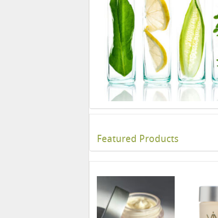
Featured Products