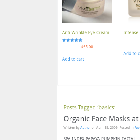
Anti Wrinkle Eye Cream
Intense 
Rated
$
65.00
5.00
Add to c
out of 5
Add to cart
Posts Tagged ‘basics’
Organic Face Masks a
Written by
Author
on
April 18, 2009
. Posted in
Fac
SPA INDEX PAPAYA PUMPKIN FACIAL