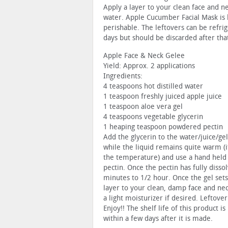
Apply a layer to your clean face and n
water. Apple Cucumber Facial Mask is
perishable. The leftovers can be refrig
days but should be discarded after tha
Apple Face & Neck Gelee
Yield: Approx. 2 applications
Ingredients:
4 teaspoons hot distilled water
1 teaspoon freshly juiced apple juice
1 teaspoon aloe vera gel
4 teaspoons vegetable glycerin
1 heaping teaspoon powdered pectin
Add the glycerin to the water/juice/ge
while the liquid remains quite warm (if
the temperature) and use a hand held e
pectin. Once the pectin has fully disso
minutes to 1/2 hour. Once the gel sets
layer to your clean, damp face and ne
a light moisturizer if desired. Leftove
Enjoy!! The shelf life of this product i
within a few days after it is made.