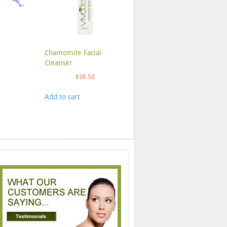
Chamomile Facial
Cleanser
$
36.50
Add to cart