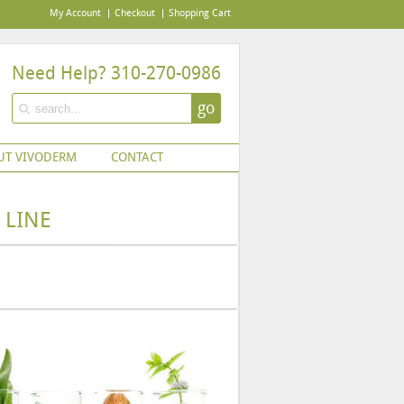
My Account
Checkout
Shopping Cart
Need Help? 310-270-0986
go
UT VIVODERM
CONTACT
 LINE