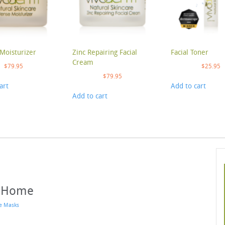
Moisturizer
Zinc Repairing Facial
Facial Toner
Cream
$
79.95
$
25.95
$
79.95
art
Add to cart
Add to cart
t Home
e Masks