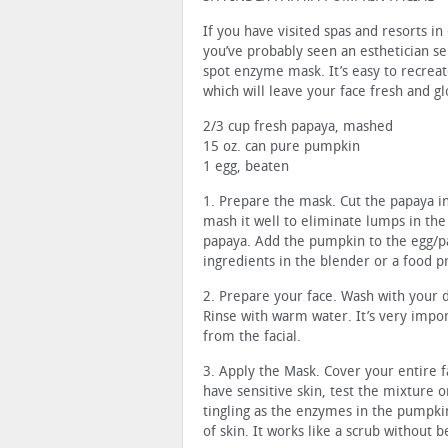
If you have visited spas and resorts in 
you’ve probably seen an esthetician sel
spot enzyme mask. It’s easy to recrea
which will leave your face fresh and g
2/3 cup fresh papaya, mashed
15 oz. can pure pumpkin
1 egg, beaten
1. Prepare the mask. Cut the papaya in
mash it well to eliminate lumps in the 
papaya. Add the pumpkin to the egg/p
ingredients in the blender or a food 
2. Prepare your face. Wash with your 
Rinse with warm water. It’s very impo
from the facial.
3. Apply the Mask. Cover your entire f
have sensitive skin, test the mixture 
tingling as the enzymes in the pumpki
of skin. It works like a scrub without 