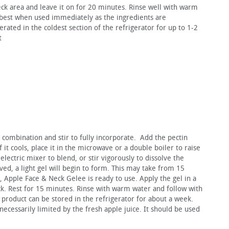
eck area and leave it on for 20 minutes. Rinse well with warm
 best when used immediately as the ingredients are
erated in the coldest section of the refrigerator for up to 1-2
t
l combination and stir to fully incorporate. Add the pectin
 it cools, place it in the microwave or a double boiler to raise
lectric mixer to blend, or stir vigorously to dissolve the
lved, a light gel will begin to form. This may take from 15
, Apple Face & Neck Gelee is ready to use. Apply the gel in a
ck. Rest for 15 minutes. Rinse with warm water and follow with
r product can be stored in the refrigerator for about a week.
s necessarily limited by the fresh apple juice. It should be used