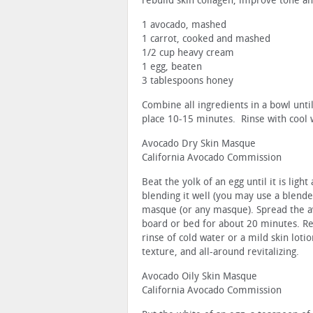
rebuild skin collagen, improve tone an
1 avocado, mashed
1 carrot, cooked and mashed
1/2 cup heavy cream
1 egg, beaten
3 tablespoons honey
Combine all ingredients in a bowl unti
place 10-15 minutes. Rinse with cool w
Avocado Dry Skin Masque
California Avocado Commission
Beat the yolk of an egg until it is lig
blending it well (you may use a blender
masque (or any masque). Spread the av
board or bed for about 20 minutes. Re
rinse of cold water or a mild skin lot
texture, and all-around revitalizing.
Avocado Oily Skin Masque
California Avocado Commission