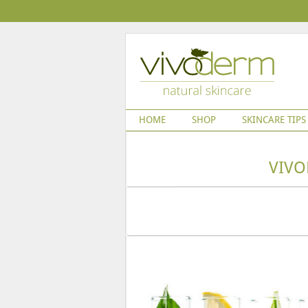
HOME
SHOP
SKINCARE TIPS
VIVO