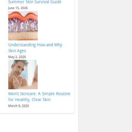
Summer Skin Survival Guide
June 15, 2026
Understanding How and Why
Skin Ages
May 2, 2026
Men’s Skincare: A Simple Routine
for Healthy, Clear Skin
March 9, 2026