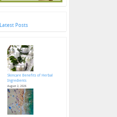
Latest Posts
Skincare Benefits of Herbal
Ingredients
August 2, 2026