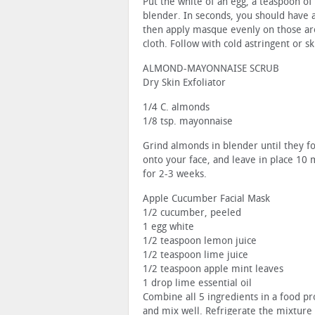
Put the white of an egg, a teaspoon of
blender. In seconds, you should have 
then apply masque evenly on those are
cloth. Follow with cold astringent or sk
ALMOND-MAYONNAISE SCRUB
Dry Skin Exfoliator
1/4 C. almonds
1/8 tsp. mayonnaise
Grind almonds in blender until they 
onto your face, and leave in place 10 
for 2-3 weeks.
Apple Cucumber Facial Mask
1/2 cucumber, peeled
1 egg white
1/2 teaspoon lemon juice
1/2 teaspoon lime juice
1/2 teaspoon apple mint leaves
1 drop lime essential oil
Combine all 5 ingredients in a food pr
and mix well. Refrigerate the mixture