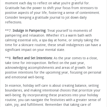
moment each day to reflect on what you’re grateful for.
Gratitude has the power to shift your focus from stressors to
positive aspects of your life, fostering a sense of contentment.
Consider keeping a gratitude journal to jot down daily
reflections.
**7.
Indulge in Pampering:
Treat yourself to moments of
pampering and relaxation. Whether it’s a warm bath with
calming essential oils, a spa day at home, or simply taking the
time for a skincare routine, these small indulgences can have a
significant impact on your mental state.
**8.
Reflect and Set Intentions:
As the year comes to a close,
take time for introspection. Reflect on the past year,
acknowledging accomplishments and areas of growth. Set
positive intentions for the upcoming year, focusing on personal
and emotional well-being.
In essence, holiday self-care is about creating balance, setting
boundaries, and making intentional choices that prioritize your
well-being. By incorporating these practices into your holiday
routine, you can navigate the festivities with a greater sense of
calm, joy, and fulfillment. Remember that taking care of