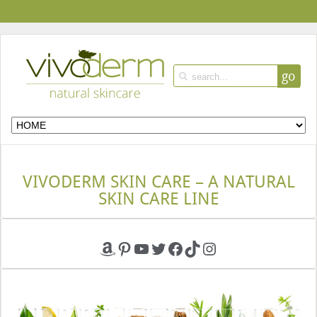
go
VIVODERM SKIN CARE – A NATURAL
SKIN CARE LINE
Amazon
Pinterest
YouTube
Twitter
Facebook
TikTok
Instagram