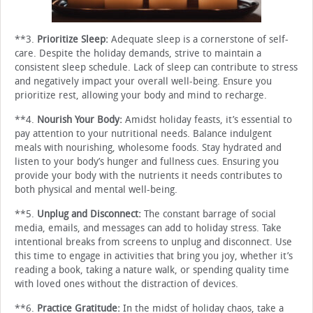
**3.
Prioritize Sleep:
Adequate sleep is a cornerstone of self-
care. Despite the holiday demands, strive to maintain a
consistent sleep schedule. Lack of sleep can contribute to stress
and negatively impact your overall well-being. Ensure you
prioritize rest, allowing your body and mind to recharge.
**4.
Nourish Your Body:
Amidst holiday feasts, it’s essential to
pay attention to your nutritional needs. Balance indulgent
meals with nourishing, wholesome foods. Stay hydrated and
listen to your body’s hunger and fullness cues. Ensuring you
provide your body with the nutrients it needs contributes to
both physical and mental well-being.
**5.
Unplug and Disconnect:
The constant barrage of social
media, emails, and messages can add to holiday stress. Take
intentional breaks from screens to unplug and disconnect. Use
this time to engage in activities that bring you joy, whether it’s
reading a book, taking a nature walk, or spending quality time
with loved ones without the distraction of devices.
**6.
Practice Gratitude:
In the midst of holiday chaos, take a