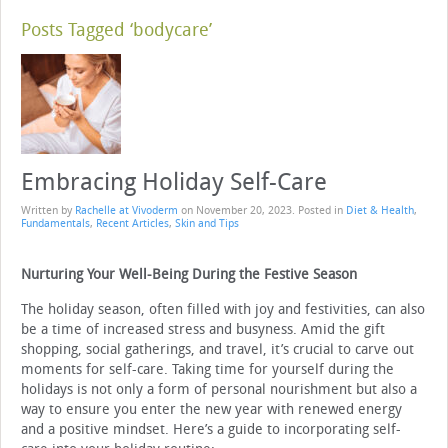
Posts Tagged ‘bodycare’
Embracing Holiday Self-Care
Written by
Rachelle at Vivoderm
on
November 20, 2023
. Posted in
Diet & Health
,
Fundamentals
,
Recent Articles
,
Skin and Tips
Nurturing Your Well-Being During the Festive Season
The holiday season, often filled with joy and festivities, can also
be a time of increased stress and busyness. Amid the gift
shopping, social gatherings, and travel, it’s crucial to carve out
moments for self-care. Taking time for yourself during the
holidays is not only a form of personal nourishment but also a
way to ensure you enter the new year with renewed energy
and a positive mindset. Here’s a guide to incorporating self-