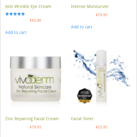
Anti Wrinkle Eye Cream
Intense Moisturizer
$
79.95
Rated
$
65.00
5.00
Add to cart
out of 5
Add to cart
Zinc Repairing Facial Cream
Facial Toner
$
79.95
$
25.95