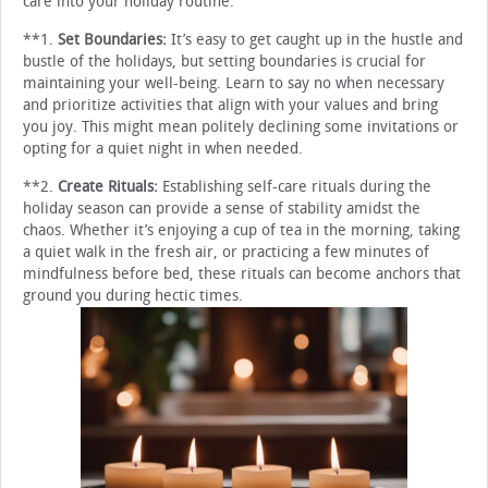
care into your holiday routine:
**1.
Set Boundaries:
It’s easy to get caught up in the hustle and
bustle of the holidays, but setting boundaries is crucial for
maintaining your well-being. Learn to say no when necessary
and prioritize activities that align with your values and bring
you joy. This might mean politely declining some invitations or
opting for a quiet night in when needed.
**2.
Create Rituals:
Establishing self-care rituals during the
holiday season can provide a sense of stability amidst the
chaos. Whether it’s enjoying a cup of tea in the morning, taking
a quiet walk in the fresh air, or practicing a few minutes of
mindfulness before bed, these rituals can become anchors that
ground you during hectic times.