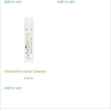
Add to cart
Add to cart
Chamomile Facial Cleanser
$
36.50
Add to cart