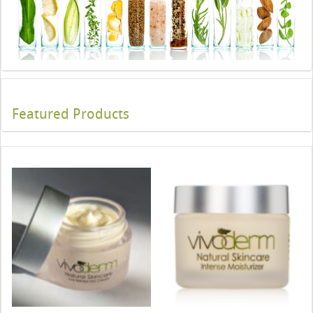
Featured Products