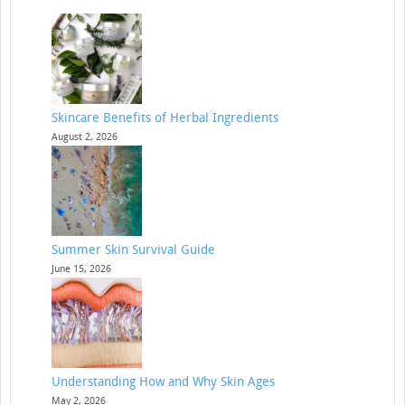
Skincare Benefits of Herbal Ingredients
August 2, 2026
Summer Skin Survival Guide
June 15, 2026
Understanding How and Why Skin Ages
May 2, 2026