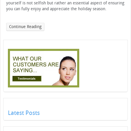
yourself is not selfish but rather an essential aspect of ensuring
you can fully enjoy and appreciate the holiday season.
Continue Reading
Latest Posts