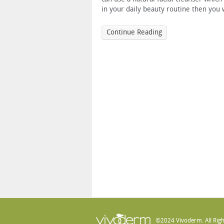
in your daily beauty routine then you w
Continue Reading
©2024 Vivoderm. All Righ