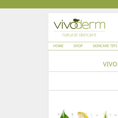
HOME
SHOP
SKINCARE TIPS
VIVO