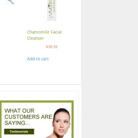
Chamomile Facial
Cleanser
$
36.50
Add to cart