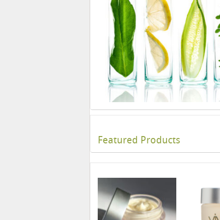
Featured Products