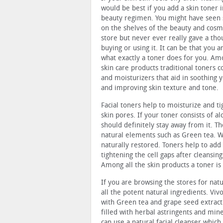
would be best if you add a skin toner i
beauty regimen. You might have seen 
on the shelves of the beauty and cosm
store but never ever really gave a tho
buying or using it. It can be that you a
what exactly a toner does for you. Amo
skin care products traditional toners co
and moisturizers that aid in soothing y
and improving skin texture and tone.
Facial toners help to moisturize and t
skin pores. If your toner consists of a
should definitely stay away from it. Th
natural elements such as Green tea. Wi
naturally restored. Toners help to add 
tightening the cell gaps after cleansing
Among all the skin products a toner i
If you are browsing the stores for nat
all the potent natural ingredients. Viv
with Green tea and grape seed extract. 
filled with herbal astringents and min
can use a natural facial cleanser whic