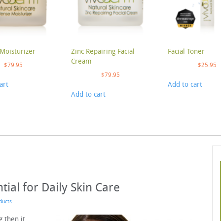
Moisturizer
Zinc Repairing Facial
Facial Toner
Cream
$
79.95
$
25.95
$
79.95
art
Add to cart
Add to cart
tial for Daily Skin Care
ducts
g then it