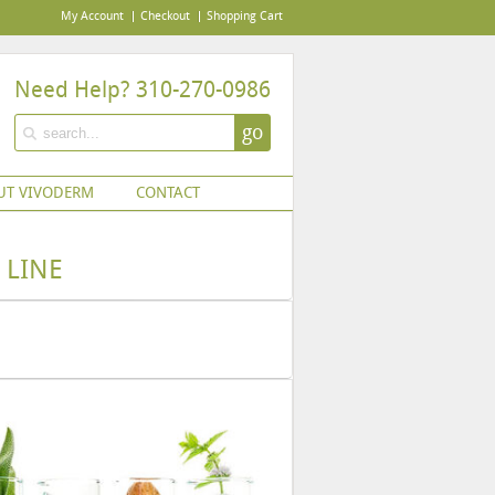
My Account
Checkout
Shopping Cart
Need Help? 310-270-0986
go
UT VIVODERM
CONTACT
 LINE