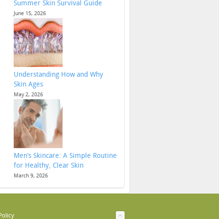
Summer Skin Survival Guide
June 15, 2026
Understanding How and Why
Skin Ages
May 2, 2026
Men’s Skincare: A Simple Routine
for Healthy, Clear Skin
March 9, 2026
Policy