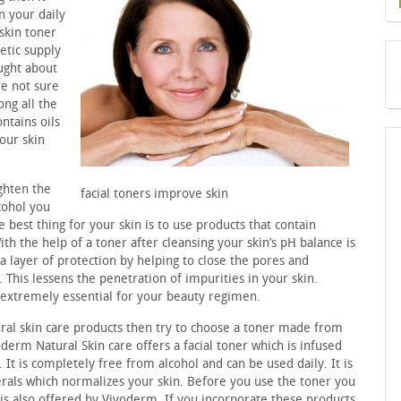
n your daily
skin toner
etic supply
ught about
re not sure
ng all the
ntains oils
our skin
ighten the
facial toners improve skin
lcohol you
e best thing for your skin is to use products that contain
th the help of a toner after cleansing your skin’s pH balance is
a layer of protection by helping to close the pores and
. This lessens the penetration of impurities in your skin.
s extremely essential for your beauty regimen.
ural skin care products then try to choose a toner made from
oderm Natural Skin care offers a facial toner which is infused
It is completely free from alcohol and can be used daily. It is
erals which normalizes your skin. Before you use the toner you
h is also offered by Vivoderm. If you incorporate these products