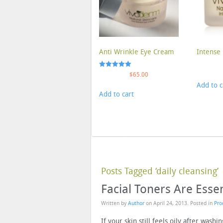
Anti Wrinkle Eye Cream
Intense 
Rated
$
65.00
5.00
Add to c
out of 5
Add to cart
Posts Tagged ‘daily cleansing’
Facial Toners Are Essen
Written by
Author
on
April 24, 2013
. Posted in
Pro
If your skin still feels oily after washin