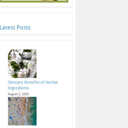
Latest Posts
Skincare Benefits of Herbal
Ingredients
August 2, 2026