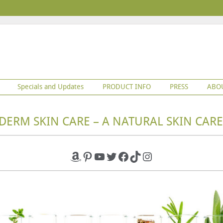
Specials and Updates
PRODUCT INFO
PRESS
ABO
DERM SKIN CARE – A NATURAL SKIN CARE
Amazon
Pinterest
YouTube
Twitter
Facebook
TikTok
Instagram