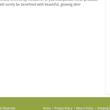
ill surely be benefited with beautiful, glowing skin!
ts Reserved.
Home
Privacy Policy
Return Policy
Shipping 