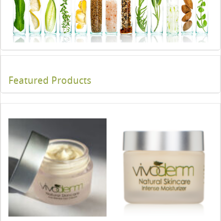
Featured Products