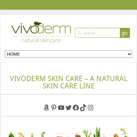
go
VIVODERM SKIN CARE – A NATURAL
SKIN CARE LINE
Amazon
Pinterest
YouTube
Twitter
Facebook
TikTok
Instagram