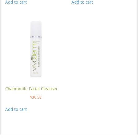
Add to cart
Add to cart
Chamomile Facial Cleanser
$
36.50
Add to cart