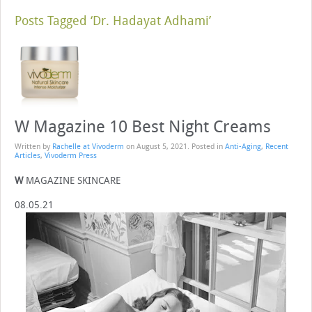
Posts Tagged ‘Dr. Hadayat Adhami’
W Magazine 10 Best Night Creams
Written by
Rachelle at Vivoderm
on
August 5, 2021
. Posted in
Anti-Aging
,
Recent
Articles
,
Vivoderm Press
W
MAGAZINE SKINCARE
08.05.21