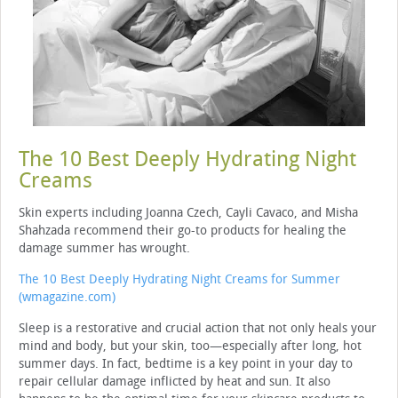
The 10 Best Deeply Hydrating Night
Creams
Skin experts including Joanna Czech, Cayli Cavaco, and Misha
Shahzada recommend their go-to products for healing the
damage summer has wrought.
The 10 Best Deeply Hydrating Night Creams for Summer
(wmagazine.com)
Sleep is a restorative and crucial action that not only heals your
mind and body, but your skin, too—especially after long, hot
summer days. In fact, bedtime is a key point in your day to
repair cellular damage inflicted by heat and sun. It also