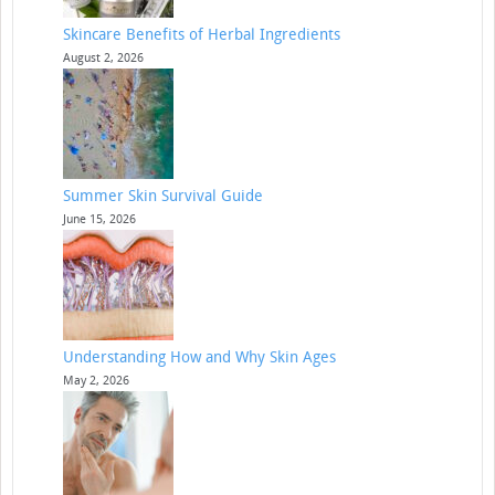
Skincare Benefits of Herbal Ingredients
August 2, 2026
Summer Skin Survival Guide
June 15, 2026
Understanding How and Why Skin Ages
May 2, 2026