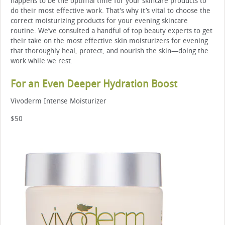
happens to be the optimal time for your skincare products to
do their most effective work. That’s why it’s vital to choose the
correct moisturizing products for your evening skincare
routine. We’ve consulted a handful of top beauty experts to get
their take on the most effective skin moisturizers for evening
that thoroughly heal, protect, and nourish the skin—doing the
work while we rest.
For an Even Deeper Hydration Boost
Vivoderm Intense Moisturizer
$50