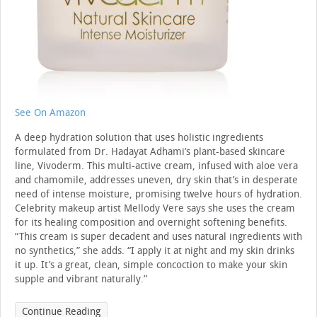
See On Amazon
A deep hydration solution that uses holistic ingredients
formulated from Dr. Hadayat Adhami’s plant-based skincare
line, Vivoderm. This multi-active cream, infused with aloe vera
and chamomile, addresses uneven, dry skin that’s in desperate
need of intense moisture, promising twelve hours of hydration.
Celebrity makeup artist Mellody Vere says she uses the cream
for its healing composition and overnight softening benefits.
“This cream is super decadent and uses natural ingredients with
no synthetics,” she adds. “I apply it at night and my skin drinks
it up. It’s a great, clean, simple concoction to make your skin
supple and vibrant naturally.”
Continue Reading