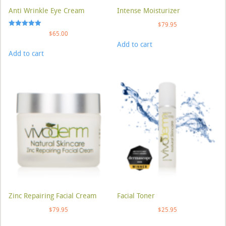
Anti Wrinkle Eye Cream
Intense Moisturizer
$
79.95
Rated
$
65.00
5.00
Add to cart
out of 5
Add to cart
Zinc Repairing Facial Cream
Facial Toner
$
79.95
$
25.95