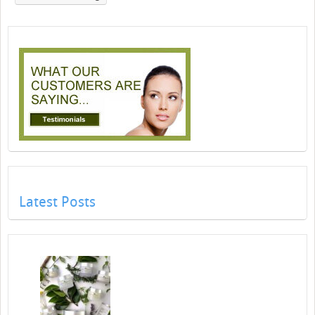
Latest Posts