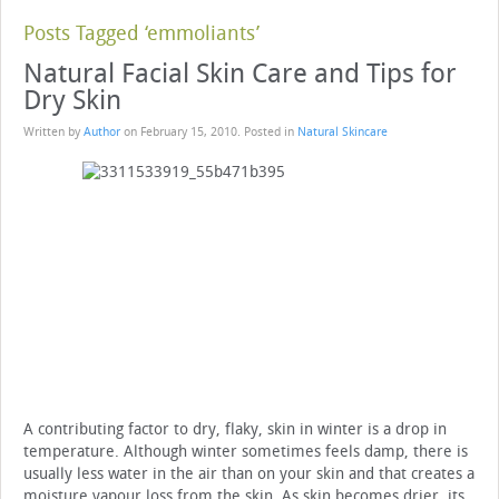
Posts Tagged ‘emmoliants’
Natural Facial Skin Care and Tips for
Dry Skin
Written by
Author
on
February 15, 2010
. Posted in
Natural Skincare
A contributing factor to dry, flaky, skin in winter is a drop in
temperature. Although winter sometimes feels damp, there is
usually less water in the air than on your skin and that creates a
moisture vapour loss from the skin. As skin becomes drier, its