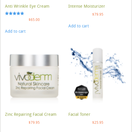
Anti Wrinkle Eye Cream
Intense Moisturizer
$
79.95
Rated
$
65.00
5.00
Add to cart
out of 5
Add to cart
Zinc Repairing Facial Cream
Facial Toner
$
79.95
$
25.95