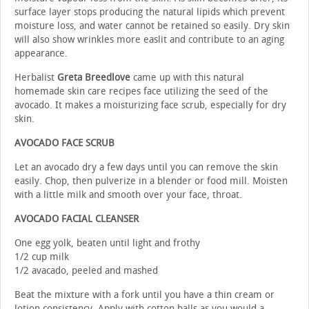
surface layer stops producing the natural lipids which prevent
moisture loss, and water cannot be retained so easily. Dry skin
will also show wrinkles more easlit and contribute to an aging
appearance.
Herbalist
Greta Breedlove
came up with this natural
homemade skin care recipes face utilizing the seed of the
avocado. It makes a moisturizing face scrub, especially for dry
skin.
AVOCADO FACE SCRUB
Let an avocado dry a few days until you can remove the skin
easily. Chop, then pulverize in a blender or food mill. Moisten
with a little milk and smooth over your face, throat.
AVOCADO FACIAL CLEANSER
One egg yolk, beaten until light and frothy
1/2 cup milk
1/2 avacado, peeled and mashed
Beat the mixture with a fork until you have a thin cream or
lotion consistency. Apply with cotton balls as you would a