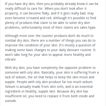
If you have dry skin, then you probably already know it can be
really difficult to care for. When you don’t look after it
properly, it can become flaky, and if it gets really bad, may
even become irritated and red. Although it’s possible to find
plenty of products that claim to be able to solve dry skin
problems, unfortunately most of their claims are sales hype.
Although most over the counter products don’t do much to
combat dry skin, there are a number of things you can do to
improve the condition of your skin. It’s mostly a question of
making some basic changes to your daily skincare routine. It
won’t take long for your skin to appear more healthy and
vibrant.
With dry skin, you have completely the opposite problem to
someone with oily skin. Basically, your skin is suffering from a
lack of sebum, the oil that helps to keep the skin moist and
supple. People with oily skin produce far too much sebum.
Sebum is actually made from skin cells, and is an essential
ingredient in healthy, supple skin. Because dry skin has
insufficient oil, you need to replace it from both inside and
outside.