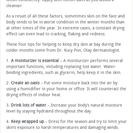
cleanser.
As a result of all these factors, sometimes skin on the face and
body tends to be in worse condition in the winter months than
at other times of the year. In extreme cases, a constant drying
effect can even lead to cracking, flaking and redness.
These four tips for helping to keep dry skin at bay during the
colder months come from Dr. Kucy Pon, Olay dermatologist.
1.
A moisturizer is essential
– A moisturizer performs several
important functions, including replacing lost water. Water-
binding ingredients, such as glycerin, help keep it in the skin.
2.
Create an oasis
– Put some moisture back into the air by
using a humidifier in your home or office. It will counteract the
drying effects of indoor heat.
3.
Drink lots of water
– Increase your body’s natural moisture
level by staying hydrated throughout the day.
4.
Keep wrapped up
– Dress for the season and try to limit your
skin’s exposure to harsh temperatures and damaging winds.