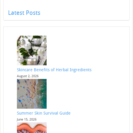
Latest Posts
Skincare Benefits of Herbal Ingredients
August 2, 2026
Summer Skin Survival Guide
June 15, 2026