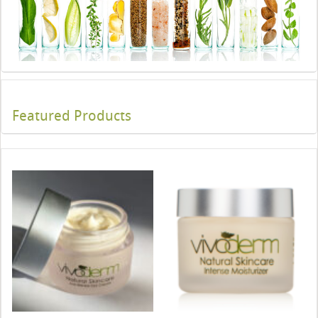
Featured Products