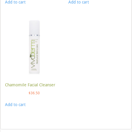
Add to cart
Add to cart
Chamomile Facial Cleanser
$
36.50
Add to cart