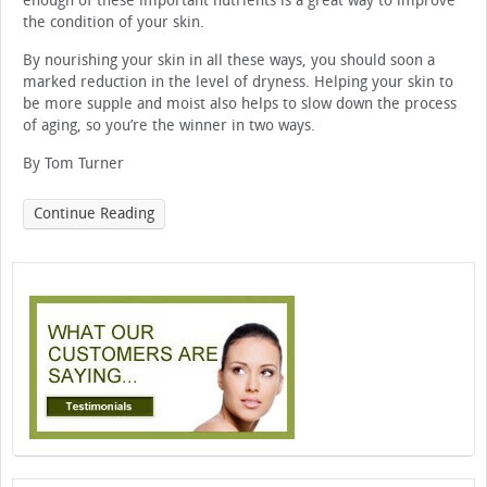
enough of these important nutrients is a great way to improve
the condition of your skin.
By nourishing your skin in all these ways, you should soon a
marked reduction in the level of dryness. Helping your skin to
be more supple and moist also helps to slow down the process
of aging, so you’re the winner in two ways.
By Tom Turner
Continue Reading