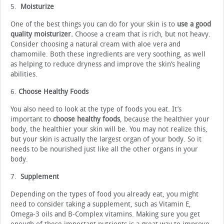
5.
Moisturize
One of the best things you can do for your skin is to
use a good
quality moisturizer.
Choose a cream that is rich, but not heavy.
Consider choosing a natural cream with aloe vera and
chamomile. Both these ingredients are very soothing, as well
as helping to reduce dryness and improve the skin’s healing
abilities.
6.
Choose Healthy Foods
You also need to look at the type of foods you eat. It’s
important to
choose healthy foods
, because the healthier your
body, the healthier your skin will be. You may not realize this,
but your skin is actually the largest organ of your body. So it
needs to be nourished just like all the other organs in your
body.
7.
Supplement
Depending on the types of food you already eat, you might
need to consider taking a supplement, such as Vitamin E,
Omega-3 oils and B-Complex vitamins. Making sure you get