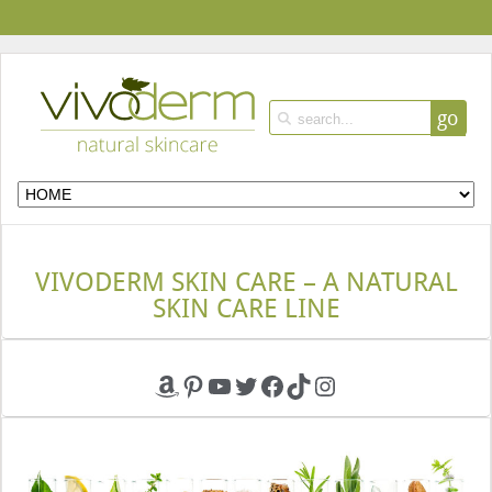
go
VIVODERM SKIN CARE – A NATURAL
SKIN CARE LINE
Amazon
Pinterest
YouTube
Twitter
Facebook
TikTok
Instagram