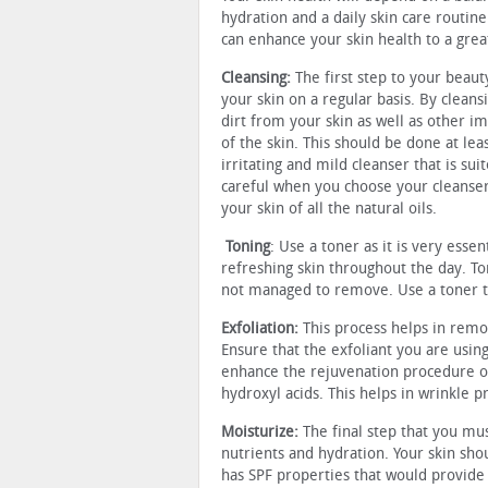
hydration and a daily skin care routine
can enhance your skin health to a grea
Cleansing:
The first step to your beaut
your skin on a regular basis. By clean
dirt from your skin as well as other im
of the skin. This should be done at lea
irritating and mild cleanser that is sui
careful when you choose your cleanser 
your skin of all the natural oils.
Toning
: Use a toner as it is very esse
refreshing skin throughout the day. To
not managed to remove. Use a toner that
Exfoliation:
This process helps in remo
Ensure that the exfoliant you are using
enhance the rejuvenation procedure of 
hydroxyl acids. This helps in wrinkle p
Moisturize:
The final step that you mus
nutrients and hydration. Your skin sho
has SPF properties that would provide 