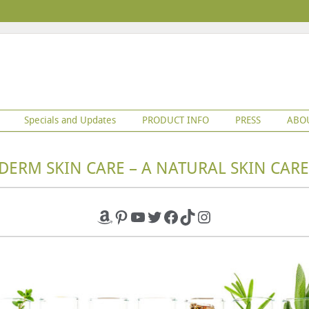
Specials and Updates
PRODUCT INFO
PRESS
ABO
DERM SKIN CARE – A NATURAL SKIN CARE
Amazon
Pinterest
YouTube
Twitter
Facebook
TikTok
Instagram