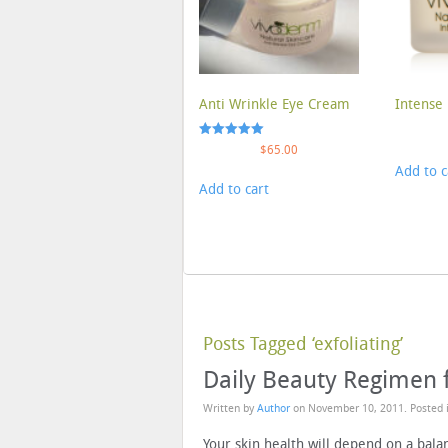
Anti Wrinkle Eye Cream
Intense 
Rated
$
65.00
5.00
Add to c
out of 5
Add to cart
Posts Tagged ‘exfoliating’
Daily Beauty Regimen 
Written by
Author
on
November 10, 2011
. Posted
Your skin health will depend on a bala