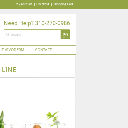
My Account
Checkout
Shopping Cart
Need Help? 310-270-0986
go
UT VIVODERM
CONTACT
 LINE