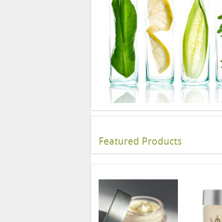
Featured Products