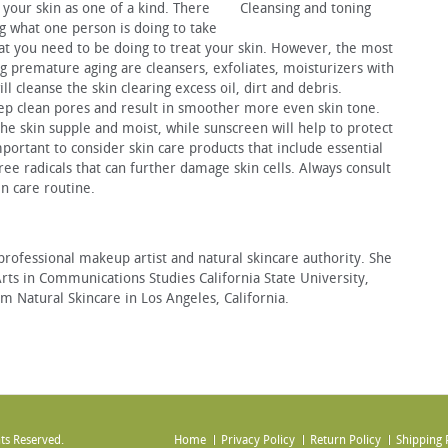
 your skin as one of a kind. There
Cleansing and toning
g what one person is doing to take
what you need to be doing to treat your skin. However, the most
g premature aging are cleansers, exfoliates, moisturizers with
l cleanse the skin clearing excess oil, dirt and debris.
deep clean pores and result in smoother more even skin tone.
the skin supple and moist, while sunscreen will help to protect
portant to consider skin care products that include essential
free radicals that can further damage skin cells. Always consult
in care routine.
 professional makeup artist and natural skincare authority.
She
Arts in Communications Studies California State University,
 Natural Skincare in Los Angeles, California.
ts Reserved.
Home
Privacy Policy
Return Policy
Shipping 