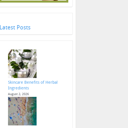
Latest Posts
Skincare Benefits of Herbal
Ingredients
August 2, 2026