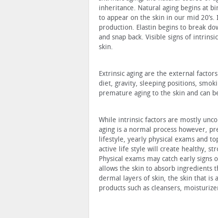
inheritance. Natural aging begins at bi
to appear on the skin in our mid 20’s. 
production. Elastin begins to break do
and snap back. Visible signs of intrinsi
skin.
Extrinsic aging are the external factor
diet, gravity, sleeping positions, smok
premature aging to the skin and can be
While intrinsic factors are mostly uncon
aging is a normal process however, pr
lifestyle, yearly physical exams and to
active life style will create healthy, 
Physical exams may catch early signs o
allows the skin to absorb ingredients 
dermal layers of skin, the skin that is 
products such as cleansers, moisturiz