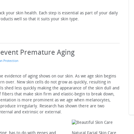
ck your skin health. Each step is essential as part of your daily
ducts well so that it suits your skin type.
Prevent Premature Aging
un Protection
the evidence of aging shows on our skin. As we age skin begins
urn over. New skin cells do not grow as quickly, resulting in
ells shed less quickly making the appearance of the skin dull and
f fibers that make skin firm and elastic-begin to break down,
gmentation is more prominent as we age when melanocytes,
 produce irregularly. Research has shown there are two
internal and extrinsic or external.
aging, has to do with genes and
Natural Facial Skin Care