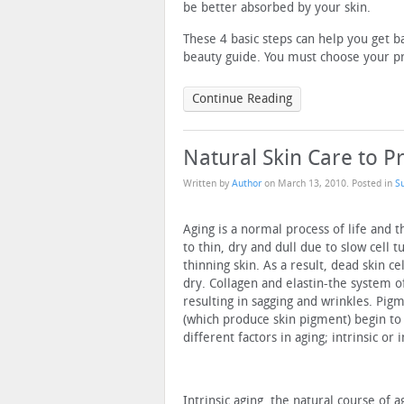
be better absorbed by your skin.
These 4 basic steps can help you get ba
beauty guide. You must choose your pro
Continue Reading
Natural Skin Care to 
Written by
Author
on
March 13, 2010
. Posted in
S
Aging is a normal process of life and 
to thin, dry and dull due to slow cell t
thinning skin. As a result, dead skin c
dry. Collagen and elastin-the system o
resulting in sagging and wrinkles. Pi
(which produce skin pigment) begin to
different factors in aging; intrinsic or 
Intrinsic aging, the natural course of 