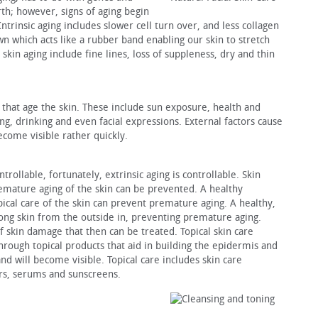
rth; however, signs of aging begin
Intrinsic aging includes slower cell turn over, and less collagen
wn which acts like a rubber band enabling our skin to stretch
c skin aging include fine lines, loss of suppleness, dry and thin
s that age the skin. These include sun exposure, health and
ing, drinking and even facial expressions. External factors cause
come visible rather quickly.
trollable, fortunately, extrinsic aging is controllable. Skin
emature aging of the skin can be prevented. A healthy
pical care of the skin can prevent premature aging. A healthy,
strong skin from the outside in, preventing premature aging.
f skin damage that then can be treated. Topical skin care
through topical products that aid in building the epidermis and
and will become visible. Topical care includes skin care
ers, serums and sunscreens.