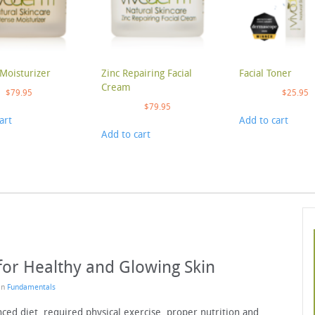
Moisturizer
Zinc Repairing Facial
Facial Toner
Cream
$
79.95
$
25.95
$
79.95
art
Add to cart
Add to cart
for Healthy and Glowing Skin
 in
Fundamentals
nced diet, required physical exercise, proper nutrition and