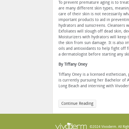
To prevent premature aging is to treat
are many different skin types, meanin
care of their skin is not necessarily 
important products to aid in preventin
hydrators and sunscreens. Cleansers wil
Exfoliates will slough off dead skin, 
Moisturizers with hydrators will keep 
the skin from sun damage. It is also im
oils and antioxidants to help fight off 
a dermatologist before starting any sk
By Tiffany Oney
Tiffany Oney is a licensed esthetician,
is currently pursuing her Bachelor of 
Long Beach and interning with Vivoderm
Continue Reading
©2024 Vivoderm. All Righ