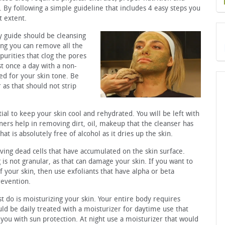
. By following a simple guideline that includes 4 easy steps you
t extent.
y guide should be cleansing
sing you can remove all the
purities that clog the pores
st once a day with a non-
ted for your skin tone. Be
as that should not strip
ntial to keep your skin cool and rehydrated. You will be left with
ners help in removing dirt, oil, makeup that the cleanser has
 is absolutely free of alcohol as it dries up the skin.
ving dead cells that have accumulated on the skin surface.
 is not granular, as that can damage your skin. If you want to
your skin, then use exfoliants that have alpha or beta
revention.
t do is moisturizing your skin. Your entire body requires
uld be daily treated with a moisturizer for daytime use that
you with sun protection. At night use a moisturizer that would