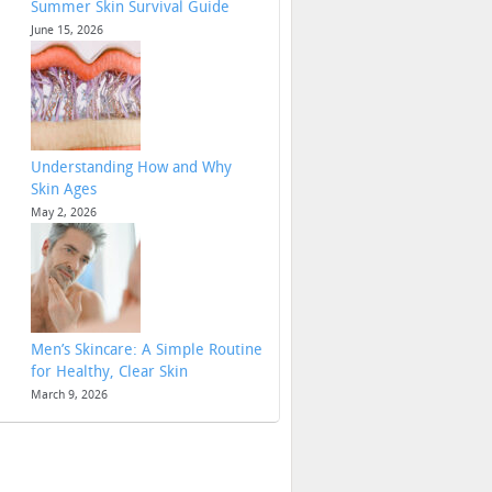
Summer Skin Survival Guide
June 15, 2026
Understanding How and Why
Skin Ages
May 2, 2026
Men’s Skincare: A Simple Routine
for Healthy, Clear Skin
March 9, 2026