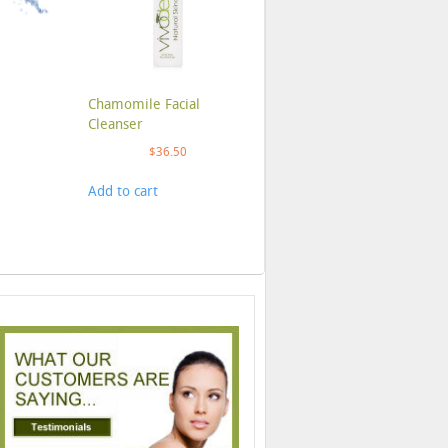
Chamomile Facial
Cleanser
$
36.50
Add to cart