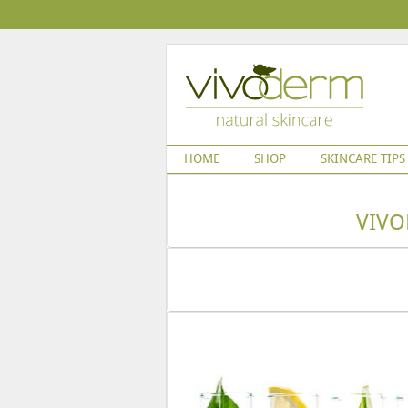
HOME
SHOP
SKINCARE TIPS
VIVO