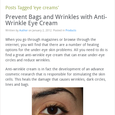
Posts Tagged ‘eye creams’
Prevent Bags and Wrinkles with Anti-
Wrinkle Eye Cream
Written by
Author
on
January 2, 2012
. Posted in
Products
When you go through magazines or browse through the
internet, you will find that there are a number of healing
options for the under-eye skin problems. All you need to do is
find a great anti-wrinkle eye cream that can erase under-eye
circles and reduce wrinkles.
Anti-wrinkle cream is in fact the development of an advance
cosmetic research that is responsible for stimulating the skin
cells. This heals the damage that causes wrinkles, dark circles,
lines and bags.