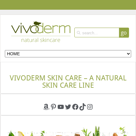
go
VIVODERM SKIN CARE – A NATURAL
SKIN CARE LINE
Amazon
Pinterest
YouTube
Twitter
Facebook
TikTok
Instagram