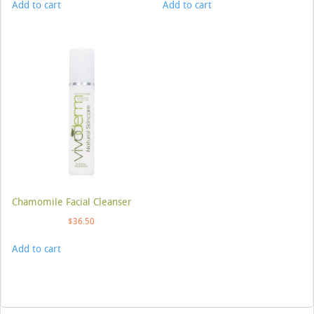
Add to cart
Add to cart
Chamomile Facial Cleanser
$
36.50
Add to cart