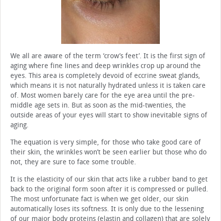
We all are aware of the term ‘crow’s feet’. It is the first sign of
aging where fine lines and deep wrinkles crop up around the
eyes. This area is completely devoid of eccrine sweat glands,
which means it is not naturally hydrated unless it is taken care
of. Most women barely care for the eye area until the pre-
middle age sets in. But as soon as the mid-twenties, the
outside areas of your eyes will start to show inevitable signs of
aging.
The equation is very simple, for those who take good care of
their skin, the wrinkles won’t be seen earlier but those who do
not, they are sure to face some trouble.
It is the elasticity of our skin that acts like a rubber band to get
back to the original form soon after it is compressed or pulled.
The most unfortunate fact is when we get older, our skin
automatically loses its softness. It is only due to the lessening
of our major body proteins (elastin and collagen) that are solely