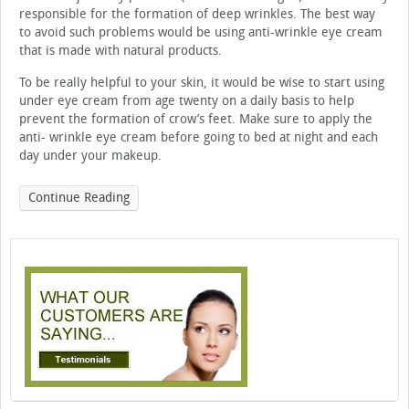
responsible for the formation of deep wrinkles. The best way
to avoid such problems would be using anti-wrinkle eye cream
that is made with natural products.
To be really helpful to your skin, it would be wise to start using
under eye cream from age twenty on a daily basis to help
prevent the formation of crow’s feet. Make sure to apply the
anti- wrinkle eye cream before going to bed at night and each
day under your makeup.
Continue Reading