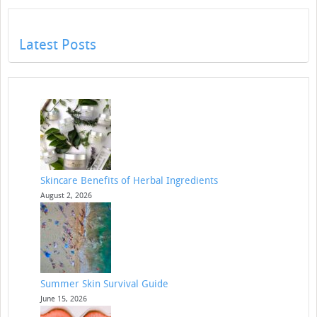
Latest Posts
Skincare Benefits of Herbal Ingredients
August 2, 2026
Summer Skin Survival Guide
June 15, 2026