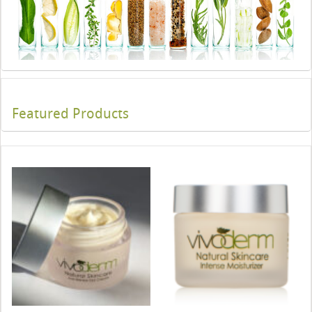
Featured Products