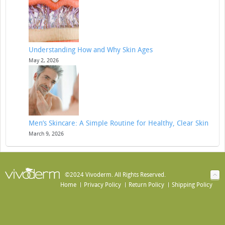
Understanding How and Why Skin Ages
May 2, 2026
Men’s Skincare: A Simple Routine for Healthy, Clear Skin
March 9, 2026
©2024 Vivoderm. All Rights Reserved.
Home
Privacy Policy
Return Policy
Shipping Policy