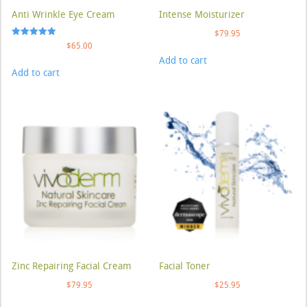
Anti Wrinkle Eye Cream
Intense Moisturizer
$
79.95
Rated
$
65.00
5.00
Add to cart
out of 5
Add to cart
Zinc Repairing Facial Cream
Facial Toner
$
79.95
$
25.95