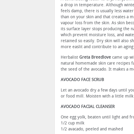
a drop in temperature. Although win
feels damp, there is usually less water 
than on your skin and that creates a m
vapour loss from the skin. As skin bec
its surface layer stops producing the na
which prevent moisture loss, and wate
retained so easily. Dry skin will also 
more easlit and contribute to an agin
Herbalist
Greta Breedlove
came up wit
natural homemade skin care recipes fa
the seed of the avocado. It makes a moi
AVOCADO FACE SCRUB
Let an avocado dry a few days until yo
or food mill. Moisten with a little mil
AVOCADO FACIAL CLEANSER
One egg yolk, beaten until light and fr
1/2 cup milk
1/2 avacado, peeled and mashed