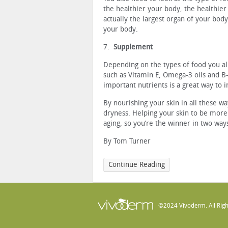
the healthier your body, the healthier 
actually the largest organ of your body
your body.
7.
Supplement
Depending on the types of food you al
such as Vitamin E, Omega-3 oils and 
important nutrients is a great way to 
By nourishing your skin in all these w
dryness. Helping your skin to be more
aging, so you’re the winner in two way
By Tom Turner
Continue Reading
©2024 Vivoderm. All Righ