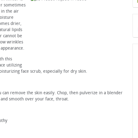
ter sometimes
in the air
oisture
omes drier,
tural lipids
r cannot be
show wrinkles
g appearance.
h this
ce utilizing
sturizing face scrub, especially for dry skin.
u can remove the skin easily. Chop, then pulverize in a blender
k and smooth over your face, throat.
othy