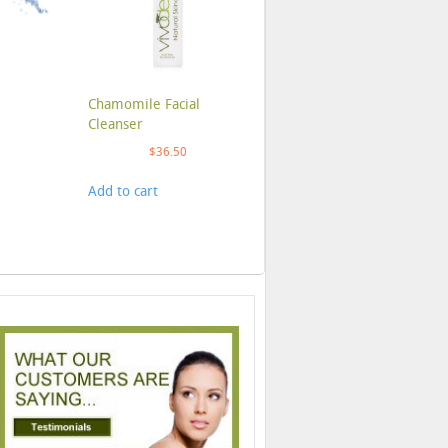
Chamomile Facial
Cleanser
$
36.50
Add to cart