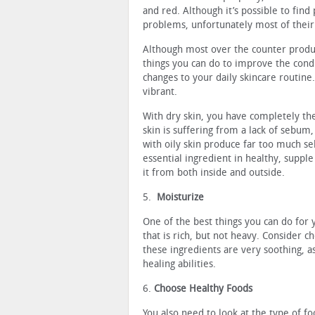
and red. Although it’s possible to find
problems, unfortunately most of their
Although most over the counter produ
things you can do to improve the condi
changes to your daily skincare routine
vibrant.
With dry skin, you have completely th
skin is suffering from a lack of sebum,
with oily skin produce far too much se
essential ingredient in healthy, supple
it from both inside and outside.
5.
Moisturize
One of the best things you can do for 
that is rich, but not heavy. Consider 
these ingredients are very soothing, a
healing abilities.
6.
Choose Healthy Foods
You also need to look at the type of fo