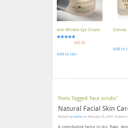
Anti Wrinkle Eye Cream
Intense 
Rated
$
65.00
5.00
Add to c
out of 5
Add to cart
Posts Tagged ‘face scrubs’
Natural Facial Skin Car
Written by
Author
on
February 15, 2010
. Posted i
A contributing factor to dry, flaky, skin