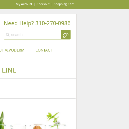
My Account
Checkout
Shopping Cart
Need Help? 310-270-0986
go
UT VIVODERM
CONTACT
 LINE