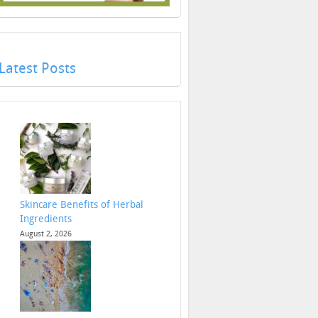
Latest Posts
Skincare Benefits of Herbal
Ingredients
August 2, 2026