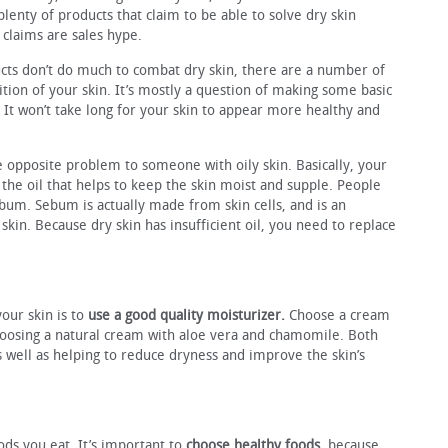
 plenty of products that claim to be able to solve dry skin
 claims are sales hype.
cts don’t do much to combat dry skin, there are a number of
tion of your skin. It’s mostly a question of making some basic
. It won’t take long for your skin to appear more healthy and
e opposite problem to someone with oily skin. Basically, your
 the oil that helps to keep the skin moist and supple. People
bum. Sebum is actually made from skin cells, and is an
 skin. Because dry skin has insufficient oil, you need to replace
your skin is to
use a good quality moisturizer.
Choose a cream
choosing a natural cream with aloe vera and chamomile. Both
s well as helping to reduce dryness and improve the skin’s
ods you eat. It’s important to
choose healthy foods
, because