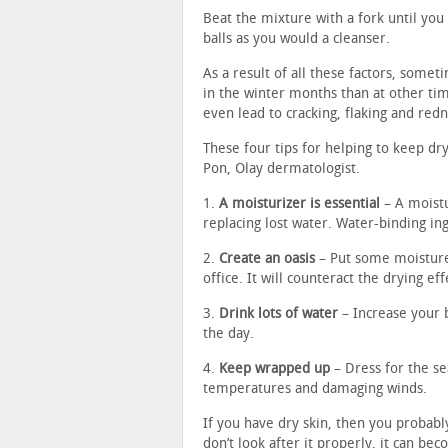
Beat the mixture with a fork until you
balls as you would a cleanser.
As a result of all these factors, some
in the winter months than at other tim
even lead to cracking, flaking and redn
These four tips for helping to keep d
Pon, Olay dermatologist.
1.
A moisturizer is essential
– A moistu
replacing lost water. Water-binding ing
2.
Create an oasis
– Put some moisture 
office. It will counteract the drying ef
3.
Drink lots of water
– Increase your 
the day.
4.
Keep wrapped up
– Dress for the se
temperatures and damaging winds.
If you have dry skin, then you probably
don’t look after it properly, it can be