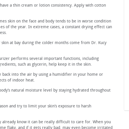
 have a thin cream or lotion consistency. Apply with cotton
times skin on the face and body tends to be in worse condition
es of the year. In extreme cases, a constant drying effect can
ess.
ry skin at bay during the colder months come from Dr. Kucy
rizer performs several important functions, including
redients, such as glycerin, help keep it in the skin.
back into the air by using a humidifier in your home or
fects of indoor heat.
body’s natural moisture level by staying hydrated throughout
ason and try to limit your skin’s exposure to harsh
 already know it can be really difficult to care for. When you
come flaky, and if it gets really bad, may even become irritated