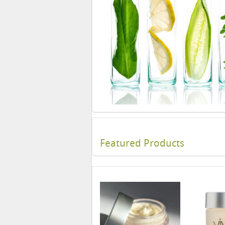
Featured Products