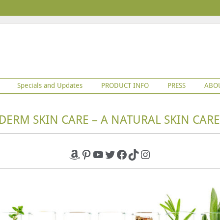
Specials and Updates
PRODUCT INFO
PRESS
ABO
DERM SKIN CARE – A NATURAL SKIN CARE
Amazon
Pinterest
YouTube
Twitter
Facebook
TikTok
Instagram