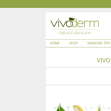
HOME
SHOP
SKINCARE TIPS
VIVO