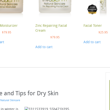
Moisturizer
Zinc Repairing Facial
Facial Toner
Cream
$
79.95
$
25.95
$
79.95
art
Add to cart
Add to cart
e and Tips for Dry Skin
n
Natural Skincare
 in winter is