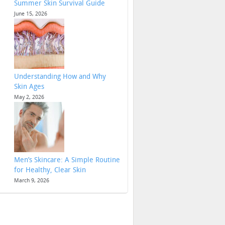
Summer Skin Survival Guide
June 15, 2026
Understanding How and Why
Skin Ages
May 2, 2026
Men’s Skincare: A Simple Routine
for Healthy, Clear Skin
March 9, 2026