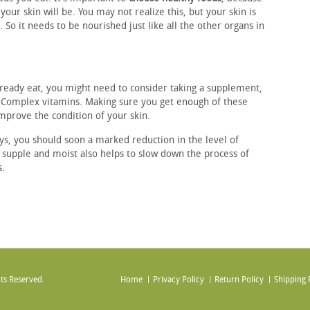
your skin will be. You may not realize this, but your skin is
. So it needs to be nourished just like all the other organs in
ready eat, you might need to consider taking a supplement,
B-Complex vitamins. Making sure you get enough of these
improve the condition of your skin.
ays, you should soon a marked reduction in the level of
 supple and moist also helps to slow down the process of
s.
ts Reserved.
Home
Privacy Policy
Return Policy
Shipping 