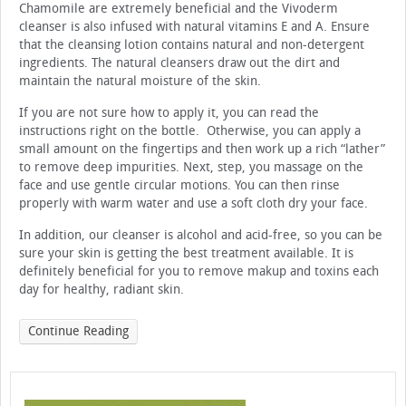
Chamomile are extremely beneficial and the Vivoderm
cleanser is also infused with natural vitamins E and A. Ensure
that the cleansing lotion contains natural and non-detergent
ingredients. The natural cleansers draw out the dirt and
maintain the natural moisture of the skin.
If you are not sure how to apply it, you can read the
instructions right on the bottle. Otherwise, you can apply a
small amount on the fingertips and then work up a rich “lather”
to remove deep impurities. Next, step, you massage on the
face and use gentle circular motions. You can then rinse
properly with warm water and use a soft cloth dry your face.
In addition, our cleanser is alcohol and acid-free, so you can be
sure your skin is getting the best treatment available. It is
definitely beneficial for you to remove makup and toxins each
day for healthy, radiant skin.
Continue Reading