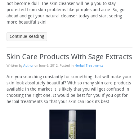
not become dull. The skin cleanser will help you to stay
protected from skin problems like pimples and acne. So, go
ahead and get your natural cleanser today and start seeing
more beautiful skin!
Continue Reading
Skin Care Products With Sage Extracts
Written by
Author
on
June 6, 2012
. Posted in
Herbal Treatments
Are you searching constantly for something that will make your
skin look absolutely beautiful? With so many skin care products
available in the market it is likely that you will get confused in
choosing the right one. It would be best for you if you opt for
herbal treatments so that your skin can look its best.