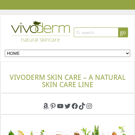
go
VIVODERM SKIN CARE – A NATURAL
SKIN CARE LINE
Amazon
Pinterest
YouTube
Twitter
Facebook
TikTok
Instagram