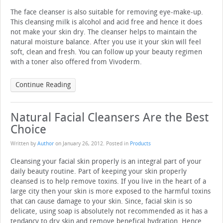
The face cleanser is also suitable for removing eye-make-up.
This cleansing milk is alcohol and acid free and hence it does
not make your skin dry. The cleanser helps to maintain the
natural moisture balance. After you use it your skin will feel
soft, clean and fresh. You can follow up your beauty regimen
with a toner also offered from Vivoderm.
Continue Reading
Natural Facial Cleansers Are the Best
Choice
Written by
Author
on
January 26, 2012
. Posted in
Products
Cleansing your facial skin properly is an integral part of your
daily beauty routine. Part of keeping your skin properly
cleansed is to help remove toxins. If you live in the heart of a
large city then your skin is more exposed to the harmful toxins
that can cause damage to your skin. Since, facial skin is so
delicate, using soap is absolutely not recommended as it has a
tendancy to dry skin and remove benefical hydration. Hence,