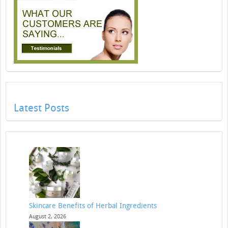
Latest Posts
Skincare Benefits of Herbal Ingredients
August 2, 2026