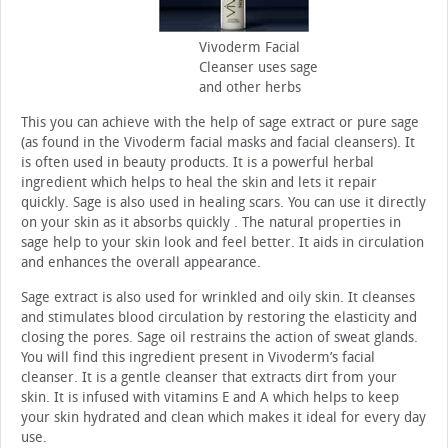
Vivoderm Facial
Cleanser uses sage
and other herbs
This you can achieve with the help of sage extract or pure sage
(as found in the Vivoderm facial masks and facial cleansers). It
is often used in beauty products. It is a powerful herbal
ingredient which helps to heal the skin and lets it repair
quickly. Sage is also used in healing scars. You can use it directly
on your skin as it absorbs quickly . The natural properties in
sage help to your skin look and feel better. It aids in circulation
and enhances the overall appearance.
Sage extract is also used for wrinkled and oily skin. It cleanses
and stimulates blood circulation by restoring the elasticity and
closing the pores. Sage oil restrains the action of sweat glands.
You will find this ingredient present in Vivoderm’s facial
cleanser. It is a gentle cleanser that extracts dirt from your
skin. It is infused with vitamins E and A which helps to keep
your skin hydrated and clean which makes it ideal for every day
use.