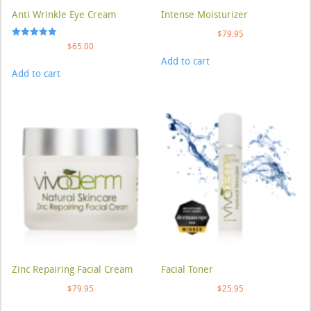
Anti Wrinkle Eye Cream
Intense Moisturizer
$
79.95
Rated
$
65.00
5.00
Add to cart
out of 5
Add to cart
Zinc Repairing Facial Cream
Facial Toner
$
79.95
$
25.95