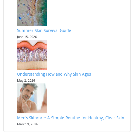
Summer Skin Survival Guide
June 15, 2026
Understanding How and Why Skin Ages
May 2, 2026
Men’s Skincare: A Simple Routine for Healthy, Clear Skin
March 9, 2026