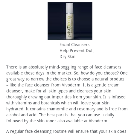
Facial Cleansers
Help Prevent Dull,
Dry Skin
There is an absolutely mind-boggling range of face cleansers
available these days in the market. So, how do you choose? One
great way to narrow the choices is to choose a natural product
– like the face cleanser from Vivoderm. It is a gentle cream
cleanser, make for all skin types and cleanses your skin
thoroughly drawing out impurities from your skin. It is infused
with vitamins and botanicals which will leave your skin
hydrated. It contains chamomile and rosemary and is free from
alcohol and acid. The best part is that you can use it daily
followed by the skin toner also available at Vivoderm.
A regular face cleansing routine will ensure that your skin does