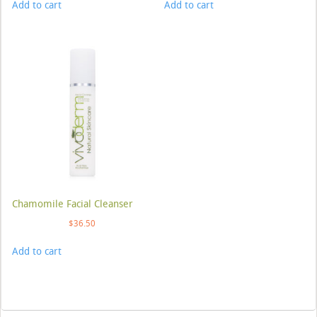
Add to cart
Add to cart
Chamomile Facial Cleanser
$
36.50
Add to cart