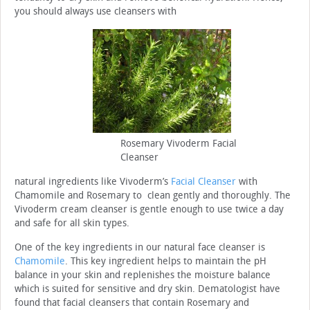
you should always use cleansers with
Rosemary Vivoderm Facial
Cleanser
natural ingredients like Vivoderm’s
Facial Cleanser
with
Chamomile and Rosemary to clean gently and thoroughly. The
Vivoderm cream cleanser is gentle enough to use twice a day
and safe for all skin types.
One of the key ingredients in our natural face cleanser is
Chamomile
. This key ingredient helps to maintain the pH
balance in your skin and replenishes the moisture balance
which is suited for sensitive and dry skin. Dematologist have
found that facial cleansers that contain Rosemary and