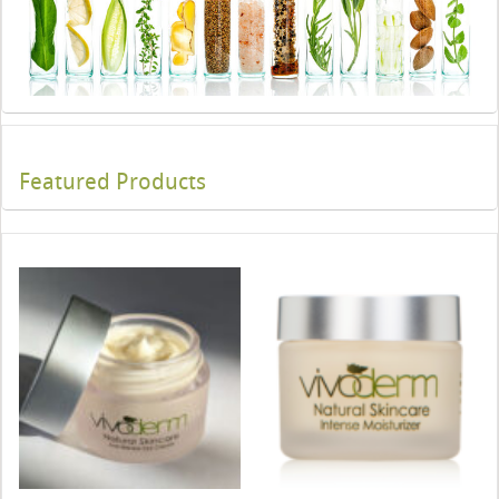
Featured Products