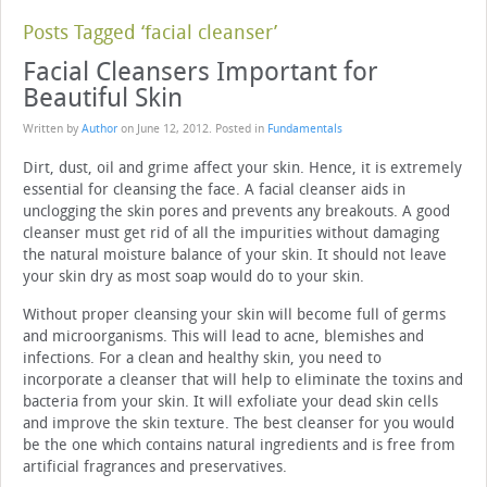
Posts Tagged ‘facial cleanser’
Facial Cleansers Important for
Beautiful Skin
Written by
Author
on
June 12, 2012
. Posted in
Fundamentals
Dirt, dust, oil and grime affect your skin. Hence, it is extremely
essential for cleansing the face. A facial cleanser aids in
unclogging the skin pores and prevents any breakouts. A good
cleanser must get rid of all the impurities without damaging
the natural moisture balance of your skin. It should not leave
your skin dry as most soap would do to your skin.
Without proper cleansing your skin will become full of germs
and microorganisms. This will lead to acne, blemishes and
infections. For a clean and healthy skin, you need to
incorporate a cleanser that will help to eliminate the toxins and
bacteria from your skin. It will exfoliate your dead skin cells
and improve the skin texture. The best cleanser for you would
be the one which contains natural ingredients and is free from
artificial fragrances and preservatives.