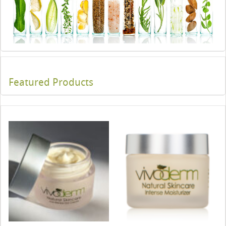
Featured Products