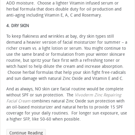
ADD moisture. Choose a lighter Vitamin infused serum or
herbal formula that does double duty for oil production and
anti-aging including Vitamin E, A, C and Rosemary.
4. DRY SKIN
To keep flakiness and wrinkles at bay, dry skin types still
demand a heavier version of facial moisturizer for summer – a
richer cream vs. a light lotion or serum. You might continue to
use the same brand or formulation from your winter skincare
routine, but spritz your face first with a refreshing toner or
witch hazel to help dilute the cream and increase absorption.
Choose herbal formulas that help your skin fight free-radicals
and sun damage with natural Zinc Oxide and Vitamin E and C.
And as always, NO skin care facial routine would be complete
without SPF or sun protection. The
Vivoderm Zinc Repairing
Facial Cream
combines natural Zinc Oxide sun protection with
an oil-based moisturizer and natural herbs to provide 15 SPF
coverage for your daily routines. For longer sun exposure, use
a higher SFP, like 50-60 when possible.
Continue Reading