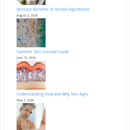
Skincare Benefits of Herbal Ingredients
August 2, 2026
Summer Skin Survival Guide
June 15, 2026
Understanding How and Why Skin Ages
May 2, 2026