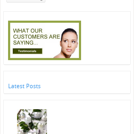
Latest Posts