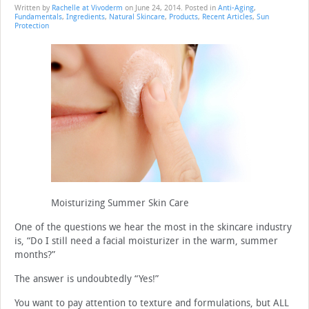
Written by
Rachelle at Vivoderm
on
June 24, 2014
. Posted in
Anti-Aging
,
Fundamentals
,
Ingredients
,
Natural Skincare
,
Products
,
Recent Articles
,
Sun
Protection
Moisturizing Summer Skin Care
One of the questions we hear the most in the skincare industry
is, “Do I still need a facial moisturizer in the warm, summer
months?”
The answer is undoubtedly “Yes!”
You want to pay attention to texture and formulations, but ALL