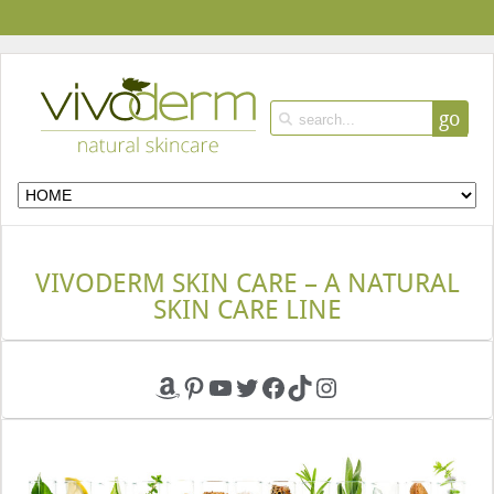
go
VIVODERM SKIN CARE – A NATURAL
SKIN CARE LINE
Amazon
Pinterest
YouTube
Twitter
Facebook
TikTok
Instagram