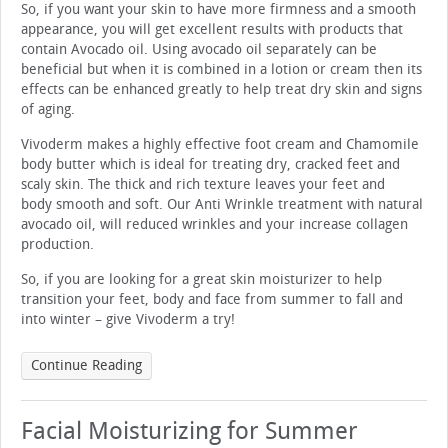
So, if you want your skin to have more firmness and a smooth
appearance, you will get excellent results with products that
contain Avocado oil. Using avocado oil separately can be
beneficial but when it is combined in a lotion or cream then its
effects can be enhanced greatly to help treat dry skin and signs
of aging.
Vivoderm makes a highly effective foot cream and Chamomile
body butter which is ideal for treating dry, cracked feet and
scaly skin. The thick and rich texture leaves your feet and
body smooth and soft. Our Anti Wrinkle treatment with natural
avocado oil, will reduced wrinkles and your increase collagen
production.
So, if you are looking for a great skin moisturizer to help
transition your feet, body and face from summer to fall and
into winter – give Vivoderm a try!
Continue Reading
Facial Moisturizing for Summer