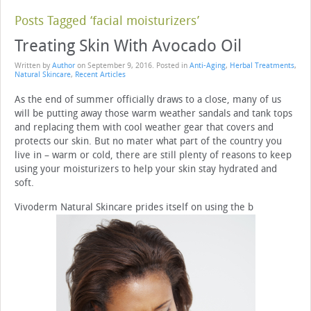
Posts Tagged ‘facial moisturizers’
Treating Skin With Avocado Oil
Written by
Author
on
September 9, 2016
. Posted in
Anti-Aging
,
Herbal Treatments
,
Natural Skincare
,
Recent Articles
As the end of summer officially draws to a close, many of us
will be putting away those warm weather sandals and tank tops
and replacing them with cool weather gear that covers and
protects our skin. But no mater what part of the country you
live in – warm or cold, there are still plenty of reasons to keep
using your moisturizers to help your skin stay hydrated and
soft.
Vivoderm Natural Skincare prides itself on using the b