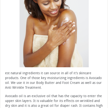
est natural ingredients it can source in all of it’s skincare
products. One of those key moisturizing ingredients is Avocado
oil. We use it in our Body Butter and Foot Cream as well as our
Anti Wrinkle Treatment.
Avocado oil is an exclusive oil that has the capacity to enter the
upper skin layers. It is valuable for its effects on wrinkled and
dry skin and it is also a great oil for diaper rash. It contains high