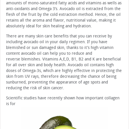
amounts of mono-saturated fatty acids and vitamins as wells as
anti-oxidants and Omega 3’s. Avocado oil is extracted from the
flesh of the fruit by the cold extraction method. Hence, the oil
retains all the aroma and flavor, nutritional value, making it
absolutely ideal for skin healing and hydration.
There are many skin care benefits that you can receive by
including avocado oil in your daily regimen. If you have
blemished or sun damaged skin, thanks to it’s high vitamin
content avocado oil can help you to reduce and
reverse blemishes. Vitamins A,E,D, B1, B2 and K are beneficial
for all over skin and body health. Avocado oil contains high
doses of Omega-3s, which are highly effective in protecting the
skin from UV rays, therefore decreasing the chance of being
sunburned, preventing the appearance of age spots and
reducing the risk of skin cancer.
Scientific studies have recently shown how important collagen
is for