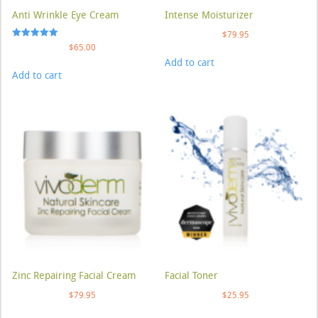
Anti Wrinkle Eye Cream
Intense Moisturizer
$
79.95
Rated
$
65.00
5.00
Add to cart
out of 5
Add to cart
Zinc Repairing Facial Cream
Facial Toner
$
79.95
$
25.95