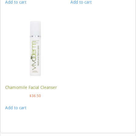
Add to cart
Add to cart
Chamomile Facial Cleanser
$
36.50
Add to cart