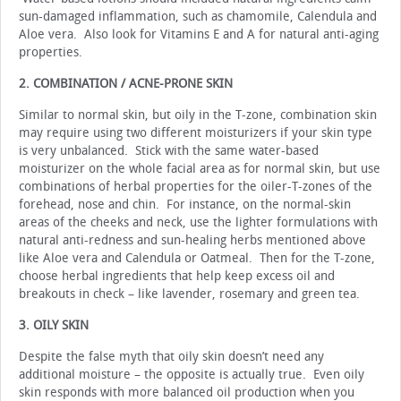
sun-damaged inflammation, such as chamomile, Calendula and
Aloe vera. Also look for Vitamins E and A for natural anti-aging
properties.
2. COMBINATION / ACNE-PRONE SKIN
Similar to normal skin, but oily in the T-zone, combination skin
may require using two different moisturizers if your skin type
is very unbalanced. Stick with the same water-based
moisturizer on the whole facial area as for normal skin, but use
combinations of herbal properties for the oiler-T-zones of the
forehead, nose and chin. For instance, on the normal-skin
areas of the cheeks and neck, use the lighter formulations with
natural anti-redness and sun-healing herbs mentioned above
like Aloe vera and Calendula or Oatmeal. Then for the T-zone,
choose herbal ingredients that help keep excess oil and
breakouts in check – like lavender, rosemary and green tea.
3. OILY SKIN
Despite the false myth that oily skin doesn’t need any
additional moisture – the opposite is actually true. Even oily
skin responds with more balanced oil production when you