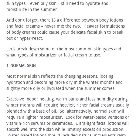
skin types – even oily skin – still need to hydrate and
moisturize in the summer.
And don’t forget, there IS a difference between body lotions
and facial creams – never mix the two. Heavier formulations
of body creams could cause your delicate facial skin to break
out or hyper-react.
Let’s break down some of the most common skin types and
what types of moisturizer or facial cream to use.
1. NORMAL SKIN
Most normal skin reflects the changing seasons, loosing
hydration and becoming more dry in the winter months and
slightly more oily or hydrated when the summer comes.
Excessive indoor heating, warm baths and less humidity during
winter months will require heavier, richer facial creams usually
blended with a base of oil. So, alternatively, normal skin will
require a lighter moisturizer. Look for water-based versions or
vitamin-rich serums or ceramides. Ultra-light facial lotions will
absorb well into the skin while limiting excess oil production.
Water-based lotions should included natural ingredients calm