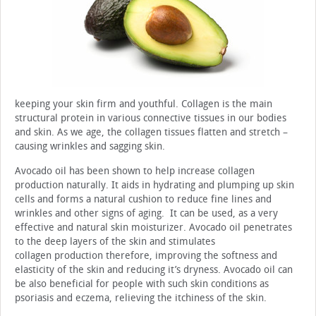
keeping your skin firm and youthful. Collagen is the main
structural protein in various connective tissues in our bodies
and skin. As we age, the collagen tissues flatten and stretch –
causing wrinkles and sagging skin.
Avocado oil has been shown to help increase collagen
production naturally. It aids in hydrating and plumping up skin
cells and forms a natural cushion to reduce fine lines and
wrinkles and other signs of aging. It can be used, as a very
effective and natural skin moisturizer. Avocado oil penetrates
to the deep layers of the skin and stimulates
collagen production therefore, improving the softness and
elasticity of the skin and reducing it’s dryness. Avocado oil can
be also beneficial for people with such skin conditions as
psoriasis and eczema, relieving the itchiness of the skin.