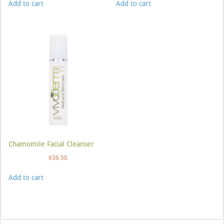
Add to cart
Add to cart
Chamomile Facial Cleanser
$
36.50
Add to cart