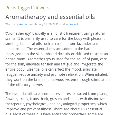
Posts Tagged ‘flowers’
Aromatherapy and essential oils
Written by
Author
on
February 11, 2009
. Posted in
Products
“Aromatherapy” basically is a holistic treatment using natural
scents. It is primarily used to care for the body with pleasant
smelling botanical oils such as rose, lemon, lavender and
peppermint. The essential oils are added to the bath or
massaged into the skin, inhaled directly or diffused to scent an
entire room. Aromatherapy is used for the relief of pain, care
for the skin, alleviate tension and fatigue and invigorate the
entire body. Essential oils can affect the mood, alleviate
fatigue, reduce anxiety and promote relaxation. When inhaled,
they work on the brain and nervous system through stimulation
of the olfactory nerves.
The essential oils are aromatic essences extracted from plants,
flowers, trees, fruits, bark, grasses and seeds with distinctive
therapeutic, psychological, and physiological properties, which
improve and prevent illness. There are about 150 essential
oils. Most of these oils have antiseptic properties; some are