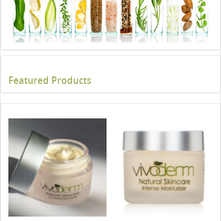
Featured Products