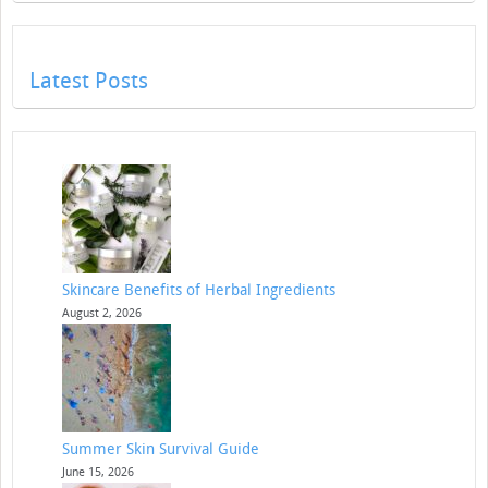
Latest Posts
Skincare Benefits of Herbal Ingredients
August 2, 2026
Summer Skin Survival Guide
June 15, 2026