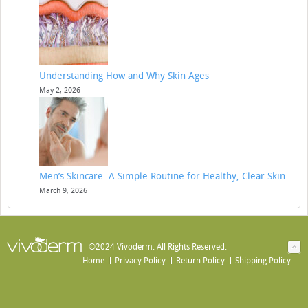
Understanding How and Why Skin Ages
May 2, 2026
Men’s Skincare: A Simple Routine for Healthy, Clear Skin
March 9, 2026
©2024 Vivoderm. All Rights Reserved.
Home
Privacy Policy
Return Policy
Shipping Policy