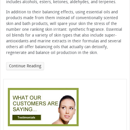
includes alcohols, esters, ketones, aldehydes, and terpenes.
In addition to their balancing effects, using essential oils and
products made from them instead of conventionally scented
skin and bath products, will spare your skin the stress of the
number one ranking skin irritant: synthetic fragrance. Essential
oil blends for a variety of skin types that also include super-
antioxidants and marine extracts in their formulas and several
others all offer balancing oils that actually can detoxify,
regenerate and balance oil production in the skin.
Continue Reading