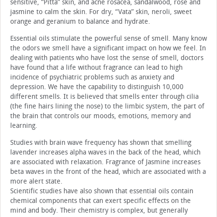
sensitive, “Pitta” skin, and acne rosacea, sandalwood, rose and
jasmine to calm the skin. For dry, “Vata” skin, neroli, sweet
orange and geranium to balance and hydrate.
Essential oils stimulate the powerful sense of smell. Many know
the odors we smell have a significant impact on how we feel. In
dealing with patients who have lost the sense of smell, doctors
have found that a life without fragrance can lead to high
incidence of psychiatric problems such as anxiety and
depression. We have the capability to distinguish 10,000
different smells. It is believed that smells enter through cilia
(the fine hairs lining the nose) to the limbic system, the part of
the brain that controls our moods, emotions, memory and
learning.
Studies with brain wave frequency has shown that smelling
lavender increases alpha waves in the back of the head, which
are associated with relaxation. Fragrance of Jasmine increases
beta waves in the front of the head, which are associated with a
more alert state.
Scientific studies have also shown that essential oils contain
chemical components that can exert specific effects on the
mind and body. Their chemistry is complex, but generally