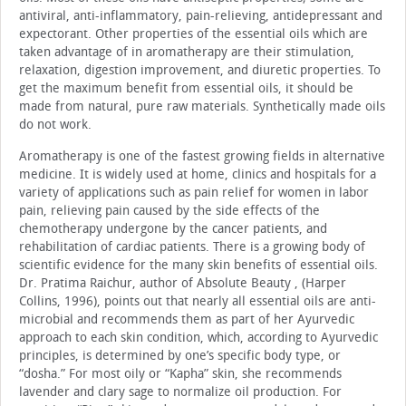
antiviral, anti-inflammatory, pain-relieving, antidepressant and
expectorant. Other properties of the essential oils which are
taken advantage of in aromatherapy are their stimulation,
relaxation, digestion improvement, and diuretic properties. To
get the maximum benefit from essential oils, it should be
made from natural, pure raw materials. Synthetically made oils
do not work.
Aromatherapy is one of the fastest growing fields in alternative
medicine. It is widely used at home, clinics and hospitals for a
variety of applications such as pain relief for women in labor
pain, relieving pain caused by the side effects of the
chemotherapy undergone by the cancer patients, and
rehabilitation of cardiac patients. There is a growing body of
scientific evidence for the many skin benefits of essential oils.
Dr. Pratima Raichur, author of Absolute Beauty , (Harper
Collins, 1996), points out that nearly all essential oils are anti-
microbial and recommends them as part of her Ayurvedic
approach to each skin condition, which, according to Ayurvedic
principles, is determined by one’s specific body type, or
“dosha.” For most oily or “Kapha” skin, she recommends
lavender and clary sage to normalize oil production. For