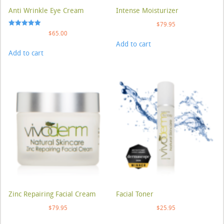
Anti Wrinkle Eye Cream
Intense Moisturizer
$
79.95
Rated
$
65.00
5.00
Add to cart
out of 5
Add to cart
Zinc Repairing Facial Cream
Facial Toner
$
79.95
$
25.95