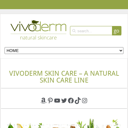
go
VIVODERM SKIN CARE – A NATURAL
SKIN CARE LINE
Amazon
Pinterest
YouTube
Twitter
Facebook
TikTok
Instagram