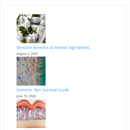
Skincare Benefits of Herbal Ingredients
August 2, 2026
Summer Skin Survival Guide
June 15, 2026