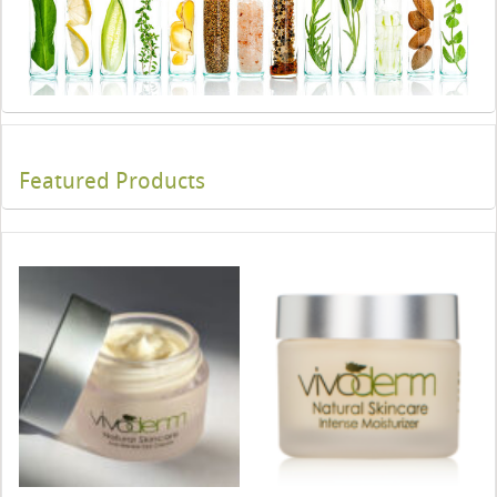
Featured Products