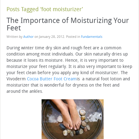
Posts Tagged ‘foot moisturizer’
The Importance of Moisturizing Your
Feet
Written by
Author
on
January 28, 2012
. Posted in
Fundamentals
During winter time dry skin and rough feet are a common
condition among most individuals. Our skin naturally dries up
because it loses its moisture. Hence, it is very important to
moisturize your feet regularly. It is also very important to keep
your feet clean before you apply any kind of moisturizer. The
Vivoderm
Cocoa Butter Foot Cream
is a natural foot lotion and
moisturizer that is wonderful for dryness on the feet and
around the ankles.