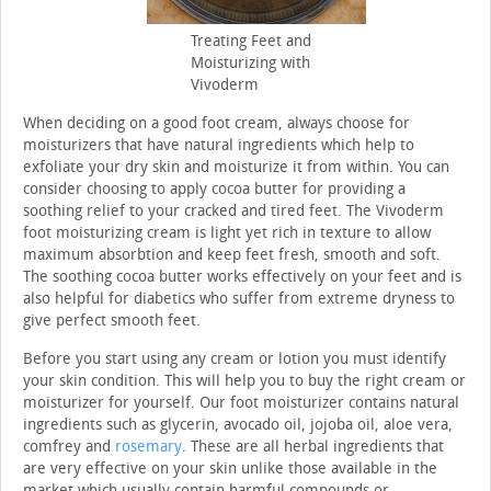
Treating Feet and
Moisturizing with
Vivoderm
When deciding on a good foot cream, always choose for
moisturizers that have natural ingredients which help to
exfoliate your dry skin and moisturize it from within. You can
consider choosing to apply cocoa butter for providing a
soothing relief to your cracked and tired feet. The Vivoderm
foot moisturizing cream is light yet rich in texture to allow
maximum absorbtion and keep feet fresh, smooth and soft.
The soothing cocoa butter works effectively on your feet and is
also helpful for diabetics who suffer from extreme dryness to
give perfect smooth feet.
Before you start using any cream or lotion you must identify
your skin condition. This will help you to buy the right cream or
moisturizer for yourself. Our foot moisturizer contains natural
ingredients such as glycerin, avocado oil, jojoba oil, aloe vera,
comfrey and
rosemary
. These are all herbal ingredients that
are very effective on your skin unlike those available in the
market which usually contain harmful compounds or