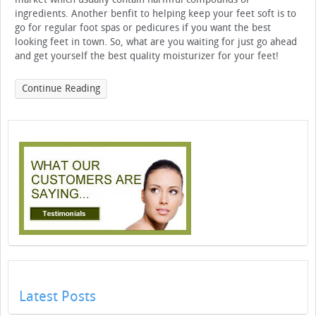
ingredients. Another benfit to helping keep your feet soft is to
go for regular foot spas or pedicures if you want the best
looking feet in town. So, what are you waiting for just go ahead
and get yourself the best quality moisturizer for your feet!
Continue Reading
Latest Posts