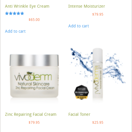
Anti Wrinkle Eye Cream
Intense Moisturizer
$
79.95
Rated
$
65.00
5.00
Add to cart
out of 5
Add to cart
Zinc Repairing Facial Cream
Facial Toner
$
79.95
$
25.95