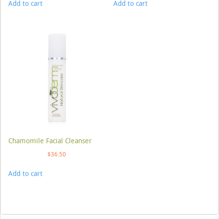
Add to cart
Add to cart
Chamomile Facial Cleanser
$
36.50
Add to cart