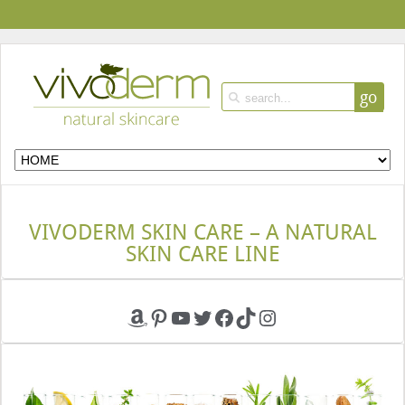
go
VIVODERM SKIN CARE – A NATURAL
SKIN CARE LINE
Amazon
Pinterest
YouTube
Twitter
Facebook
TikTok
Instagram