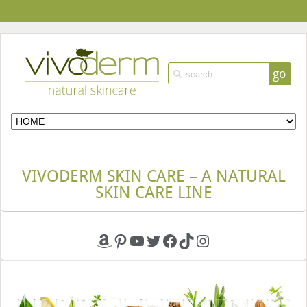
go
VIVODERM SKIN CARE – A NATURAL
SKIN CARE LINE
Amazon
Pinterest
YouTube
Twitter
Facebook
TikTok
Instagram