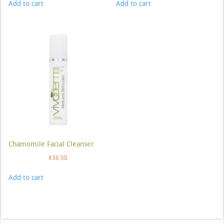
Add to cart
Add to cart
Chamomile Facial Cleanser
$
36.50
Add to cart