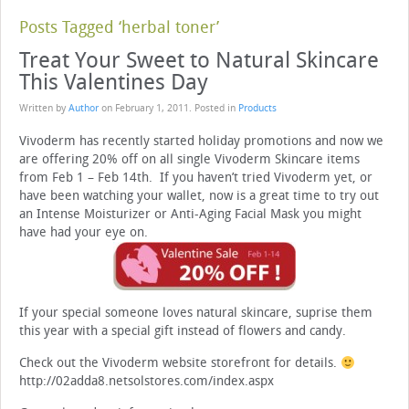
Posts Tagged ‘herbal toner’
Treat Your Sweet to Natural Skincare
This Valentines Day
Written by
Author
on
February 1, 2011
. Posted in
Products
Vivoderm has recently started holiday promotions and now we
are offering 20% off on all single Vivoderm Skincare items
from Feb 1 – Feb 14th. If you haven’t tried Vivoderm yet, or
have been watching your wallet, now is a great time to try out
an Intense Moisturizer or Anti-Aging Facial Mask you might
have had your eye on.
If your special someone loves natural skincare, suprise them
this year with a special gift instead of flowers and candy.
Check out the Vivoderm website storefront for details.
http://02adda8.netsolstores.com/index.aspx