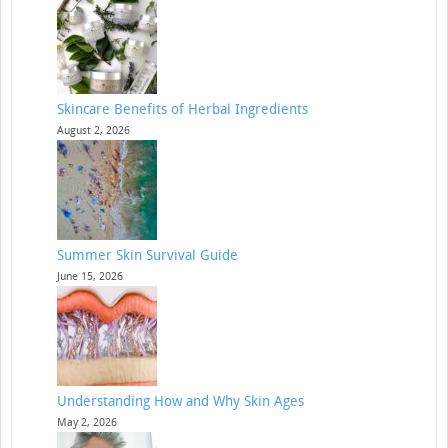
Skincare Benefits of Herbal Ingredients
August 2, 2026
Summer Skin Survival Guide
June 15, 2026
Understanding How and Why Skin Ages
May 2, 2026