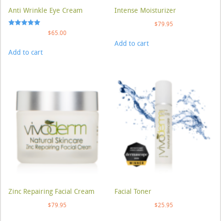
Anti Wrinkle Eye Cream
Intense Moisturizer
$
79.95
Rated
$
65.00
5.00
Add to cart
out of 5
Add to cart
Zinc Repairing Facial Cream
Facial Toner
$
79.95
$
25.95