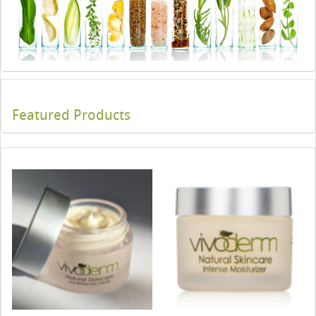
Featured Products