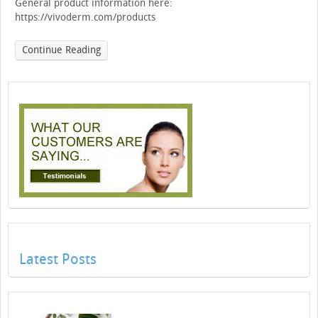
General product information here:
https://vivoderm.com/products
Continue Reading
Latest Posts