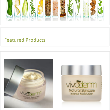
Featured Products