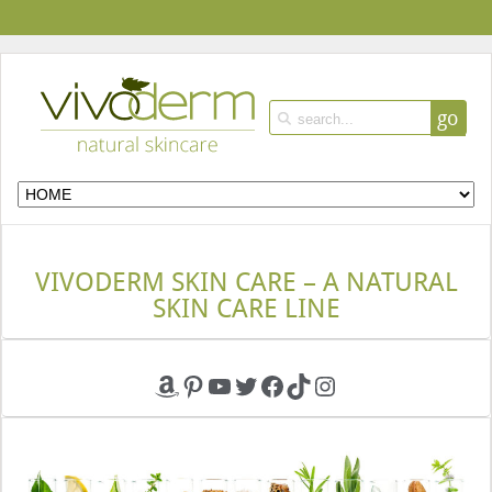
go
VIVODERM SKIN CARE – A NATURAL
SKIN CARE LINE
Amazon
Pinterest
YouTube
Twitter
Facebook
TikTok
Instagram