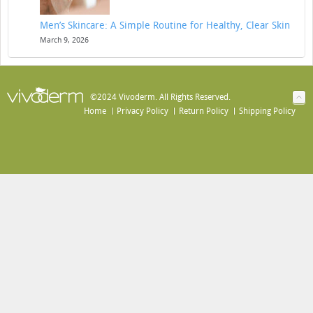
Men’s Skincare: A Simple Routine for Healthy, Clear Skin
March 9, 2026
©2024 Vivoderm. All Rights Reserved.
Home
Privacy Policy
Return Policy
Shipping Policy