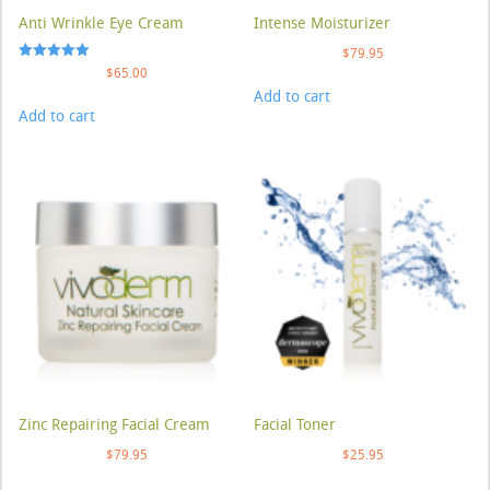
Anti Wrinkle Eye Cream
Intense Moisturizer
$
79.95
Rated
$
65.00
5.00
Add to cart
out of 5
Add to cart
Zinc Repairing Facial Cream
Facial Toner
$
79.95
$
25.95