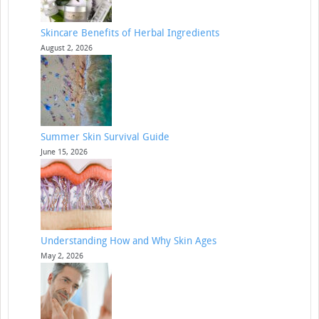
Skincare Benefits of Herbal Ingredients
August 2, 2026
Summer Skin Survival Guide
June 15, 2026
Understanding How and Why Skin Ages
May 2, 2026