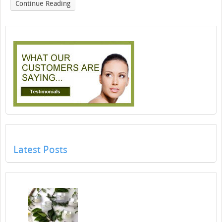
Continue Reading
Latest Posts