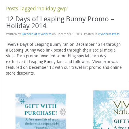
Posts Tagged ‘holiday gwp’
12 Days of Leaping Bunny Promo –
Holiday 2014
Written by
Rachelle at Vivoderm
on
December 1, 2014
. Posted in
Vivoderm Press
Twelve Days of Leaping Bunny ran on December 1214 through
a Leaping Bunny web link posted through their social media
sites. Each promo unveiled something special each day
exclusive to Leaping Bunny fans and followers. Vivoderm was
featured on December 12 with our travel kit promo and online
store discounts.