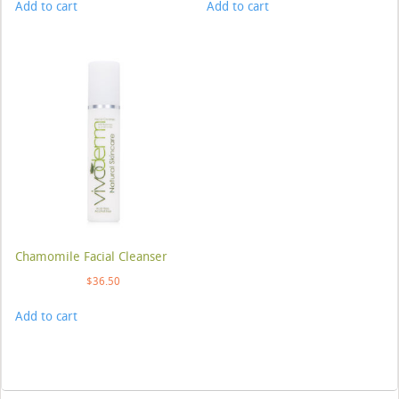
Add to cart
Add to cart
Chamomile Facial Cleanser
$
36.50
Add to cart