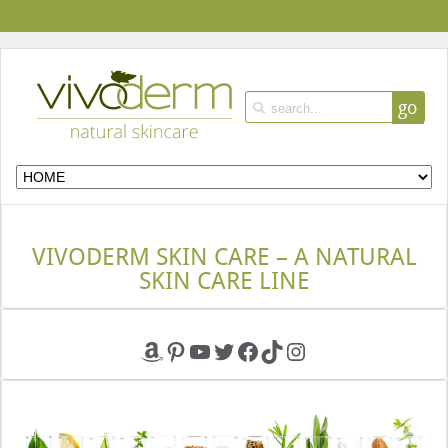
go
VIVODERM SKIN CARE – A NATURAL
SKIN CARE LINE
Amazon
Pinterest
YouTube
Twitter
Facebook
TikTok
Instagram