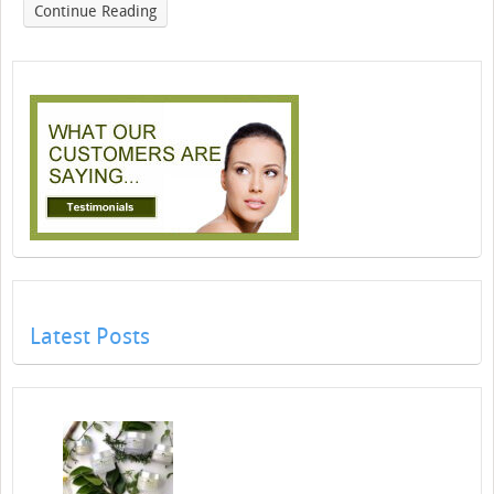
Continue Reading
Latest Posts