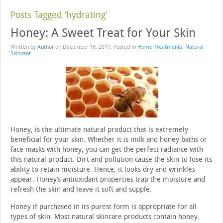
Posts Tagged ‘hydrating’
Honey: A Sweet Treat for Your Skin
Written by
Author
on
December 16, 2011
. Posted in
Home Treatments
,
Natural
Skincare
Honey, is the ultimate natural product that is extremely
beneficial for your skin. Whether it is milk and honey baths or
face masks with honey, you can get the perfect radiance with
this natural product. Dirt and pollution cause the skin to lose its
ability to retain moisture. Hence, it looks dry and wrinkles
appear. Honey’s antioxidant properties trap the moisture and
refresh the skin and leave it soft and supple.
Honey if purchased in its purest form is appropriate for all
types of skin. Most natural skincare products contain honey.