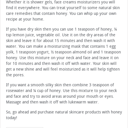
Whether it is shower gels, face creams moisturizers you will
find it everywhere. You can treat yourself to some natural skin
care remedies that contain honey. You can whip up your own
recipe at your home.
If you have dry skin then you can use 1 teaspoon of honey, ¼
tsp lemon juice, vegetable oil. Use it on the dry areas of the
skin and leave it for about 15 minutes and then wash it with
water. You can make a moisturizing mask that contains 1 egg
yolk, 1 teaspoon yogurt, ½ teaspoon almond oil and 1 teaspoon
honey. Use this mixture on your neck and face and leave it on
for 10 minutes and then wash it off with water. Your skin will
get a new shine and will feel moisturized as it will help tighten
the pores.
If you want a smooth silky skin then combine 3 teaspoon of
rosewater and ¼ cup of honey. Use this mixture to your neck
and face and try to avoid areas around your mouth or eyes.
Massage and then wash it off with lukewarm water.
So, go ahead and purchase natural skincare products with honey
today!