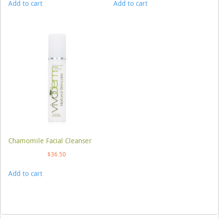
Add to cart
Add to cart
Chamomile Facial Cleanser
$
36.50
Add to cart