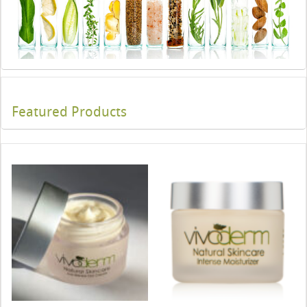
Featured Products