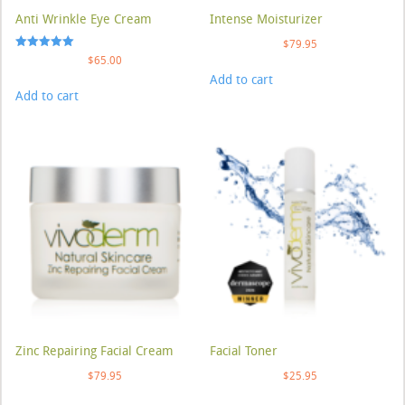
Anti Wrinkle Eye Cream
Intense Moisturizer
$
79.95
Rated
$
65.00
5.00
Add to cart
out of 5
Add to cart
Zinc Repairing Facial Cream
Facial Toner
$
79.95
$
25.95