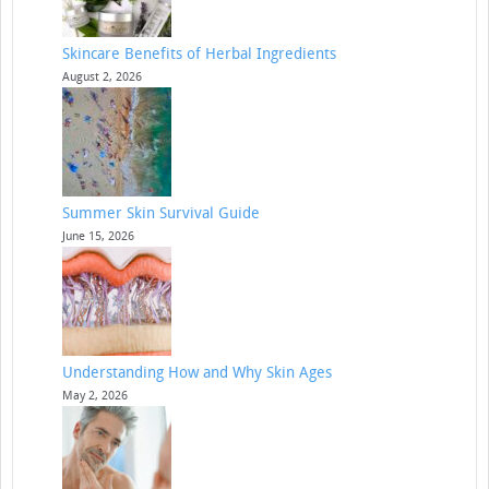
Skincare Benefits of Herbal Ingredients
August 2, 2026
Summer Skin Survival Guide
June 15, 2026
Understanding How and Why Skin Ages
May 2, 2026