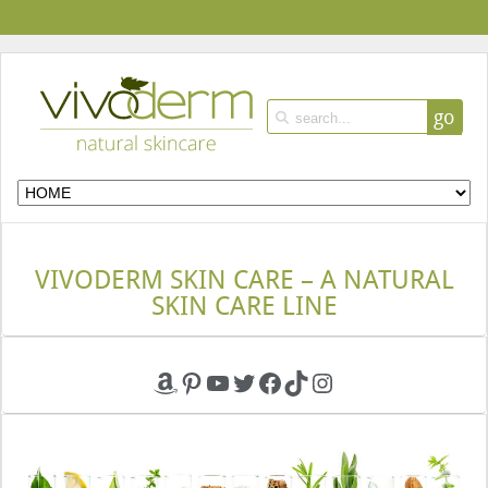
go
VIVODERM SKIN CARE – A NATURAL
SKIN CARE LINE
Amazon
Pinterest
YouTube
Twitter
Facebook
TikTok
Instagram