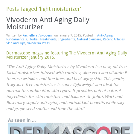
Posts Tagged ‘light moisturizer’
Vivoderm Anti Aging Daily
Moisturizer
Written by
Rachelle at Vivoderm
on
January 7, 2015
. Posted in
Anti-Aging
,
Fundamentals
,
Herbal Treatments
,
Ingredients
,
Natural Skincare
,
Recent Articles
,
Skin and Tips
,
Vivoderm Press
Dermascope magazine featuring The Vivoderm Anti Aging Daily
Moisturizer January 2015.
“The Anti Aging Daily Moisturizer by Vivoderm is a new, oil-free
facial moisturizer infused with comfrey, aloe vera and vitamin E
to erase wrinkles and fine lines and heal aging skin. This gentle,
fragrance-free moisturizer is super lightweight and ideal for
normal to combination skin types. It provides potent natural
ingredients for skin moisture and balance. St. John’s Wort and
Rosemary supply anti-aging and antioxidant benefits while sage
and grape seed soothe and tone the skin.”