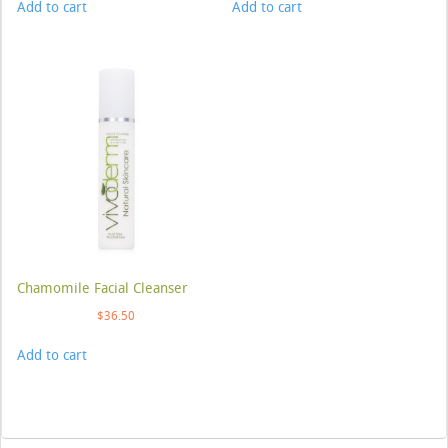
Add to cart
Add to cart
Chamomile Facial Cleanser
$
36.50
Add to cart