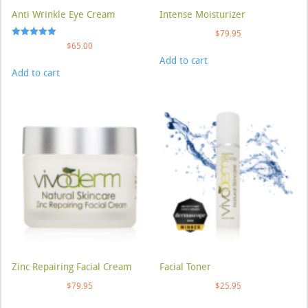
Anti Wrinkle Eye Cream
Intense Moisturizer
$
79.95
Rated
$
65.00
5.00
Add to cart
out of 5
Add to cart
Zinc Repairing Facial Cream
Facial Toner
$
79.95
$
25.95