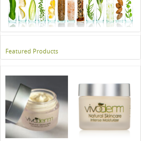
Featured Products