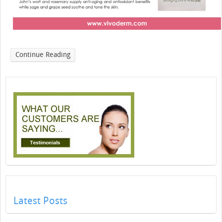
Continue Reading
Latest Posts