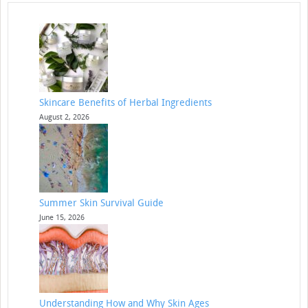
Skincare Benefits of Herbal Ingredients
August 2, 2026
Summer Skin Survival Guide
June 15, 2026
Understanding How and Why Skin Ages