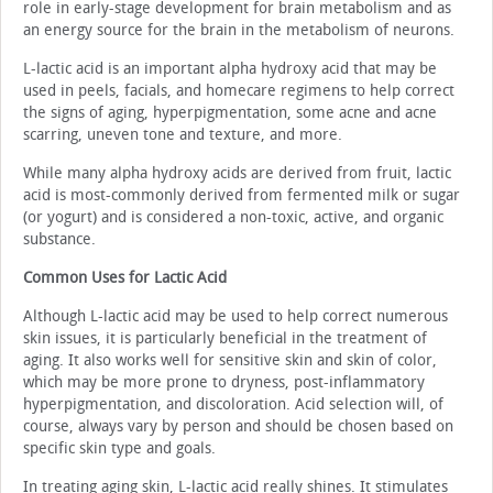
role in early-stage development for brain metabolism and as
an energy source for the brain in the metabolism of neurons.
L-lactic acid is an important alpha hydroxy acid that may be
used in peels, facials, and homecare regimens to help correct
the signs of aging, hyperpigmentation, some acne and acne
scarring, uneven tone and texture, and more.
While many alpha hydroxy acids are derived from fruit, lactic
acid is most-commonly derived from fermented milk or sugar
(or yogurt) and is considered a non-toxic, active, and organic
substance.
Common Uses for Lactic Acid
Although L-lactic acid may be used to help correct numerous
skin issues, it is particularly beneficial in the treatment of
aging. It also works well for sensitive skin and skin of color,
which may be more prone to dryness, post-inflammatory
hyperpigmentation, and discoloration. Acid selection will, of
course, always vary by person and should be chosen based on
specific skin type and goals.
In treating aging skin, L-lactic acid really shines. It stimulates