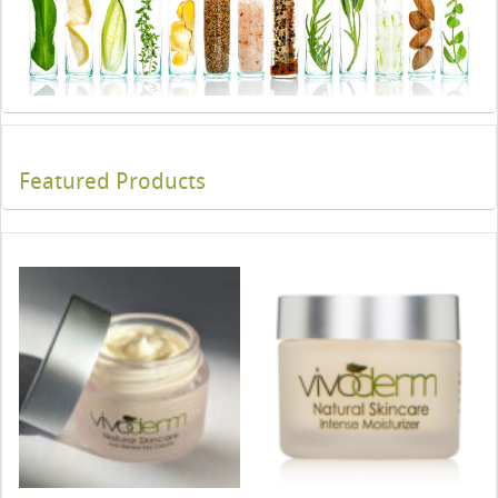
Featured Products