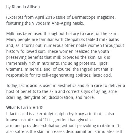
by Rhonda Allison
(Excerpts from April 2016 issue of Dermascope magazine,
featuring the Vivoderm Anti-Aging Mask).
Milk has been used throughout history to care for the skin.
Many people are familiar with Cleopatra’s fabled milk baths
and, as it turns out, numerous other noble women throughout
history followed suit. These women realized the youth-
preserving benefits that milk provided the skin. Milk is
immensely rich in nutrients, including proteins, lipids,
vitamins, minerals, and, of course, the ingredient that is
responsible for its cell-regenerating abilities: lactic acid.
Today, lactic acid is used in aesthetics and skin care to deliver a
host of benefits to the skin and correct signs of aging, acne
scarring, dehydration, discoloration, and more.
What is Lactic Acid?
L-lactic acid is a keratolytic alpha hydroxy acid that is also
known as ‘milk acid.’ It is gentler than glycolic
acid and provides exfoliation without provoking irritation. It
also softens the skin, increases desquamation, stimulates cell