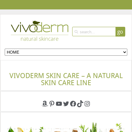
go
VIVODERM SKIN CARE – A NATURAL
SKIN CARE LINE
Amazon
Pinterest
YouTube
Twitter
Facebook
TikTok
Instagram