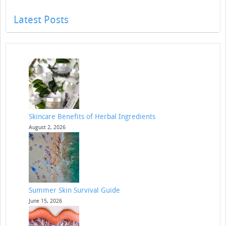
Latest Posts
Skincare Benefits of Herbal Ingredients
August 2, 2026
Summer Skin Survival Guide
June 15, 2026