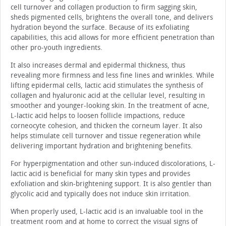
cell turnover and collagen production to firm sagging skin,
sheds pigmented cells, brightens the overall tone, and delivers
hydration beyond the surface. Because of its exfoliating
capabilities, this acid allows for more efficient penetration than
other pro-youth ingredients.
It also increases dermal and epidermal thickness, thus
revealing more firmness and less fine lines and wrinkles. While
lifting epidermal cells, lactic acid stimulates the synthesis of
collagen and hyaluronic acid at the cellular level, resulting in
smoother and younger-looking skin. In the treatment of acne,
L-lactic acid helps to loosen follicle impactions, reduce
corneocyte cohesion, and thicken the corneum layer. It also
helps stimulate cell turnover and tissue regeneration while
delivering important hydration and brightening benefits.
For hyperpigmentation and other sun-induced discolorations, L-
lactic acid is beneficial for many skin types and provides
exfoliation and skin-brightening support. It is also gentler than
glycolic acid and typically does not induce skin irritation.
When properly used, L-lactic acid is an invaluable tool in the
treatment room and at home to correct the visual signs of