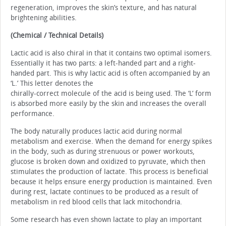
regeneration, improves the skin’s texture, and has natural
brightening abilities.
(Chemical / Technical Details)
Lactic acid is also chiral in that it contains two optimal isomers.
Essentially it has two parts: a left-handed part and a right-
handed part. This is why lactic acid is often accompanied by an
‘L.’ This letter denotes the
chirally-correct molecule of the acid is being used. The ‘L’ form
is absorbed more easily by the skin and increases the overall
performance.
The body naturally produces lactic acid during normal
metabolism and exercise. When the demand for energy spikes
in the body, such as during strenuous or power workouts,
glucose is broken down and oxidized to pyruvate, which then
stimulates the production of lactate. This process is beneficial
because it helps ensure energy production is maintained. Even
during rest, lactate continues to be produced as a result of
metabolism in red blood cells that lack mitochondria.
Some research has even shown lactate to play an important