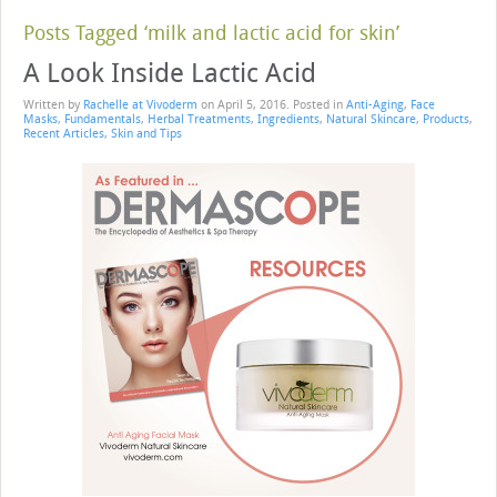
Posts Tagged ‘milk and lactic acid for skin’
A Look Inside Lactic Acid
Written by
Rachelle at Vivoderm
on
April 5, 2016
. Posted in
Anti-Aging
,
Face
Masks
,
Fundamentals
,
Herbal Treatments
,
Ingredients
,
Natural Skincare
,
Products
,
Recent Articles
,
Skin and Tips