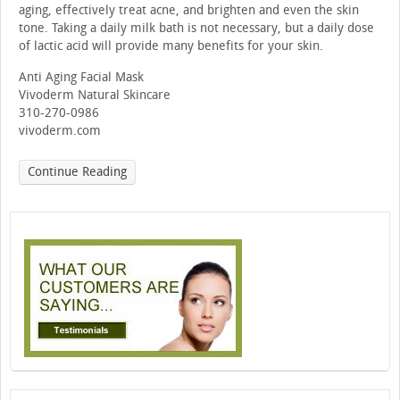
aging, effectively treat acne, and brighten and even the skin
tone. Taking a daily milk bath is not necessary, but a daily dose
of lactic acid will provide many benefits for your skin.
Anti Aging Facial Mask
Vivoderm Natural Skincare
310-270-0986
vivoderm.com
Continue Reading