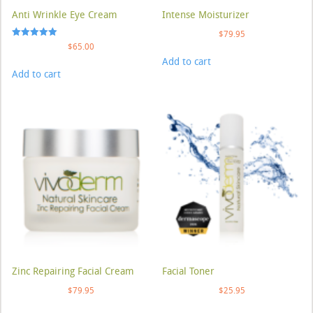
Anti Wrinkle Eye Cream
Intense Moisturizer
$
79.95
Rated
$
65.00
5.00
Add to cart
out of 5
Add to cart
Zinc Repairing Facial Cream
Facial Toner
$
79.95
$
25.95