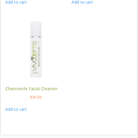
Add to cart
Add to cart
Chamomile Facial Cleanser
$
36.50
Add to cart