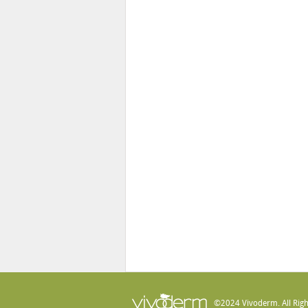
©2024 Vivoderm. All Righ