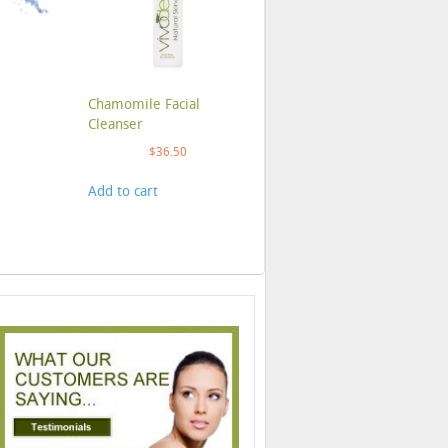
Chamomile Facial
Cleanser
$
36.50
Add to cart