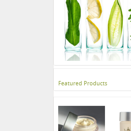
Featured Products