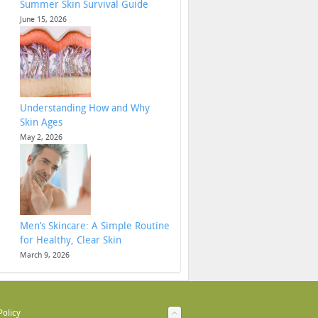
Summer Skin Survival Guide
June 15, 2026
Understanding How and Why
Skin Ages
May 2, 2026
Men’s Skincare: A Simple Routine
for Healthy, Clear Skin
March 9, 2026
Policy