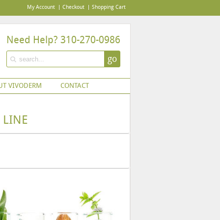
My Account
Checkout
Shopping Cart
Need Help? 310-270-0986
go
UT VIVODERM
CONTACT
 LINE