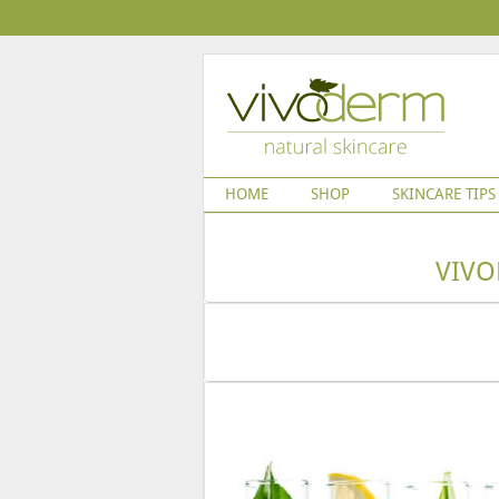
HOME
SHOP
SKINCARE TIPS
VIVO