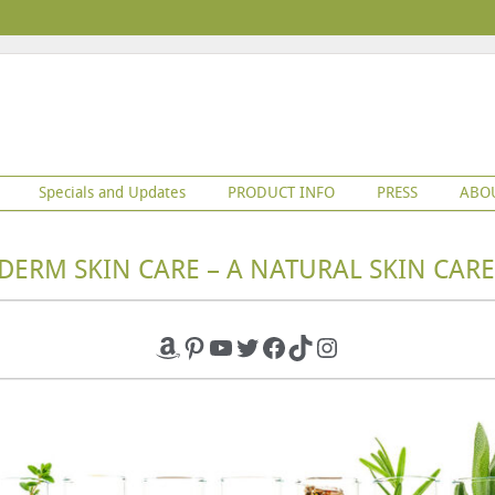
Specials and Updates
PRODUCT INFO
PRESS
ABO
DERM SKIN CARE – A NATURAL SKIN CARE
Amazon
Pinterest
YouTube
Twitter
Facebook
TikTok
Instagram