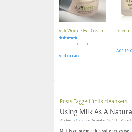
Anti Wrinkle Eye Cream
Intense 
Rated
$
65.00
5.00
Add to c
out of 5
Add to cart
Posts Tagged ‘milk cleansers’
Using Milk As A Natura
Written by
Author
on
December 18, 2011
. Posted
Milk is an organic skin softener as well 