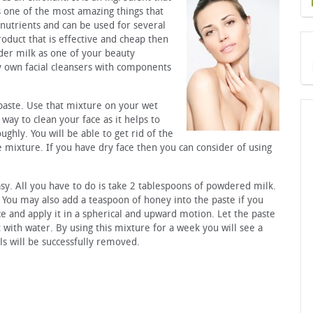
is one of the most amazing things that
 nutrients and can be used for several
roduct that is effective and cheap then
der milk as one of your beauty
y own facial cleansers with components
aste. Use that mixture on your wet
 way to clean your face as it helps to
ghly. You will be able to get rid of the
e mixture. If you have dry face then you can consider of using
sy. All you have to do is take 2 tablespoons of powdered milk.
. You may also add a teaspoon of honey into the paste if you
ce and apply it in a spherical and upward motion. Let the paste
 with water. By using this mixture for a week you will see a
ls will be successfully removed.