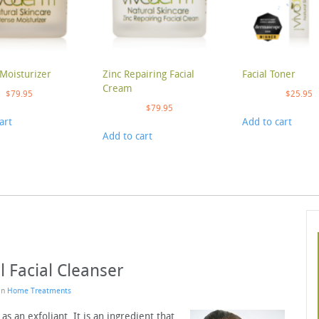
Moisturizer
Zinc Repairing Facial
Facial Toner
Cream
$
79.95
$
25.95
$
79.95
art
Add to cart
Add to cart
l Facial Cleanser
 in
Home Treatments
as an exfoliant. It is an ingredient that