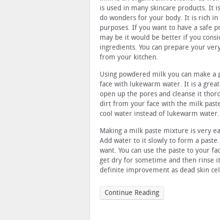
is used in many skincare products. It 
do wonders for your body. It is rich in
purposes. If you want to have a safe p
may be it would be better if you consi
ingredients. You can prepare your ver
from your kitchen.
Using powdered milk you can make a p
face with lukewarm water. It is a great
open up the pores and cleanse it thorou
dirt from your face with the milk past
cool water instead of lukewarm water.
Making a milk paste mixture is very ea
Add water to it slowly to form a paste
want. You can use the paste to your fa
get dry for sometime and then rinse it
definite improvement as dead skin cel
Continue Reading