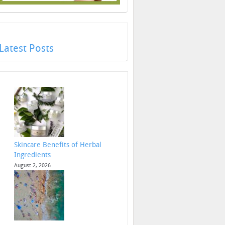
Latest Posts
Skincare Benefits of Herbal
Ingredients
August 2, 2026