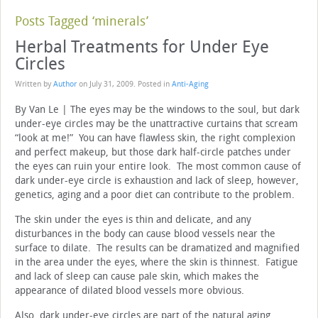
Posts Tagged ‘minerals’
Herbal Treatments for Under Eye
Circles
Written by
Author
on
July 31, 2009
. Posted in
Anti-Aging
By Van Le | The eyes may be the windows to the soul, but dark
under-eye circles may be the unattractive curtains that scream
“look at me!” You can have flawless skin, the right complexion
and perfect makeup, but those dark half-circle patches under
the eyes can ruin your entire look. The most common cause of
dark under-eye circle is exhaustion and lack of sleep, however,
genetics, aging and a poor diet can contribute to the problem.
The skin under the eyes is thin and delicate, and any
disturbances in the body can cause blood vessels near the
surface to dilate. The results can be dramatized and magnified
in the area under the eyes, where the skin is thinnest. Fatigue
and lack of sleep can cause pale skin, which makes the
appearance of dilated blood vessels more obvious.
Also, dark under-eye circles are part of the natural aging