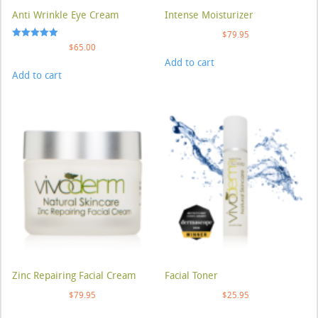
Anti Wrinkle Eye Cream
Intense Moisturizer
$
79.95
Rated
$
65.00
5.00
Add to cart
out of 5
Add to cart
Zinc Repairing Facial Cream
Facial Toner
$
79.95
$
25.95