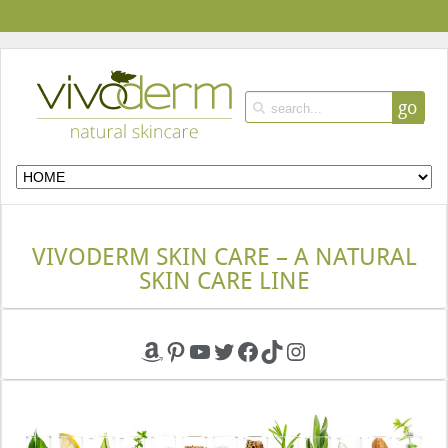
go
VIVODERM SKIN CARE – A NATURAL
SKIN CARE LINE
Amazon
Pinterest
YouTube
Twitter
Facebook
TikTok
Instagram