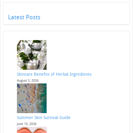
Latest Posts
Skincare Benefits of Herbal Ingredients
August 2, 2026
Summer Skin Survival Guide
June 15, 2026