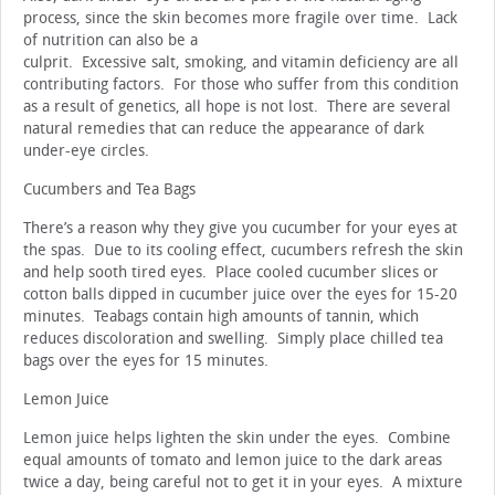
process, since the skin becomes more fragile over time. Lack
of nutrition can also be a
culprit. Excessive salt, smoking, and vitamin deficiency are all
contributing factors. For those who suffer from this condition
as a result of genetics, all hope is not lost. There are several
natural remedies that can reduce the appearance of dark
under-eye circles.
Cucumbers and Tea Bags
There’s a reason why they give you cucumber for your eyes at
the spas. Due to its cooling effect, cucumbers refresh the skin
and help sooth tired eyes. Place cooled cucumber slices or
cotton balls dipped in cucumber juice over the eyes for 15-20
minutes. Teabags contain high amounts of tannin, which
reduces discoloration and swelling. Simply place chilled tea
bags over the eyes for 15 minutes.
Lemon Juice
Lemon juice helps lighten the skin under the eyes. Combine
equal amounts of tomato and lemon juice to the dark areas
twice a day, being careful not to get it in your eyes. A mixture