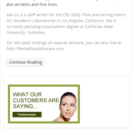
also wrinkles and fine lines.
Van Le is a staff writer for the CSU Daily Titan and writing intern
for Vivoderm Laboratories in Los Angeles, California. She is
currently pursuing a Journalism degree at California State
University, Fullerton.
For the latest findings on natural skincare, you can also link to
http://herbalfacialskincare.com
Continue Reading