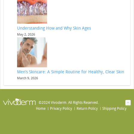
Understanding How and Why Skin Ages
May 2, 2026
Men’s Skincare: A Simple Routine for Healthy, Clear Skin
March 9, 2026
©2024 Vivoderm. All Rights Reserved.
Home
Privacy Policy
Return Policy
Shipping Policy