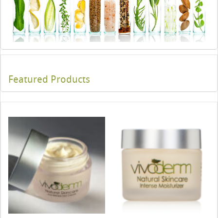
Featured Products