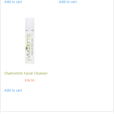
Add to cart
Add to cart
Chamomile Facial Cleanser
$
36.50
Add to cart