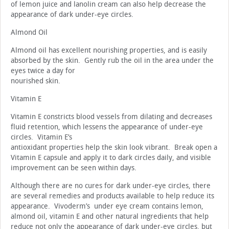
of lemon juice and lanolin cream can also help decrease the
appearance of dark under-eye circles.
Almond Oil
Almond oil has excellent nourishing properties, and is easily
absorbed by the skin. Gently rub the oil in the area under the
eyes twice a day for
nourished skin.
Vitamin E
Vitamin E constricts blood vessels from dilating and decreases
fluid retention, which lessens the appearance of under-eye
circles. Vitamin E’s
antioxidant properties help the skin look vibrant. Break open a
Vitamin E capsule and apply it to dark circles daily, and visible
improvement can be seen within days.
Although there are no cures for dark under-eye circles, there
are several remedies and products available to help reduce its
appearance. Vivoderm’s under eye cream contains lemon,
almond oil, vitamin E and other natural ingredients that help
reduce not only the appearance of dark under-eye circles, but