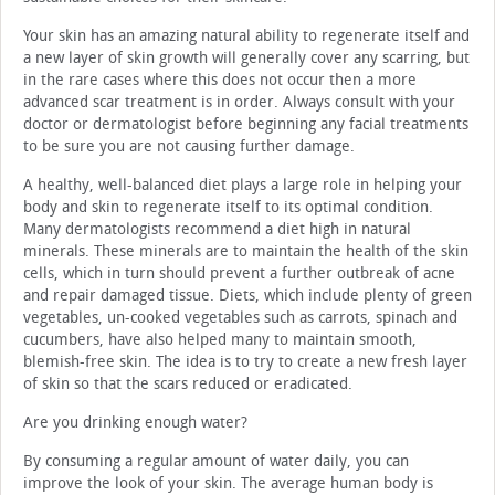
Your skin has an amazing natural ability to regenerate itself and
a new layer of skin growth will generally cover any scarring, but
in the rare cases where this does not occur then a more
advanced scar treatment is in order. Always consult with your
doctor or dermatologist before beginning any facial treatments
to be sure you are not causing further damage.
A healthy, well-balanced diet plays a large role in helping your
body and skin to regenerate itself to its optimal condition.
Many dermatologists recommend a diet high in natural
minerals. These minerals are to maintain the health of the skin
cells, which in turn should prevent a further outbreak of acne
and repair damaged tissue. Diets, which include plenty of green
vegetables, un-cooked vegetables such as carrots, spinach and
cucumbers, have also helped many to maintain smooth,
blemish-free skin. The idea is to try to create a new fresh layer
of skin so that the scars reduced or eradicated.
Are you drinking enough water?
By consuming a regular amount of water daily, you can
improve the look of your skin. The average human body is