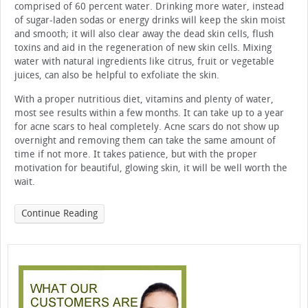
comprised of 60 percent water. Drinking more water, instead
of sugar-laden sodas or energy drinks will keep the skin moist
and smooth; it will also clear away the dead skin cells, flush
toxins and aid in the regeneration of new skin cells. Mixing
water with natural ingredients like citrus, fruit or vegetable
juices, can also be helpful to exfoliate the skin.
With a proper nutritious diet, vitamins and plenty of water,
most see results within a few months. It can take up to a year
for acne scars to heal completely. Acne scars do not show up
overnight and removing them can take the same amount of
time if not more. It takes patience, but with the proper
motivation for beautiful, glowing skin, it will be well worth the
wait.
Continue Reading