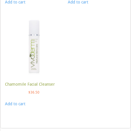
Add to cart
Add to cart
Chamomile Facial Cleanser
$
36.50
Add to cart