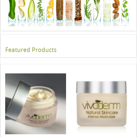
Featured Products