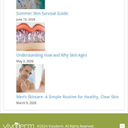
Summer Skin Survival Guide
June 15, 2026
Understanding How and Why Skin Ages
May 2, 2026
Men’s Skincare: A Simple Routine for Healthy, Clear Skin
March 9, 2026
©2024 Vivoderm. All Rights Reserved.