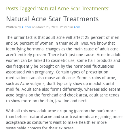
Posts Tagged ‘Natural Acne Scar Treatments’
Natural Acne Scar Treatments
Written by
Author
on
March 25, 2009
. Posted in
Acne
The unfair fact is that adult acne will affect 25 percent of men
and 50 percent of women in their adult lives. We know that
identifying hormonal changes as the main cause of adult acne
aren’t entirely proven. There isn’t just one cause. Acne in adult
women can be linked to cosmetic use, some hair products and
can frequently be brought on by the hormonal fluctuations
associated with pregnancy. Certain types of prescription
medications can also cause adult acne. Some strains of acne,
such as Acne vulgaris, don’t typically show up in adults until
midlife. Adult acne also forms differently, whereas adolescent
acne begins on the forehead and cheek area, adult acne tends
to show more on the chin, jaw line and neck.
With all this new adult acne erupting (pardon the pun) more
than before, natural acne and scar treatments are gaining more
acceptance as consumers want to make healthier more
sustainable choices for their skincare.