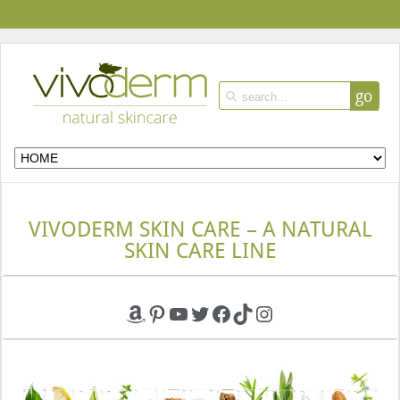
go
VIVODERM SKIN CARE – A NATURAL
SKIN CARE LINE
Amazon
Pinterest
YouTube
Twitter
Facebook
TikTok
Instagram