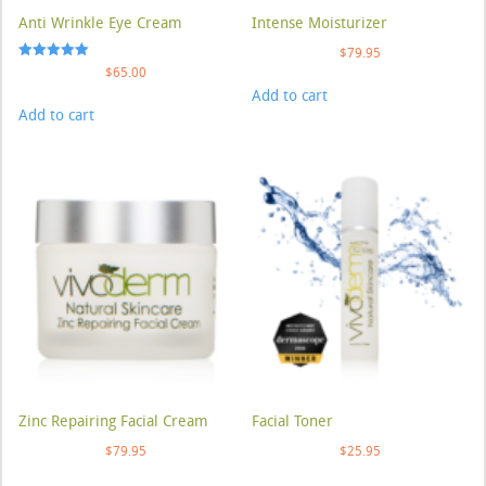
Anti Wrinkle Eye Cream
Intense Moisturizer
$
79.95
Rated
$
65.00
5.00
Add to cart
out of 5
Add to cart
Zinc Repairing Facial Cream
Facial Toner
$
79.95
$
25.95