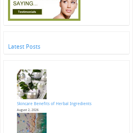
Latest Posts
Skincare Benefits of Herbal Ingredients
August 2, 2026