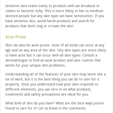
Sensitive skin reacts easily to products and can breakout in
rashes or become itchy. This is more likely in fair to medium
skinned people but any skin type can have sensitivities. If you
have sensitive skin, avoid harsh products and search for
products that don’t clog or irritate the skin.
Acne-Prone
Skin can also be acne-prone. Acne of all kinds can occur at any
age and on any area of the skin. Oily skin types are more likely
to have acne but it can occur with all skin types. Consult a
dermatologist to find an acne product and care routine that
works for your unique skin problems.
Understanding all of the features of your skin may seem like a
lot of work, but it is the best thing you can do to care for it
properly. Once you understand how your skin responds to
different elements, you can zero in on what products,
treatments and safety precautions are ideal for you.
What kind of skin do you have? What are the best ways you’ve
found to care for it? Let us know in the comments.