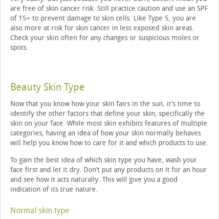
are free of skin cancer risk. Still practice caution and use an SPF
of 15+ to prevent damage to skin cells. Like Type 5, you are
also more at risk for skin cancer in less exposed skin areas.
Check your skin often for any changes or suspicious moles or
spots.
Beauty Skin Type
Now that you know how your skin fairs in the sun, it’s time to
identify the other factors that define your skin, specifically the
skin on your face. While most skin exhibits features of multiple
categories, having an idea of how your skin normally behaves
will help you know how to care for it and which products to use.
To gain the best idea of which skin type you have, wash your
face first and let it dry. Don’t put any products on it for an hour
and see how it acts naturally. This will give you a good
indication of its true nature.
Normal skin type