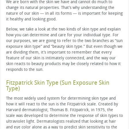
We are born with the skin we have and cannot do much to
change its natural properties. That’s why understanding the
nature of our skin — in all its forms — is important for keeping
it healthy and looking good.
Below, we take a look at the two kinds of skin type and explain
how you can determine and care for your individual type. For
our purposes, we are going to refer to the two branches as “sun
exposure skin type” and “beauty skin type.” But even though we
are dividing them, it’s important to remember that every
feature of our skin is intimately connected, and the way our
skin reacts to beauty products may be closely related to how it
responds to the sun.
Fitzpatrick Skin Type (Sun Exposure Skin
Type)
The most widely used system for determining skin type and
how it will react to the sun is the Fitzpatrick scale. Created by
Harvard dermatologist, Thomas B. Fitzpatrick, in 1975, the
scale was developed to determine the response of skin types to
ultraviolet light. Dermatologists realized that looking at hair
and eye color alone as a way to predict skin sensitivity to the