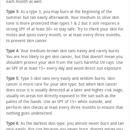
each month as well.
Type 3:
As a type 3, you may burn at the beginning of the
summer but tan easily afterwards. Your medium to olive skin
tone is more protected than types 1 & 2 but it still requires a
strong SPF of at least 30+ to stay safe. Try to check your skin for
moles and spots every month, or at least every three months,
to prevent skin cancer.
Type 4:
Your medium-brown skin tans easily and rarely burns.
You are less likely to get skin cancer, but that doesn’t mean you
shouldn’t protect your skin from the sun’s harmful UV rays. Use
an SPF of at least 15+ every day and avoid direct sun exposure.
Type 5:
Type 5 skin tans very easily and seldom burns. Skin
cancer is more rare for your skin type, but when skin cancer
does occur it is usually detected at a later and higher-risk stage,
usually on areas not directly exposed to the sun such as the
palms of the hands. Use an SPF of 15+ while outside, and
perform skin checks at least every three months to ensure that
nothing goes undetected.
Type 6:
As the darkest skin type, you almost never burn and tan
very easily. But just because you never burn, doesn’t mean you