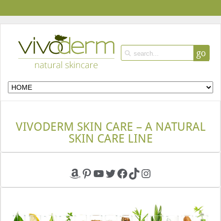
go
VIVODERM SKIN CARE – A NATURAL
SKIN CARE LINE
Amazon
Pinterest
YouTube
Twitter
Facebook
TikTok
Instagram