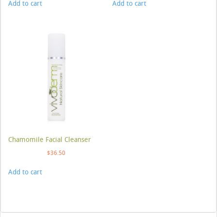
Add to cart
Add to cart
Chamomile Facial Cleanser
$
36.50
Add to cart