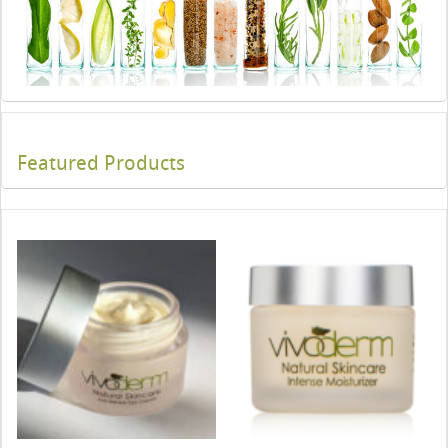
Featured Products