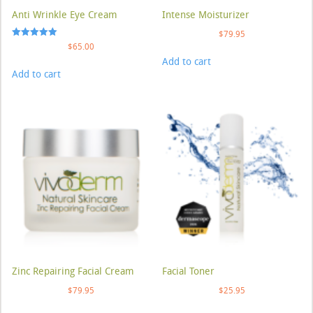
Anti Wrinkle Eye Cream
Intense Moisturizer
$
79.95
Rated
$
65.00
5.00
Add to cart
out of 5
Add to cart
Zinc Repairing Facial Cream
Facial Toner
$
79.95
$
25.95