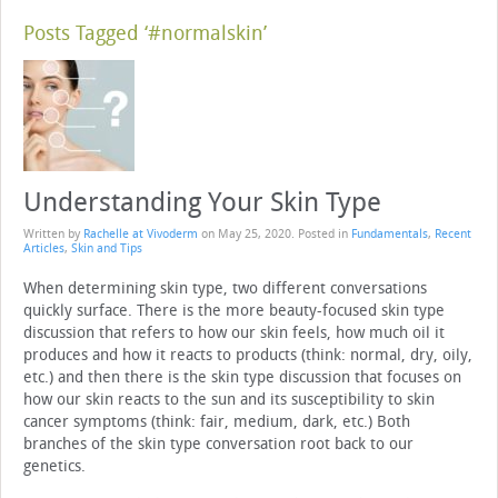
Posts Tagged ‘#normalskin’
Understanding Your Skin Type
Written by
Rachelle at Vivoderm
on
May 25, 2020
. Posted in
Fundamentals
,
Recent
Articles
,
Skin and Tips
When determining skin type, two different conversations
quickly surface. There is the more beauty-focused skin type
discussion that refers to how our skin feels, how much oil it
produces and how it reacts to products (think: normal, dry, oily,
etc.) and then there is the skin type discussion that focuses on
how our skin reacts to the sun and its susceptibility to skin
cancer symptoms (think: fair, medium, dark, etc.) Both
branches of the skin type conversation root back to our
genetics.