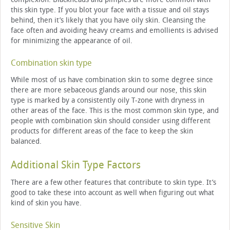
this skin type. If you blot your face with a tissue and oil stays
behind, then it’s likely that you have oily skin. Cleansing the
face often and avoiding heavy creams and emollients is advised
for minimizing the appearance of oil.
Combination skin type
While most of us have combination skin to some degree since
there are more sebaceous glands around our nose, this skin
type is marked by a consistently oily T-zone with dryness in
other areas of the face. This is the most common skin type, and
people with combination skin should consider using different
products for different areas of the face to keep the skin
balanced.
Additional Skin Type Factors
There are a few other features that contribute to skin type. It’s
good to take these into account as well when figuring out what
kind of skin you have.
Sensitive Skin