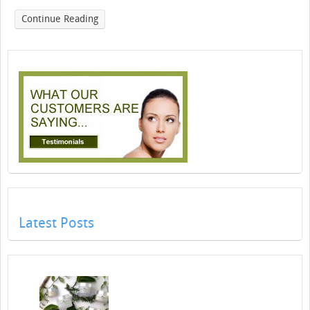
Continue Reading
Latest Posts