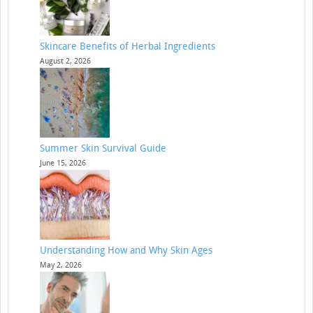
Skincare Benefits of Herbal Ingredients
August 2, 2026
Summer Skin Survival Guide
June 15, 2026
Understanding How and Why Skin Ages
May 2, 2026