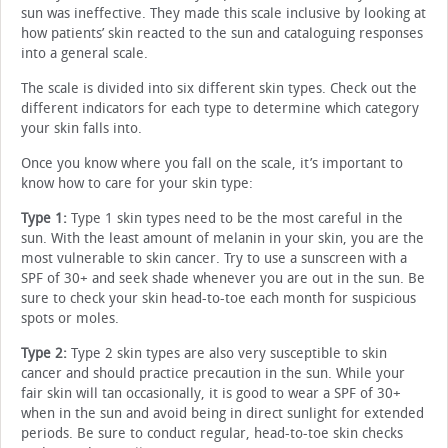
sun was ineffective. They made this scale inclusive by looking at
how patients’ skin reacted to the sun and cataloguing responses
into a general scale.
The scale is divided into six different skin types. Check out the
different indicators for each type to determine which category
your skin falls into.
Once you know where you fall on the scale, it’s important to
know how to care for your skin type:
Type 1:
Type 1 skin types need to be the most careful in the
sun. With the least amount of melanin in your skin, you are the
most vulnerable to skin cancer. Try to use a sunscreen with a
SPF of 30+ and seek shade whenever you are out in the sun. Be
sure to check your skin head-to-toe each month for suspicious
spots or moles.
Type 2:
Type 2 skin types are also very susceptible to skin
cancer and should practice precaution in the sun. While your
fair skin will tan occasionally, it is good to wear a SPF of 30+
when in the sun and avoid being in direct sunlight for extended
periods. Be sure to conduct regular, head-to-toe skin checks