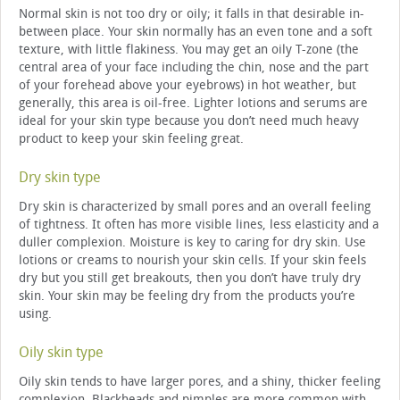
Normal skin is not too dry or oily; it falls in that desirable in-
between place. Your skin normally has an even tone and a soft
texture, with little flakiness. You may get an oily T-zone (the
central area of your face including the chin, nose and the part
of your forehead above your eyebrows) in hot weather, but
generally, this area is oil-free. Lighter lotions and serums are
ideal for your skin type because you don’t need much heavy
product to keep your skin feeling great.
Dry skin type
Dry skin is characterized by small pores and an overall feeling
of tightness. It often has more visible lines, less elasticity and a
duller complexion. Moisture is key to caring for dry skin. Use
lotions or creams to nourish your skin cells. If your skin feels
dry but you still get breakouts, then you don’t have truly dry
skin. Your skin may be feeling dry from the products you’re
using.
Oily skin type
Oily skin tends to have larger pores, and a shiny, thicker feeling
complexion. Blackheads and pimples are more common with