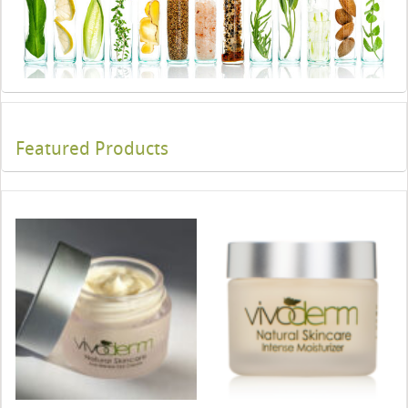
Featured Products