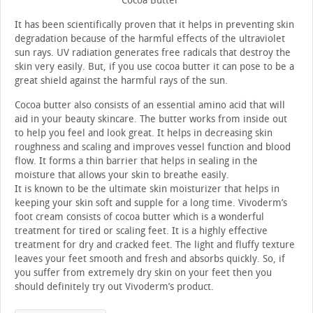
Cocoa Butter
It has been scientifically proven that it helps in preventing skin
degradation because of the harmful effects of the ultraviolet
sun rays. UV radiation generates free radicals that destroy the
skin very easily. But, if you use cocoa butter it can pose to be a
great shield against the harmful rays of the sun.
Cocoa butter also consists of an essential amino acid that will
aid in your beauty skincare. The butter works from inside out
to help you feel and look great. It helps in decreasing skin
roughness and scaling and improves vessel function and blood
flow. It forms a thin barrier that helps in sealing in the
moisture that allows your skin to breathe easily.
It is known to be the ultimate skin moisturizer that helps in
keeping your skin soft and supple for a long time. Vivoderm’s
foot cream consists of cocoa butter which is a wonderful
treatment for tired or scaling feet. It is a highly effective
treatment for dry and cracked feet. The light and fluffy texture
leaves your feet smooth and fresh and absorbs quickly. So, if
you suffer from extremely dry skin on your feet then you
should definitely try out Vivoderm’s product.