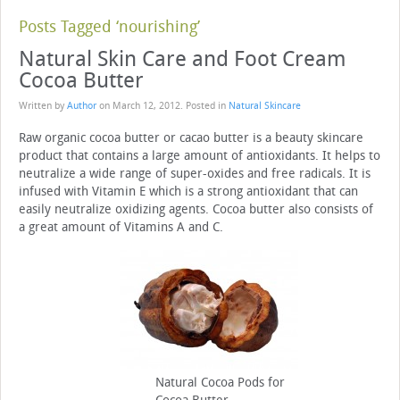
Posts Tagged ‘nourishing’
Natural Skin Care and Foot Cream
Cocoa Butter
Written by
Author
on
March 12, 2012
. Posted in
Natural Skincare
Raw organic cocoa butter or cacao butter is a beauty skincare
product that contains a large amount of antioxidants. It helps to
neutralize a wide range of super-oxides and free radicals. It is
infused with Vitamin E which is a strong antioxidant that can
easily neutralize oxidizing agents. Cocoa butter also consists of
a great amount of Vitamins A and C.
Natural Cocoa Pods for