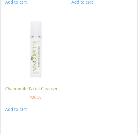
Add to cart
Add to cart
Chamomile Facial Cleanser
$
36.50
Add to cart