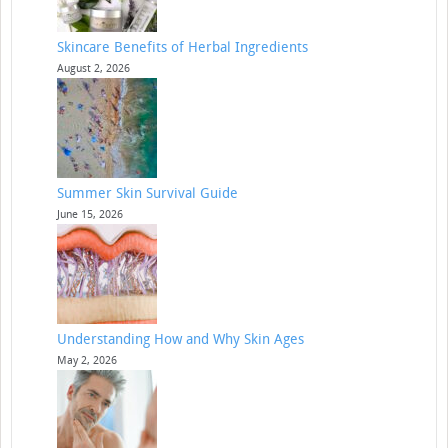
Skincare Benefits of Herbal Ingredients
August 2, 2026
Summer Skin Survival Guide
June 15, 2026
Understanding How and Why Skin Ages
May 2, 2026