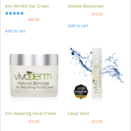
Anti Wrinkle Eye Cream
Intense Moisturizer
$
79.95
Rated
$
65.00
5.00
Add to cart
out of 5
Add to cart
Zinc Repairing Facial Cream
Facial Toner
$
79.95
$
25.95