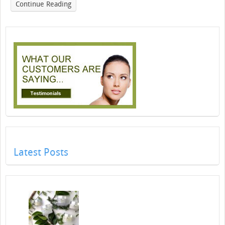
Continue Reading
Latest Posts