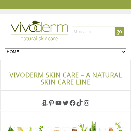
go
VIVODERM SKIN CARE – A NATURAL
SKIN CARE LINE
Amazon
Pinterest
YouTube
Twitter
Facebook
TikTok
Instagram