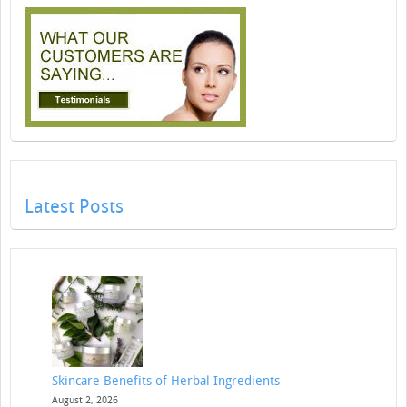
Latest Posts
Skincare Benefits of Herbal Ingredients
August 2, 2026