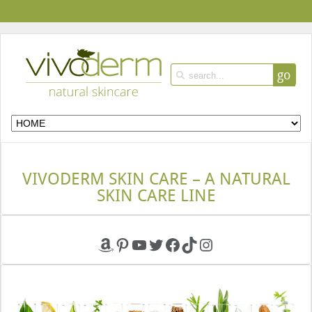
go
VIVODERM SKIN CARE – A NATURAL
SKIN CARE LINE
Amazon
Pinterest
YouTube
Twitter
Facebook
TikTok
Instagram