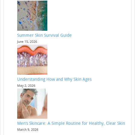
Summer Skin Survival Guide
June 15, 2026
Understanding How and Why Skin Ages
May 2, 2026
Men’s Skincare: A Simple Routine for Healthy, Clear Skin
March 9, 2026