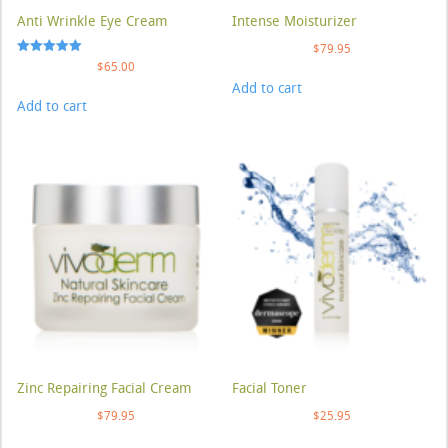
Anti Wrinkle Eye Cream
Intense Moisturizer
$
79.95
Rated
$
65.00
5.00
Add to cart
out of 5
Add to cart
Zinc Repairing Facial Cream
Facial Toner
$
79.95
$
25.95