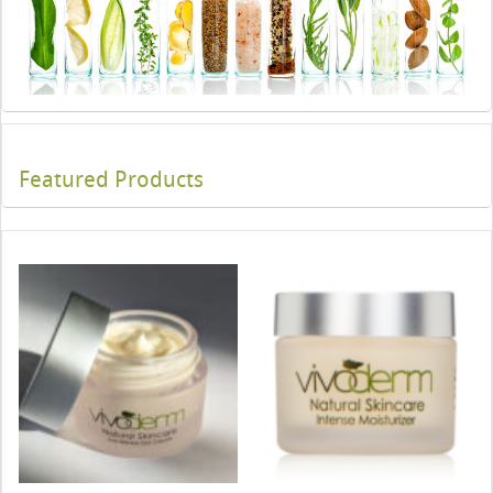
Featured Products