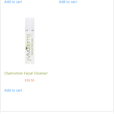
Add to cart
Add to cart
Chamomile Facial Cleanser
$
36.50
Add to cart