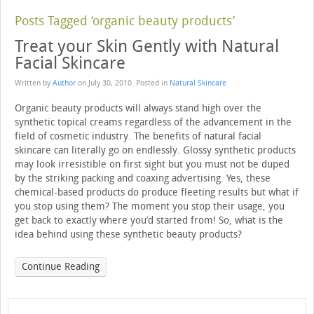
Posts Tagged ‘organic beauty products’
Treat your Skin Gently with Natural
Facial Skincare
Written by
Author
on
July 30, 2010
. Posted in
Natural Skincare
Organic beauty products will always stand high over the
synthetic topical creams regardless of the advancement in the
field of cosmetic industry. The benefits of natural facial
skincare can literally go on endlessly. Glossy synthetic products
may look irresistible on first sight but you must not be duped
by the striking packing and coaxing advertising. Yes, these
chemical-based products do produce fleeting results but what if
you stop using them? The moment you stop their usage, you
get back to exactly where you’d started from! So, what is the
idea behind using these synthetic beauty products?
Continue Reading