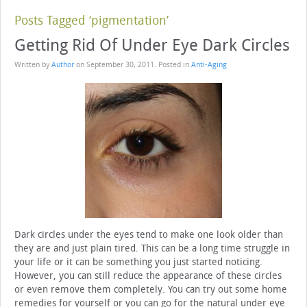
Posts Tagged ‘pigmentation’
Getting Rid Of Under Eye Dark Circles
Written by
Author
on
September 30, 2011
. Posted in
Anti-Aging
Dark circles under the eyes tend to make one look older than
they are and just plain tired. This can be a long time struggle in
your life or it can be something you just started noticing.
However, you can still reduce the appearance of these circles
or even remove them completely. You can try out some home
remedies for yourself or you can go for the natural under eye