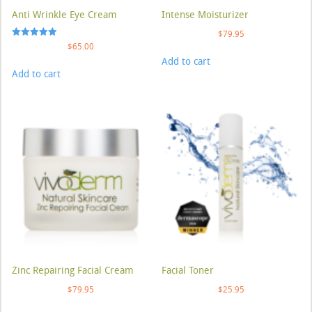
Anti Wrinkle Eye Cream
Intense Moisturizer
$
79.95
Rated
$
65.00
5.00
Add to cart
out of 5
Add to cart
Zinc Repairing Facial Cream
Facial Toner
$
79.95
$
25.95