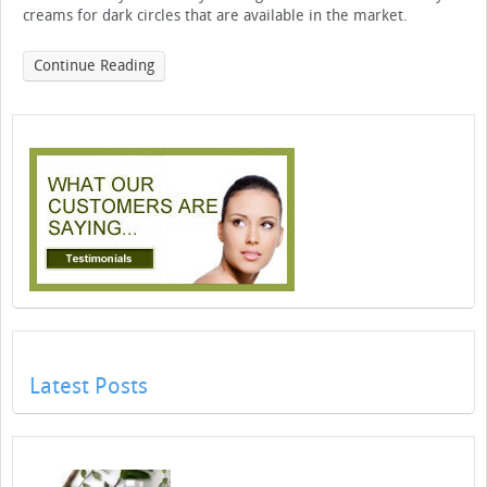
creams for dark circles that are available in the market.
Continue Reading
Latest Posts