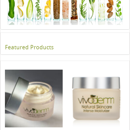
Featured Products