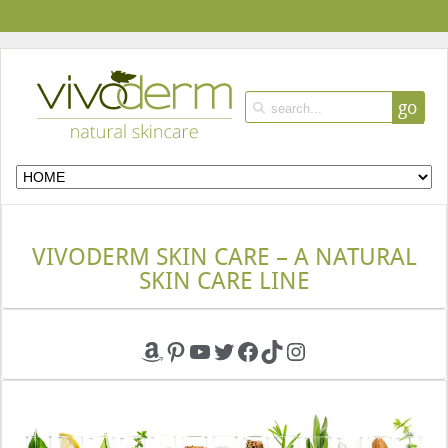
go
VIVODERM SKIN CARE – A NATURAL
SKIN CARE LINE
Amazon
Pinterest
YouTube
Twitter
Facebook
TikTok
Instagram