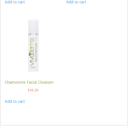
Add to cart
Add to cart
Chamomile Facial Cleanser
$
36.50
Add to cart