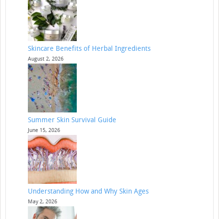
Skincare Benefits of Herbal Ingredients
August 2, 2026
Summer Skin Survival Guide
June 15, 2026
Understanding How and Why Skin Ages
May 2, 2026