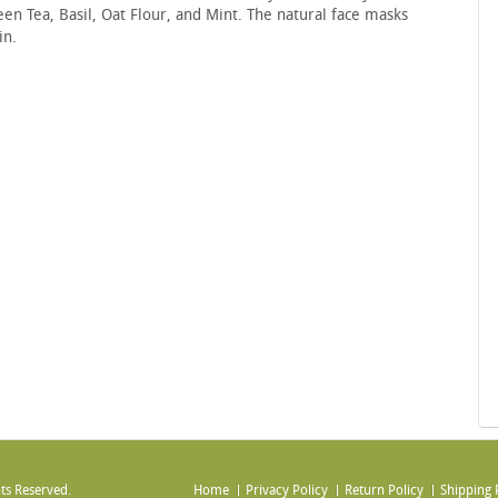
een Tea, Basil, Oat Flour, and Mint. The natural face masks
in.
ts Reserved.
Home
Privacy Policy
Return Policy
Shipping 