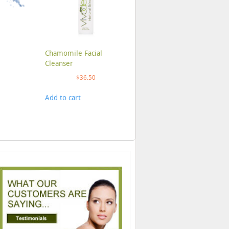
Chamomile Facial
Cleanser
$
36.50
Add to cart