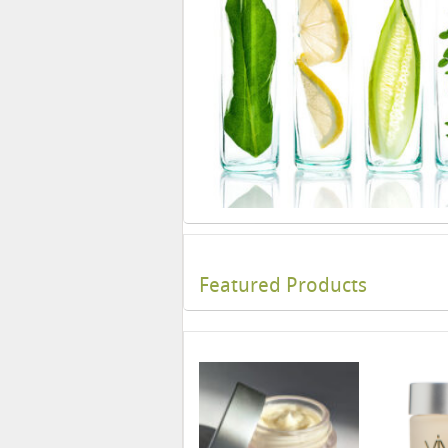
Featured Products