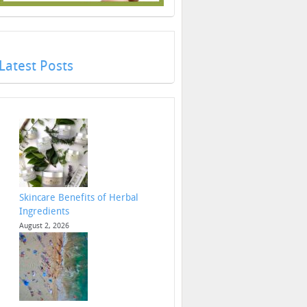
Latest Posts
Skincare Benefits of Herbal
Ingredients
August 2, 2026