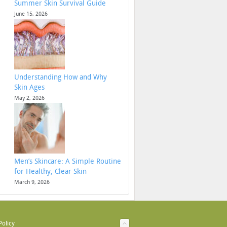
Summer Skin Survival Guide
June 15, 2026
Understanding How and Why
Skin Ages
May 2, 2026
Men’s Skincare: A Simple Routine
for Healthy, Clear Skin
March 9, 2026
Policy