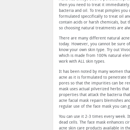
then you need to treat it immediately
bacteria and oil. To treat pimples you
formulated speccifically to treat oil 
contain acids or harsh chemicals, but the
so choosing natural treatments are alw
There are many different natural acne 
today. However, you cannot be sure of 
know your own skin type. Try out Vivod
which is made from 100% natural elem
work with ALL skin types.
It has been noted by many women that 
acne as it is formulated to penetrate 
pores so that the impurities can be r
mask uses actual pilverized herbs that 
properties that attack the bacteria tha
acne facial mask repairs blemishes and
regular use of the face mask you can 
You can use it 2-3 times every week. I
dead cells. The face mask enhances ci
acne skin care products available in t