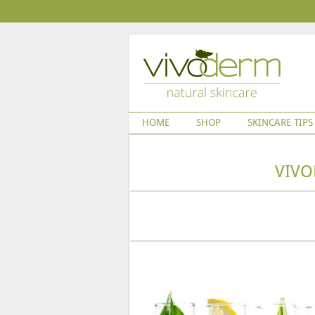
HOME
SHOP
SKINCARE TIPS
VIVO