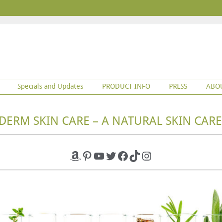
Specials and Updates
PRODUCT INFO
PRESS
ABO
DERM SKIN CARE – A NATURAL SKIN CARE
Amazon
Pinterest
YouTube
Twitter
Facebook
TikTok
Instagram