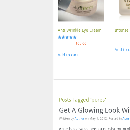
Anti Wrinkle Eye Cream
Intense 
Rated
$
65.00
5.00
Add to c
out of 5
Add to cart
Posts Tagged ‘pores’
Get A Glowing Look Wi
Written by
Author
on
May 1, 2012
. Posted in
Acne
Acne has always been a persistent p