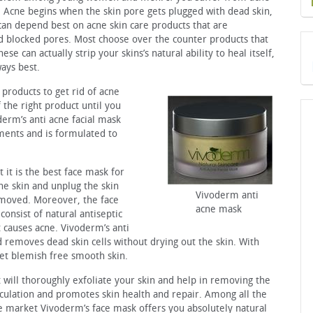
. Acne begins when the skin pore gets plugged with dead skin,
 can depend best on acne skin care products that are
and blocked pores. Most choose over the counter products that
se can actually strip your skins’s natural ability to heal itself,
ays best.
products to get rid of acne
the right product until you
erm’s anti acne facial mask
ents and is formulated to
it is the best face mask for
the skin and unplug the skin
Vivoderm anti
emoved. Moreover, the face
acne mask
consist of natural antiseptic
t causes acne. Vivoderm’s anti
 removes dead skin cells without drying out the skin. With
get blemish free smooth skin.
t will thoroughly exfoliate your skin and help in removing the
rculation and promotes skin health and repair. Among all the
he market Vivoderm’s face mask offers you absolutely natural