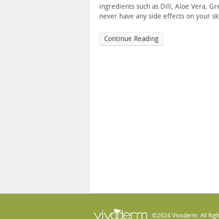
ingredients such as Dill, Aloe Vera, Gr
never have any side effects on your sk
Continue Reading
©2024 Vivoderm. All Righ