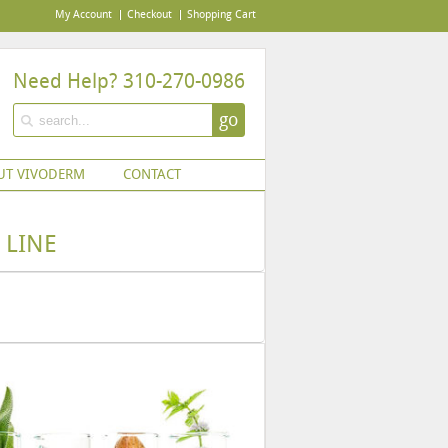
My Account
Checkout
Shopping Cart
Need Help? 310-270-0986
go
UT VIVODERM
CONTACT
 LINE