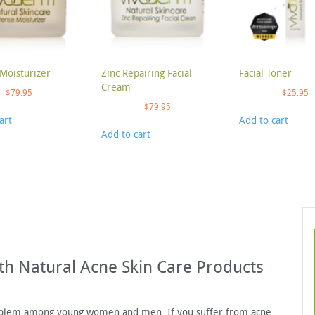
Moisturizer
Zinc Repairing Facial
Facial Toner
Cream
$
79.95
$
25.95
$
79.95
art
Add to cart
Add to cart
th Natural Acne Skin Care Products
roblem among young women and men. If you suffer from acne