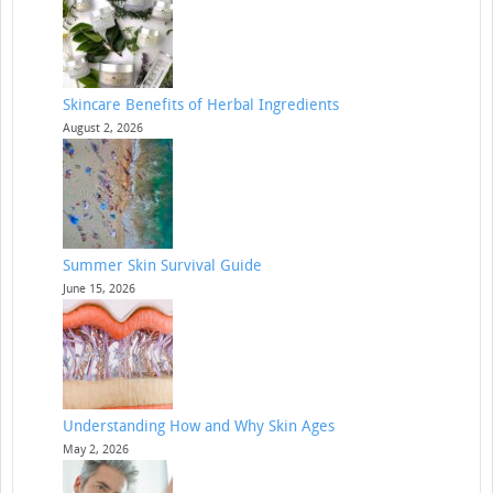
Skincare Benefits of Herbal Ingredients
August 2, 2026
Summer Skin Survival Guide
June 15, 2026
Understanding How and Why Skin Ages
May 2, 2026