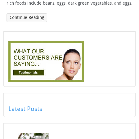
rich foods include beans, eggs, dark green vegetables, and eggs.
Continue Reading
Latest Posts