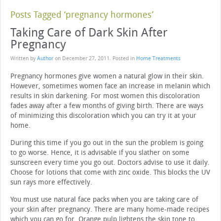
Posts Tagged ‘pregnancy hormones’
Taking Care of Dark Skin After
Pregnancy
Written by
Author
on
December 27, 2011
. Posted in
Home Treatments
Pregnancy hormones give women a natural glow in their skin.
However, sometimes women face an increase in melanin which
results in skin darkening. For most women this discoloration
fades away after a few months of giving birth. There are ways
of minimizing this discoloration which you can try it at your
home.
During this time if you go out in the sun the problem is going
to go worse. Hence, it is advisable if you slather on some
sunscreen every time you go out. Doctors advise to use it daily.
Choose for lotions that come with zinc oxide. This blocks the UV
sun rays more effectively.
You must use natural face packs when you are taking care of
your skin after pregnancy. There are many home-made recipes
which you can go for. Orange pulp lightens the skin tone to