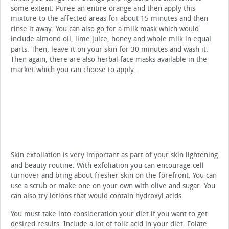
some extent. Puree an entire orange and then apply this
mixture to the affected areas for about 15 minutes and then
rinse it away. You can also go for a milk mask which would
include almond oil, lime juice, honey and whole milk in equal
parts. Then, leave it on your skin for 30 minutes and wash it.
Then again, there are also herbal face masks available in the
market which you can choose to apply.
Skin exfoliation is very important as part of your skin lightening
and beauty routine. With exfoliation you can encourage cell
turnover and bring about fresher skin on the forefront. You can
use a scrub or make one on your own with olive and sugar. You
can also try lotions that would contain hydroxyl acids.
You must take into consideration your diet if you want to get
desired results. Include a lot of folic acid in your diet. Folate