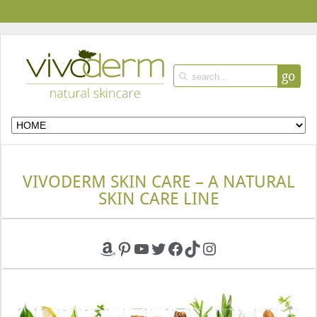
go
VIVODERM SKIN CARE – A NATURAL
SKIN CARE LINE
Amazon
Pinterest
YouTube
Twitter
Facebook
TikTok
Instagram