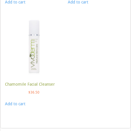
Add to cart
Add to cart
Chamomile Facial Cleanser
$
36.50
Add to cart