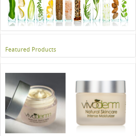
Featured Products