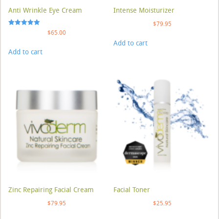
Anti Wrinkle Eye Cream
Intense Moisturizer
$
79.95
Rated
$
65.00
5.00
Add to cart
out of 5
Add to cart
Zinc Repairing Facial Cream
Facial Toner
$
79.95
$
25.95