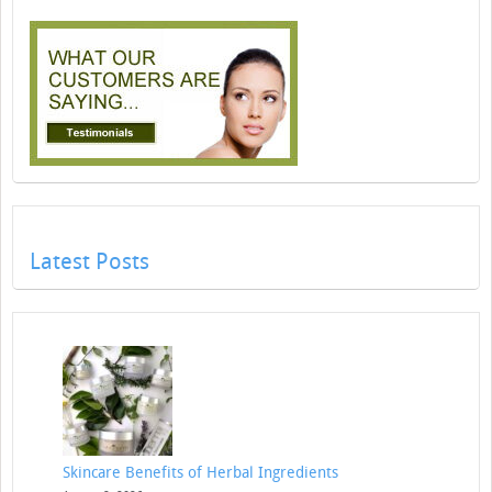
Latest Posts
Skincare Benefits of Herbal Ingredients