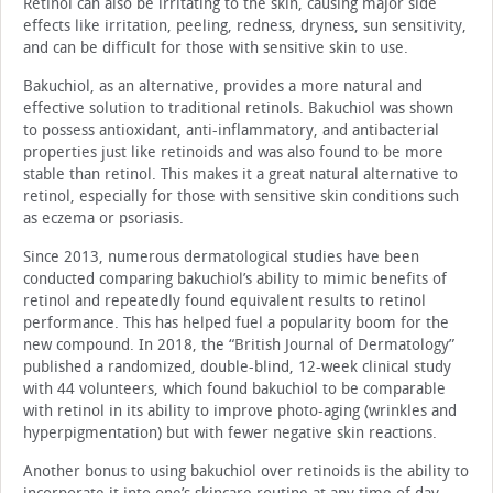
Retinol can also be irritating to the skin, causing major side
effects like irritation, peeling, redness, dryness, sun sensitivity,
and can be difficult for those with sensitive skin to use.
Bakuchiol, as an alternative, provides a more natural and
effective solution to traditional retinols. Bakuchiol was shown
to possess antioxidant, anti-inflammatory, and antibacterial
properties just like retinoids and was also found to be more
stable than retinol. This makes it a great natural alternative to
retinol, especially for those with sensitive skin conditions such
as eczema or psoriasis.
Since 2013, numerous dermatological studies have been
conducted comparing bakuchiol’s ability to mimic benefits of
retinol and repeatedly found equivalent results to retinol
performance. This has helped fuel a popularity boom for the
new compound. In 2018, the “British Journal of Dermatology”
published a randomized, double-blind, 12-week clinical study
with 44 volunteers, which found bakuchiol to be comparable
with retinol in its ability to improve photo-aging (wrinkles and
hyperpigmentation) but with fewer negative skin reactions.
Another bonus to using bakuchiol over retinoids is the ability to