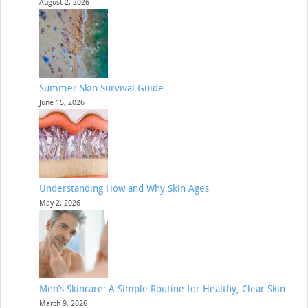
August 2, 2026
Summer Skin Survival Guide
June 15, 2026
Understanding How and Why Skin Ages
May 2, 2026
Men’s Skincare: A Simple Routine for Healthy, Clear Skin
March 9, 2026