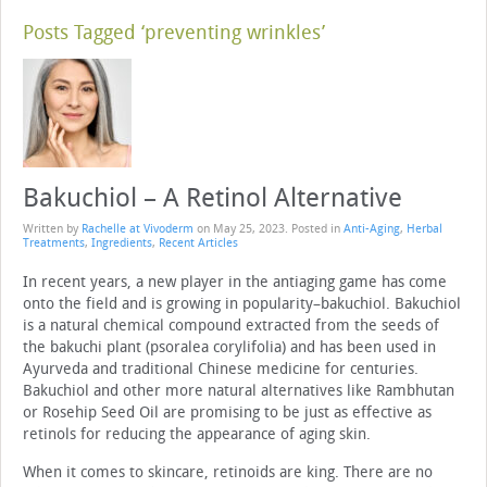
Posts Tagged ‘preventing wrinkles’
Bakuchiol – A Retinol Alternative
Written by
Rachelle at Vivoderm
on
May 25, 2023
. Posted in
Anti-Aging
,
Herbal
Treatments
,
Ingredients
,
Recent Articles
In recent years, a new player in the antiaging game has come
onto the field and is growing in popularity–bakuchiol. Bakuchiol
is a natural chemical compound extracted from the seeds of
the bakuchi plant (psoralea corylifolia) and has been used in
Ayurveda and traditional Chinese medicine for centuries.
Bakuchiol and other more natural alternatives like Rambhutan
or Rosehip Seed Oil are promising to be just as effective as
retinols for reducing the appearance of aging skin.
When it comes to skincare, retinoids are king. There are no