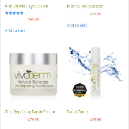
Anti Wrinkle Eye Cream
Intense Moisturizer
$
79.95
Rated
$
65.00
5.00
Add to cart
out of 5
Add to cart
Zinc Repairing Facial Cream
Facial Toner
$
79.95
$
25.95