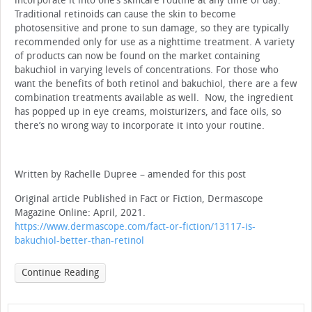
incorporate it into one’s skincare routine at any time of day.
Traditional retinoids can cause the skin to become
photosensitive and prone to sun damage, so they are typically
recommended only for use as a nighttime treatment. A variety
of products can now be found on the market containing
bakuchiol in varying levels of concentrations. For those who
want the benefits of both retinol and bakuchiol, there are a few
combination treatments available as well. Now, the ingredient
has popped up in eye creams, moisturizers, and face oils, so
there’s no wrong way to incorporate it into your routine.
Written by Rachelle Dupree – amended for this post
Original article Published in Fact or Fiction, Dermascope
Magazine Online: April, 2021.
https://www.dermascope.com/fact-or-fiction/13117-is-
bakuchiol-better-than-retinol
Continue Reading