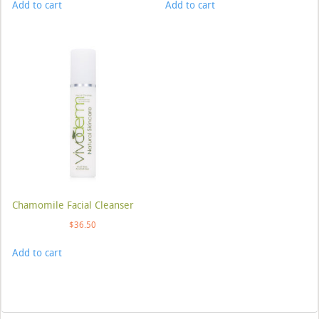
Add to cart
Add to cart
Chamomile Facial Cleanser
$
36.50
Add to cart