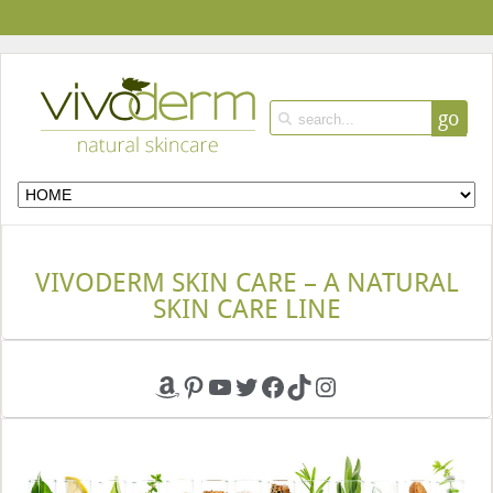
go
VIVODERM SKIN CARE – A NATURAL
SKIN CARE LINE
Amazon
Pinterest
YouTube
Twitter
Facebook
TikTok
Instagram