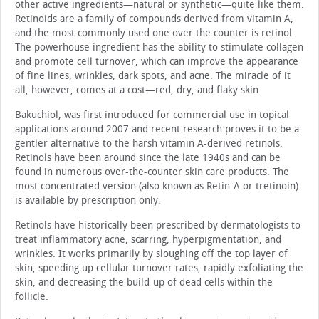
other active ingredients—natural or synthetic—quite like them.
Retinoids are a family of compounds derived from vitamin A,
and the most commonly used one over the counter is retinol.
The powerhouse ingredient has the ability to stimulate collagen
and promote cell turnover, which can improve the appearance
of fine lines, wrinkles, dark spots, and acne. The miracle of it
all, however, comes at a cost—red, dry, and flaky skin.
Bakuchiol, was first introduced for commercial use in topical
applications around 2007 and recent research proves it to be a
gentler alternative to the harsh vitamin A-derived retinols.
Retinols have been around since the late 1940s and can be
found in numerous over-the-counter skin care products. The
most concentrated version (also known as Retin-A or tretinoin)
is available by prescription only.
Retinols have historically been prescribed by dermatologists to
treat inflammatory acne, scarring, hyperpigmentation, and
wrinkles. It works primarily by sloughing off the top layer of
skin, speeding up cellular turnover rates, rapidly exfoliating the
skin, and decreasing the build-up of dead cells within the
follicle.