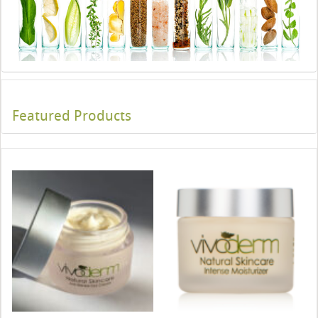
Featured Products