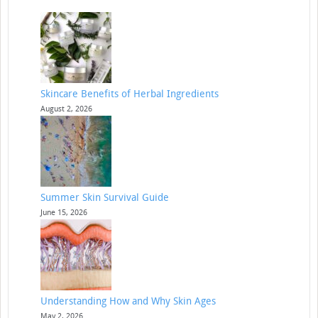
Skincare Benefits of Herbal Ingredients
August 2, 2026
Summer Skin Survival Guide
June 15, 2026
Understanding How and Why Skin Ages
May 2, 2026