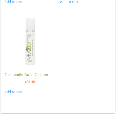
Add to cart
Add to cart
Chamomile Facial Cleanser
$
36.50
Add to cart