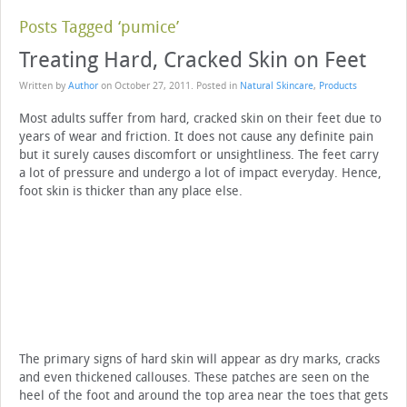
Posts Tagged ‘pumice’
Treating Hard, Cracked Skin on Feet
Written by
Author
on
October 27, 2011
. Posted in
Natural Skincare
,
Products
Most adults suffer from hard, cracked skin on their feet due to
years of wear and friction. It does not cause any definite pain
but it surely causes discomfort or unsightliness. The feet carry
a lot of pressure and undergo a lot of impact everyday. Hence,
foot skin is thicker than any place else.
The primary signs of hard skin will appear as dry marks, cracks
and even thickened callouses. These patches are seen on the
heel of the foot and around the top area near the toes that gets