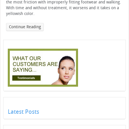
the most friction with improperly fitting footwear and walking.
With time and without treatment, it worsens and it takes on a
yellowish color.
Continue Reading
Latest Posts