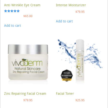
Anti Wrinkle Eye Cream
Intense Moisturizer
$
79.95
Rated
$
65.00
5.00
Add to cart
out of 5
Add to cart
Zinc Repairing Facial Cream
Facial Toner
$
79.95
$
25.95