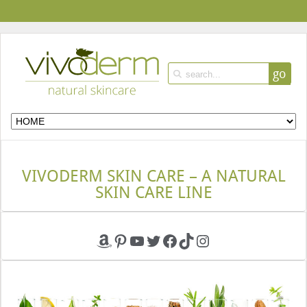
go
VIVODERM SKIN CARE – A NATURAL
SKIN CARE LINE
Amazon
Pinterest
YouTube
Twitter
Facebook
TikTok
Instagram