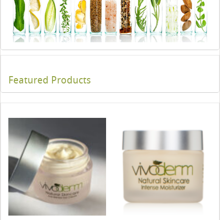
Featured Products