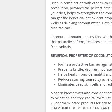
Used in combination with other rich e
coconut oil, provides the perfect base
your diet, helps to strengthen the con
can get the beneficial antioxidant prop
wells as drinking coconut water. Both h
free radicals.
Coconut oil contains mostly fats, whic
that naturally softens, restores and moi
free-radicals.
BENEFICAL PROPERTIES OF COCONUT 
Forms a protective barrier against
Prevents brittle, dry hair, hydrat
Helps heal chronic dermatitis and
Reduces scarring caused by acne o
Eliminates dead skin cells and re
Modern biochemists also consider coconu
to oxidation and free radical formulati
Vivoderm skincare products for dry t
CHAMOMILE BODY BUTTER AND ANTI 