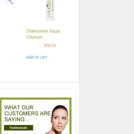
Chamomile Facial
Cleanser
$
36.50
Add to cart