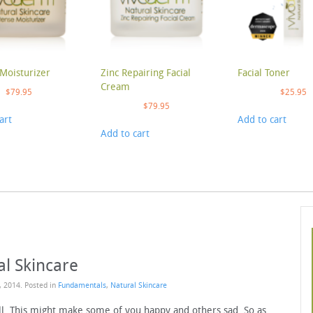
Moisturizer
Zinc Repairing Facial
Facial Toner
Cream
$
79.95
$
25.95
$
79.95
art
Add to cart
Add to cart
al Skincare
, 2014
. Posted in
Fundamentals
,
Natural Skincare
fall. This might make some of you happy and others sad. So as