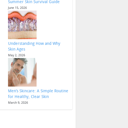
Summer Skin Survival Guide
June 15, 2026
Understanding How and Why
Skin Ages
May 2, 2026
Men’s Skincare: A Simple Routine
for Healthy, Clear Skin
March 9, 2026