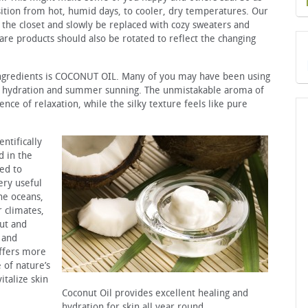
ition from hot, humid days, to cooler, dry temperatures. Our
 the closet and slowly be replaced with cozy sweaters and
care products should also be rotated to reflect the changing
 ingredients is COCONUT OIL. Many of you may have been using
ht hydration and summer sunning. The unmistakable aroma of
e of relaxation, while the silky texture feels like pure
ntifically
d in the
ged to
ery useful
the oceans,
 climates,
nut and
 and
offers more
 of nature’s
italize skin
Coconut Oil provides excellent healing and
hydration for skin all year round