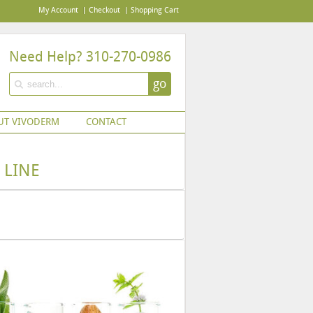
My Account
Checkout
Shopping Cart
Need Help? 310-270-0986
go
UT VIVODERM
CONTACT
 LINE