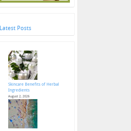
Latest Posts
Skincare Benefits of Herbal
Ingredients
August 2, 2026