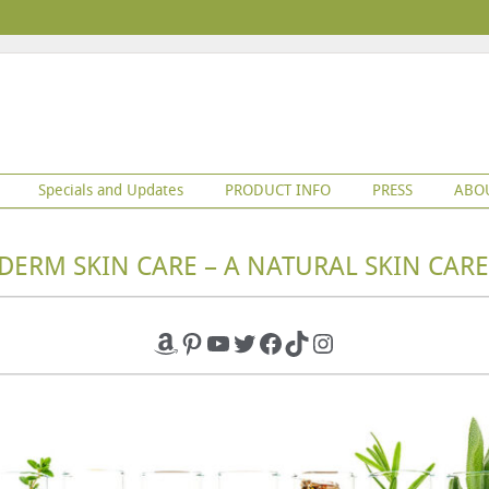
Specials and Updates
PRODUCT INFO
PRESS
ABO
DERM SKIN CARE – A NATURAL SKIN CARE
Amazon
Pinterest
YouTube
Twitter
Facebook
TikTok
Instagram