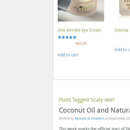
Anti Wrinkle Eye Cream
Intense 
Rated
$
65.00
5.00
Add to c
out of 5
Add to cart
Posts Tagged ‘scaly skin’
Coconut Oil and Natur
Written by
Rachelle at Vivoderm
on
September 25
This week marks the official start of 