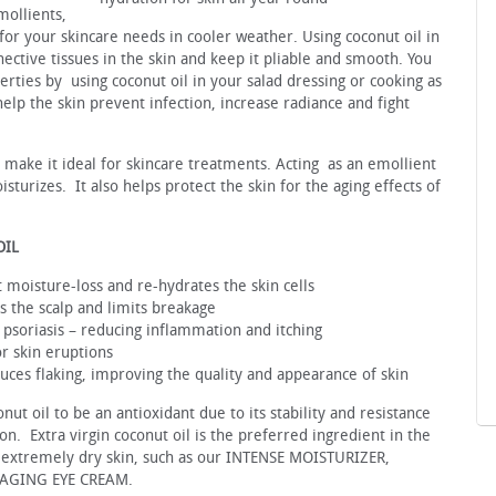
mollients,
 for your skincare needs in cooler weather. Using coconut oil in
nective tissues in the skin and keep it pliable and smooth. You
erties by using coconut oil in your salad dressing or cooking as
elp the skin prevent infection, increase radiance and fight
h make it ideal for skincare treatments. Acting as an emollient
sturizes. It also helps protect the skin for the aging effects of
OIL
 moisture-loss and re-hydrates the skin cells
es the scalp and limits breakage
 psoriasis – reducing inflammation and itching
r skin eruptions
duces flaking, improving the quality and appearance of skin
t oil to be an antioxidant due to its stability and resistance
on. Extra virgin coconut oil is the preferred ingredient in the
o extremely dry skin, such as our INTENSE MOISTURIZER,
AGING EYE CREAM.