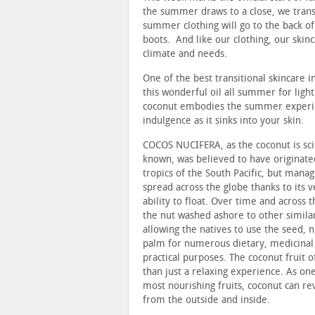
the summer draws to a close, we trans
summer clothing will go to the back of
boots. And like our clothing, our skin
climate and needs.
One of the best transitional skincare
this wonderful oil all summer for lig
coconut embodies the summer experienc
indulgence as it sinks into your skin.
COCOS NUCIFERA, as the coconut is scie
known, was believed to have originate
tropics of the South Pacific, but mana
spread across the globe thanks to its v
ability to float. Over time and across 
the nut washed ashore to other similar
allowing the natives to use the seed, 
palm for numerous dietary, medicinal
practical purposes. The coconut fruit 
than just a relaxing experience. As one
most nourishing fruits, coconut can rev
from the outside and inside.