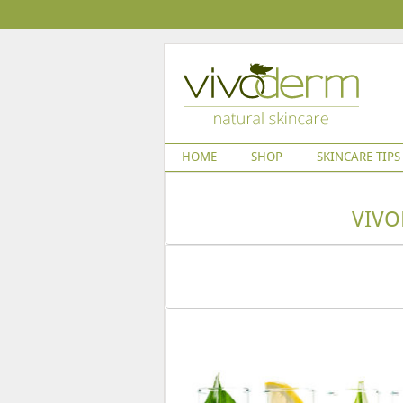
HOME
SHOP
SKINCARE TIPS
VIVO