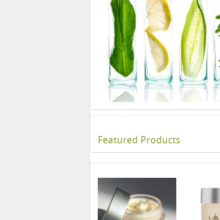
Featured Products